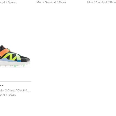
ball / Shoes
Men / Baseball / Shoes
Men / Baseball / Shoe
nce
FuelCell Lindor 2 Comp "Black & Neon Dragonfly"
ball / Shoes