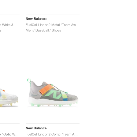
New Balance
FuelCell Lindor 2 "Optic White & Electric Jade"
FuelCell Lindor 2 Metal "Team Away Grey & Neon Dragonfly"
s
Men / Baseball / Shoes
New Balance
FuelCell Lindor 2 Comp "Optic White & Electric Jade"
FuelCell Lindor 2 Comp "Team Away Grey & Electric Jade"