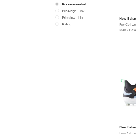
Recommended
Price high - low
Price low - high
New Bala
Rating
Men / Base
New Bala