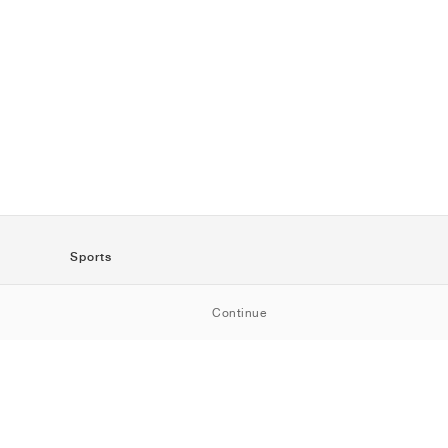
Sports
SportStyle
Continue
Running
Football
Basketball
Skateboarding
Training