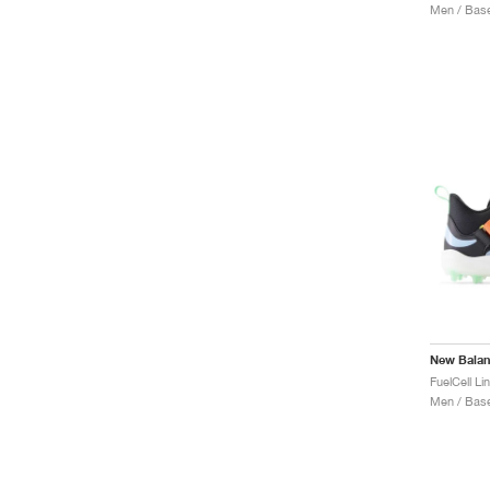
Men / Base
New Bala
Men / Base