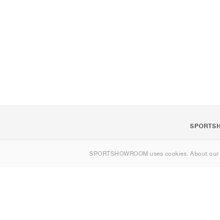
SPORTS
About us
SPORTSHOWROOM uses cookies. About ou
Contact
Sitemap