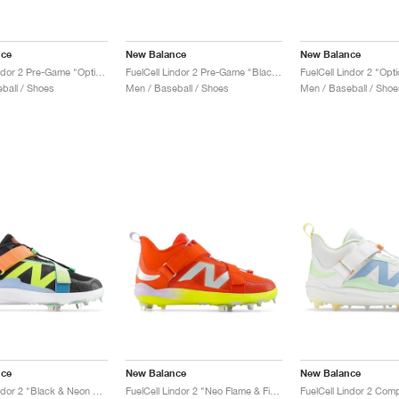
nce
New Balance
New Balance
FuelCell Lindor 2 Pre-Game "Optic White & Neon Dragonfly"
FuelCell Lindor 2 Pre-Game "Black & Neon Dragonfly"
ball / Shoes
Men / Baseball / Shoes
Men / Baseball / Shoe
nce
New Balance
New Balance
FuelCell Lindor 2 "Black & Neon Dragonfly"
FuelCell Lindor 2 "Neo Flame & Firefly"