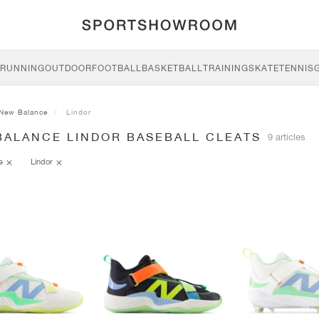
RUNNING
OUTDOOR
FOOTBALL
BASKETBALL
TRAINING
SKATE
TENNIS
New Balance
Lindor
BALANCE LINDOR BASEBALL CLEATS
9 articles
ce
Lindor