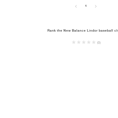
1
Rank the New Balance Lindor baseball cl
(0)