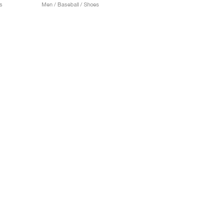
s
Men / Baseball / Shoes