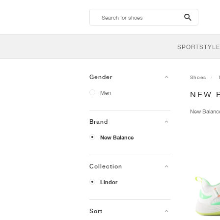
search-
btn
SPORTSTYLE
Gender
Shoes
Men
NEW 
New Balan
Brand
New Balance
Collection
Lindor
Sort