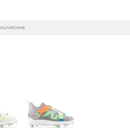
GOLF
ARCHIVE