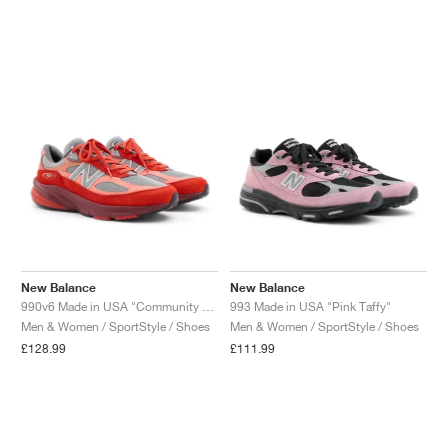
New Balance
New Balance
990v6 Made in USA "Community Red"
993 Made in USA "Pink Taffy"
Men & Women / SportStyle / Shoes
Men & Women / SportStyle / Shoes
£128.99
£111.99