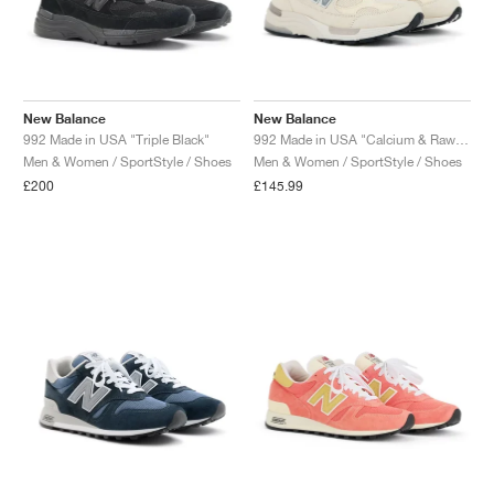
New Balance
New Balance
992 Made in USA "Triple Black"
992 Made in USA "Calcium & Raw Cashew"
Men & Women / SportStyle / Shoes
Men & Women / SportStyle / Shoes
£200
£145.99