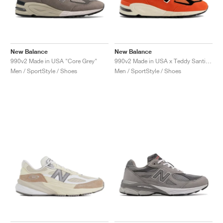
New Balance
New Balance
990v2 Made in USA "Core Grey"
990v2 Made in USA x Teddy Santis "Marigold"
Men / SportStyle / Shoes
Men / SportStyle / Shoes