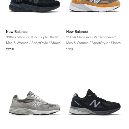
New Balance
New Balance
990v6 Made in USA "Triple Black"
990v6 Made in USA "Workwear"
Men & Women / SportStyle / Shoes
Men & Women / SportStyle / Shoes
£210
£120