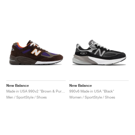
New Balance
New Balance
Made in USA 990v2 "Brown & Purple"
990v6 Made in USA "Black"
Men / SportStyle / Shoes
Women / SportStyle / Shoes