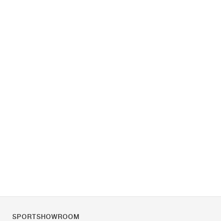
SPORTSHOWROOM