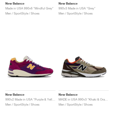
New Balance
New Balance
Made in USA 990v6 "Mindful Grey"
990v3 Made in USA "Grey"
Men / SportStyle / Shoes
Men / SportStyle / Shoes
New Balance
New Balance
990v2 Made in USA "Purple & Yellow"
MADE in USA 990v3 "Khaki & Orange"
Men / SportStyle / Shoes
Men / SportStyle / Shoes