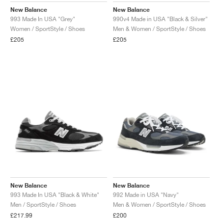
New Balance
New Balance
993 Made In USA "Grey"
990v4 Made in USA "Black & Silver"
Women / SportStyle / Shoes
Men & Women / SportStyle / Shoes
£205
£205
New Balance
New Balance
993 Made In USA "Black & White"
992 Made in USA "Navy"
Men / SportStyle / Shoes
Men & Women / SportStyle / Shoes
£217.99
£200