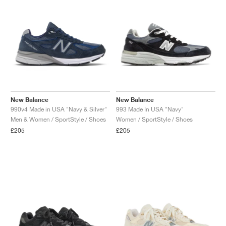
New Balance
New Balance
990v4 Made in USA "Navy & Silver"
993 Made In USA "Navy"
Men & Women / SportStyle / Shoes
Women / SportStyle / Shoes
£205
£205