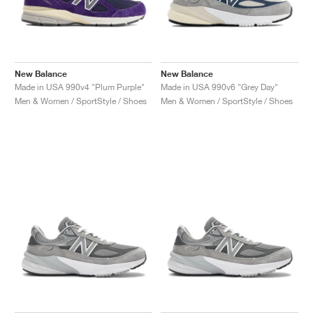
New Balance
New Balance
Made in USA 990v4 "Plum Purple"
Made in USA 990v6 "Grey Day"
Men & Women / SportStyle / Shoes
Men & Women / SportStyle / Shoes