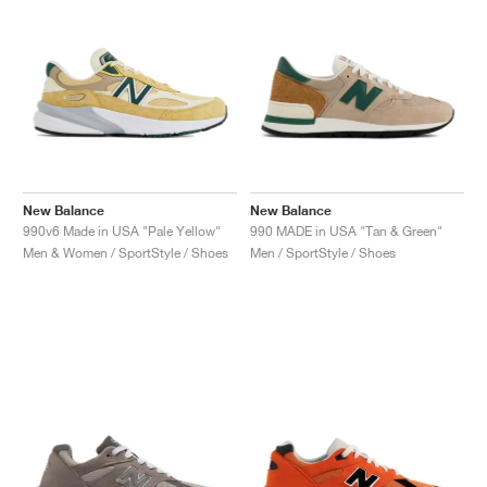
New Balance
New Balance
990v6 Made in USA "Pale Yellow"
990 MADE in USA "Tan & Green"
Men & Women / SportStyle / Shoes
Men / SportStyle / Shoes