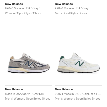
New Balance
New Balance
990v6 Made in USA "Grey"
990v6 Made in USA "Grey"
Women / SportStyle / Shoes
Men / SportStyle / Shoes
New Balance
New Balance
Made in USA 990v4 "Grey Day"
990v4 Made in USA "Calcium & Forest Green"
Men & Women / SportStyle / Shoes
Men & Women / SportStyle / Shoes