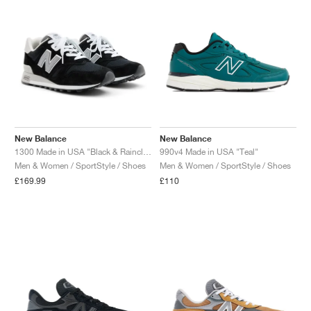
New Balance
New Balance
1300 Made in USA "Black & Raincloud"
990v4 Made in USA "Teal"
Men & Women / SportStyle / Shoes
Men & Women / SportStyle / Shoes
£169.99
£110