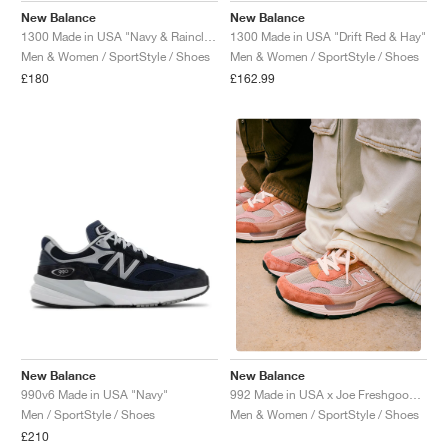
New Balance
New Balance
1300 Made in USA "Navy & Raincloud"
1300 Made in USA "Drift Red & Hay"
Men & Women / SportStyle / Shoes
Men & Women / SportStyle / Shoes
£180
£162.99
New Balance
New Balance
990v6 Made in USA "Navy"
992 Made in USA x Joe Freshgoods "Aged Well"
Men / SportStyle / Shoes
Men & Women / SportStyle / Shoes
£210