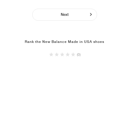
Next
Rank the New Balance Made in USA shoes
(0)