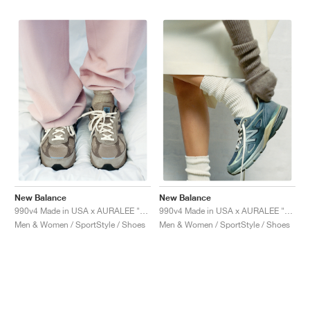
New Balance
New Balance
990v4 Made in USA x AURALEE "London Fog"
990v4 Made in USA x AURALEE "Trooper"
Men & Women / SportStyle / Shoes
Men & Women / SportStyle / Shoes