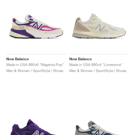
New Balance
New Balance
Made in USA 990v6 "Magenta Pop"
Made in USA 990v4 "Limestone"
Men & Women / SportStyle / Shoes
Men & Women / SportStyle / Shoes