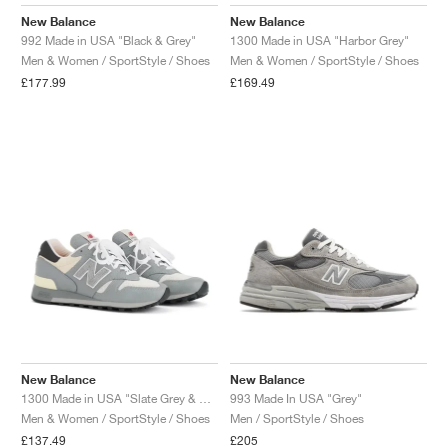
MIND
CRAZE
ADIRACER
MULE
471
GEL-CUMULUS 16
SWIFT
ATLÉTICO MADRID
JAPAN
G.T. CUT
MIAMI HEAT
INDY
FORCE 58
TEKKIRA CUP
508
HERITAGE
FAIRWAY FRESH
JORDAN
New Balance
New Balance
992 Made in USA "Black & Grey"
1300 Made in USA "Harbor Grey"
AIR RIFT
MOTO 2K
ITALIA
LEGACY 312
ALLERDALE
FAST
TOTTENHAM
SOUTH KOREA
G.T. FUTURE
MINNESOTA TIMBERWOLVES
N.A.C.
PS8
ALOHA SUPER
600
VELOCITY
Men & Women / SportStyle / Shoes
Men & Women / SportStyle / Shoes
£177.99
£169.49
TECH
PHENOMENA
FORUM
JUMPMAN JACK
2000
TEMPO
A.C. MILAN
MEXICO
STANDARD ISSUE
OKLAHOMA CITY THUNDER
VERTEBRAE
808
TECH FLEECE
1000
HAMBURG
204L
MANCHESTER CITY
USA
PHOENIX SUNS
AIR MAX 95
933
SKIMS
860V2
AJAX
COLOMBIA
CLEVELAND CAVALIERS
AIR FORCE 1
NOCTA
LA CLIPPERS
DENVER NUGGETS
New Balance
New Balance
INDIANA FEVER
1300 Made in USA "Slate Grey & Permafrost"
993 Made In USA "Grey"
Men & Women / SportStyle / Shoes
Men / SportStyle / Shoes
LAS VEGAS ACES
£137.49
£205