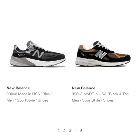
New Balance
New Balance
990v6 Made in USA "Black"
990v3 MADE in USA "Black & Tan"
Men / SportStyle / Shoes
Men / SportStyle / Shoes
1
2
3
4
5