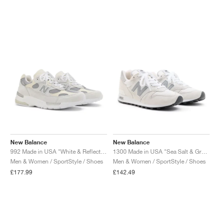
NEW YORK LIBERTY
New Balance
New Balance
992 Made in USA "White & Reflection"
1300 Made in USA "Sea Salt & Grey Matter"
Men & Women / SportStyle / Shoes
Men & Women / SportStyle / Shoes
£177.99
£142.49