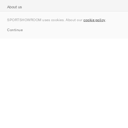
About us
Contact
SPORTSHOWROOM uses cookies. About our
cookie policy
.
Sitemap
Continue
Brands
Nike
Jordan
adidas
New Balance
ASICS
PUMA
Converse
Vans
Hoka
Salomon