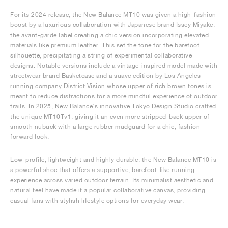
For its 2024 release, the New Balance MT10 was given a high-fashion
boost by a luxurious collaboration with Japanese brand Issey Miyake,
the avant-garde label creating a chic version incorporating elevated
materials like premium leather. This set the tone for the barefoot
silhouette, precipitating a string of experimental collaborative
designs. Notable versions include a vintage-inspired model made with
streetwear brand Basketcase and a suave edition by Los Angeles
running company District Vision whose upper of rich brown tones is
meant to reduce distractions for a more mindful experience of outdoor
trails. In 2025, New Balance’s innovative Tokyo Design Studio crafted
the unique MT10Tv1, giving it an even more stripped-back upper of
smooth nubuck with a large rubber mudguard for a chic, fashion-
forward look.
Low-profile, lightweight and highly durable, the New Balance MT10 is
a powerful shoe that offers a supportive, barefoot-like running
experience across varied outdoor terrain. Its minimalist aesthetic and
natural feel have made it a popular collaborative canvas, providing
casual fans with stylish lifestyle options for everyday wear.