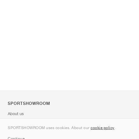
SPORTSHOWROOM
About us
Contact
SPORTSHOWROOM uses cookies. About our
cookie policy
.
Sitemap
Continue