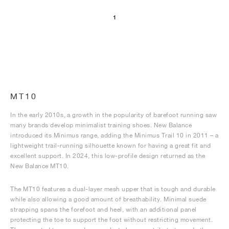
1
NEW YORK LIBERTY
MT10
In the early 2010s, a growth in the popularity of barefoot running saw
many brands develop minimalist training shoes. New Balance
introduced its Minimus range, adding the Minimus Trail 10 in 2011 – a
lightweight trail-running silhouette known for having a great fit and
excellent support. In 2024, this low-profile design returned as the
New Balance MT10.
The MT10 features a dual-layer mesh upper that is tough and durable
while also allowing a good amount of breathability. Minimal suede
strapping spans the forefoot and heel, with an additional panel
protecting the toe to support the foot without restricting movement.