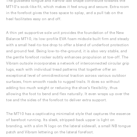
The gusseted tongue and narrow last shape contribute towards the
MT10’s sock-like fit, which makes it feel snug and secure. Extra room
in the forefoot gives the toes space to splay, and a pull tab on the
heel facilitates easy on and off.
A thin yet supportive sole unit provides the foundation of the New
Balance MT10, its low-profile EVA foam midsole built firm and steady
with a small heel-to-toe drop to offer a blend of underfoot protection
and ground feel. Being low-to-the-ground, it is also very stable, and
the gentle forefoot rocker subtly enhances propulsion at toe-off. The
Vibram outsole incorporates a network of interconnected circular grip
lugs, each with individual tread patterns that together offer an
exceptional level of omnidirectional traction across various outdoor
surfaces, from smooth roads to rugged trails. It does so without
adding too much weight or reducing the shoe’s flexibility, thus
allowing the foot to bend and flex naturally. It even wraps up over the
toe and the sides of the forefoot to deliver extra support.
The MT10 has a captivating minimalist style that captures the essence
of barefoot running. Its sleek, stripped-back upper is light on
branding, with a slim N logo on the lateral sidewall, a small NB tongue
patch and Vibram lettering on the lateral forefoot.