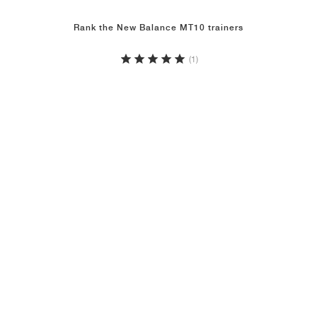
Rank the New Balance MT10 trainers
(1)