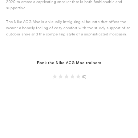
2020 to create a captivating sneaker that is both fashionable and
supportive.
The Nike ACG Moc is a visually intriguing silhouette that offers the
wearer a homely feeling of cosy comfort with the sturdy support of an
outdoor shoe and the compelling style of a sophisticated moccasin.
Rank the Nike ACG Moc trainers
(0)