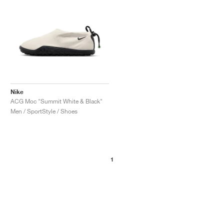
Nike
ACG Moc "Summit White & Black"
Men / SportStyle / Shoes
1