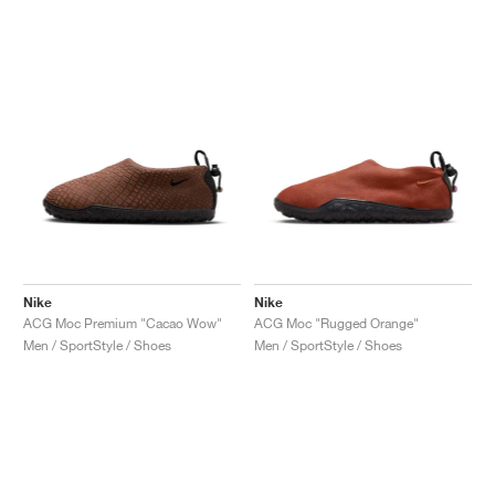
NEW YORK LIBERTY
Nike
Nike
ACG Moc Premium "Cacao Wow"
ACG Moc "Rugged Orange"
Men / SportStyle / Shoes
Men / SportStyle / Shoes