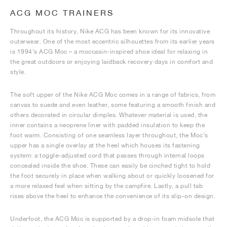
ACG MOC TRAINERS
Throughout its history, Nike ACG has been known for its innovative
outerwear. One of the most eccentric silhouettes from its earlier years
is 1994’s ACG Moc – a moccasin-inspired shoe ideal for relaxing in
the great outdoors or enjoying laidback recovery days in comfort and
style.
The soft upper of the Nike ACG Moc comes in a range of fabrics, from
canvas to suede and even leather, some featuring a smooth finish and
others decorated in circular dimples. Whatever material is used, the
inner contains a neoprene liner with padded insulation to keep the
foot warm. Consisting of one seamless layer throughout, the Moc’s
upper has a single overlay at the heel which houses its fastening
system: a toggle-adjusted cord that passes through internal loops
concealed inside the shoe. These can easily be cinched tight to hold
the foot securely in place when walking about or quickly loosened for
a more relaxed feel when sitting by the campfire. Lastly, a pull tab
rises above the heel to enhance the convenience of its slip-on design.
Underfoot, the ACG Moc is supported by a drop-in foam midsole that