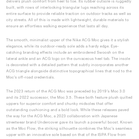
delivers plush comfort from heel to toe. Its rubber outsole is ruggedly
built, with rows of interlocking triangular lugs reaching across its
entire surface to provide reliable traction on outdoor tracks as well as
city streets. All of this is made with lightweight, durable materials to
ensure an effortless walking experience that lasts all day.
The smooth, minimalist upper of the Nike ACG Moc gives it a stylish
elegance, while its outdoor-ready sole adds a hardy edge. Eye-
catching branding effects include an embroidered Swoosh on the
lateral ankle and an ACG logo on the curvaceous heel tab. The insole
is decorated with a detailed pattern that subtly incorporates another
ACG triangle alongside distinctive topographical lines that nod to the
Moc’s off-road credentials.
The 2023 return of the ACG Moc was preceded by 2019’s Moc 3.0
and its 2022 successor, the Moc 3.5. These both feature plush quilted
uppers for superior comfort and chunky midsoles that offer
outstanding cushioning and a bold look. While these releases paved
the way for the ACG Moc, a 2023 collaboration with Japanese
streetwear brand Undercover gave its launch a powerful boost. Known
as the Moc Flow, the striking silhouette combines the Moc’s seamless
upper with an innovative sole based on that of the ISPA Flow from