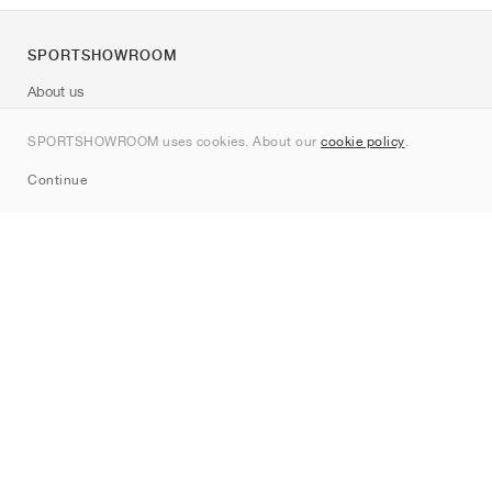
SPORTSHOWROOM
About us
Contact
SPORTSHOWROOM uses cookies. About our
cookie policy
.
Sitemap
Continue
Brands
Nike
Jordan
adidas
New Balance
ASICS
PUMA
Converse
Vans