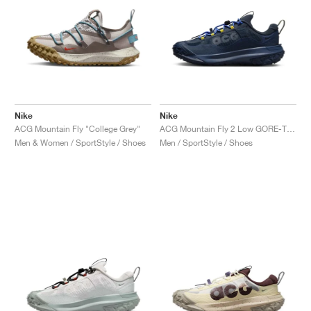
Nike
Nike
ACG Mountain Fly "College Grey"
ACG Mountain Fly 2 Low GORE-TEX "Midnight Navy"
Men & Women / SportStyle / Shoes
Men / SportStyle / Shoes