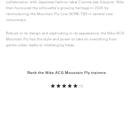
collaboration with Japanese fashion label Comme des Garçons. Nike
then honoured the silhouette’s growing heritage in 2025 by
reintroducing the Mountain Fly Low GORE-TEX in several new
colourways.
Robust in its design and captivating in its appearance, the Nike ACG
Mountain Fly has the style and power to take on everything from
gentle urban walks to challenging hikes.
Rank the Nike ACG Mountain Fly trainers
(1)