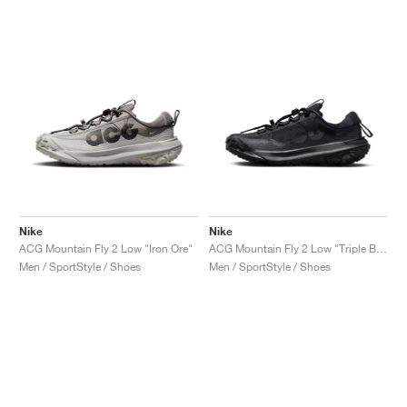
Nike
Nike
ACG Mountain Fly 2 Low "Iron Ore"
ACG Mountain Fly 2 Low "Triple Black"
Men / SportStyle / Shoes
Men / SportStyle / Shoes