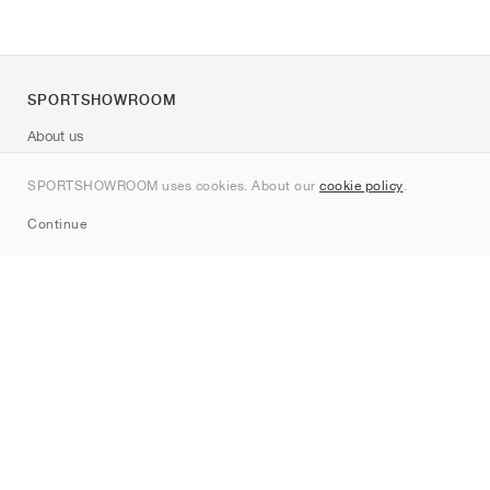
SPORTSHOWROOM
About us
Contact
SPORTSHOWROOM uses cookies. About our
cookie policy
.
Sitemap
Continue
Brands
Nike
Jordan
adidas
New Balance
ASICS
PUMA