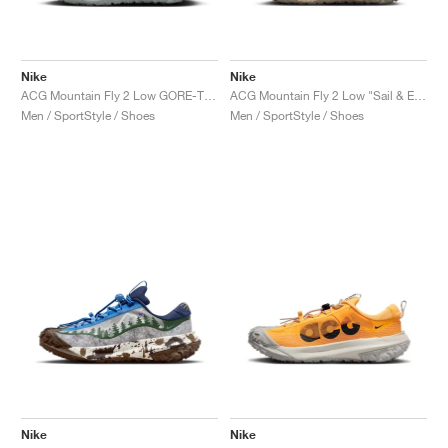
Nike
Nike
ACG Mountain Fly 2 Low GORE-TEX "Phantom & Light Silver"
ACG Mountain Fly 2 Low "Sail & Earth"
Men / SportStyle / Shoes
Men / SportStyle / Shoes
Nike
Nike