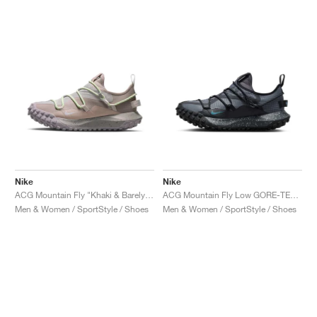
NEW YORK LIBERTY
Nike
Nike
ACG Mountain Fly "Khaki & Barely Volt"
ACG Mountain Fly Low GORE-TEX "Black & Grey"
Men & Women / SportStyle / Shoes
Men & Women / SportStyle / Shoes