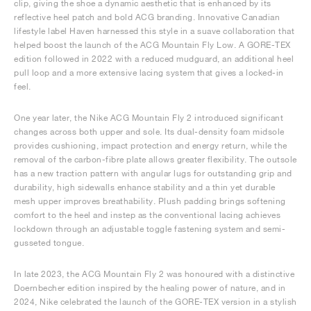
clip, giving the shoe a dynamic aesthetic that is enhanced by its
reflective heel patch and bold ACG branding. Innovative Canadian
lifestyle label Haven harnessed this style in a suave collaboration that
helped boost the launch of the ACG Mountain Fly Low. A GORE-TEX
edition followed in 2022 with a reduced mudguard, an additional heel
pull loop and a more extensive lacing system that gives a locked-in
feel.
One year later, the Nike ACG Mountain Fly 2 introduced significant
changes across both upper and sole. Its dual-density foam midsole
provides cushioning, impact protection and energy return, while the
removal of the carbon-fibre plate allows greater flexibility. The outsole
has a new traction pattern with angular lugs for outstanding grip and
durability, high sidewalls enhance stability and a thin yet durable
mesh upper improves breathability. Plush padding brings softening
comfort to the heel and instep as the conventional lacing achieves
lockdown through an adjustable toggle fastening system and semi-
gusseted tongue.
In late 2023, the ACG Mountain Fly 2 was honoured with a distinctive
Doernbecher edition inspired by the healing power of nature, and in
2024, Nike celebrated the launch of the GORE-TEX version in a stylish