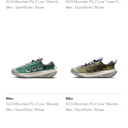
ACG Mountain Fly 2 Low "Doernbecher XIX"
ACG Mountain Fly 2 Low "Laser Orange"
Men / SportStyle / Shoes
Men / SportStyle / Shoes
Nike
Nike
ACG Mountain Fly 2 Low "Bicoastal & Vintage Green"
ACG Mountain Fly 2 Low "Neutral Olive"
Men / SportStyle / Shoes
Men / SportStyle / Shoes