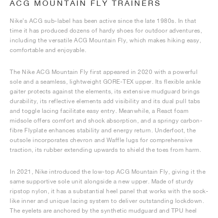
ACG MOUNTAIN FLY TRAINERS
Nike’s ACG sub-label has been active since the late 1980s. In that
time it has produced dozens of hardy shoes for outdoor adventures,
including the versatile ACG Mountain Fly, which makes hiking easy,
comfortable and enjoyable.
The Nike ACG Mountain Fly first appeared in 2020 with a powerful
sole and a seamless, lightweight GORE-TEX upper. Its flexible ankle
gaiter protects against the elements, its extensive mudguard brings
durability, its reflective elements add visibility and its dual pull tabs
and toggle lacing facilitate easy entry. Meanwhile, a React foam
midsole offers comfort and shock absorption, and a springy carbon-
fibre Flyplate enhances stability and energy return. Underfoot, the
outsole incorporates chevron and Waffle lugs for comprehensive
traction, its rubber extending upwards to shield the toes from harm.
In 2021, Nike introduced the low-top ACG Mountain Fly, giving it the
same supportive sole unit alongside a new upper. Made of sturdy
ripstop nylon, it has a substantial heel panel that works with the sock-
like inner and unique lacing system to deliver outstanding lockdown.
The eyelets are anchored by the synthetic mudguard and TPU heel