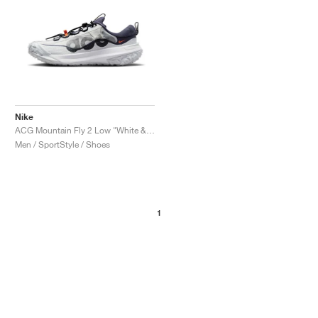
Nike
ACG Mountain Fly 2 Low "White & Bright Mandarin"
Men / SportStyle / Shoes
1