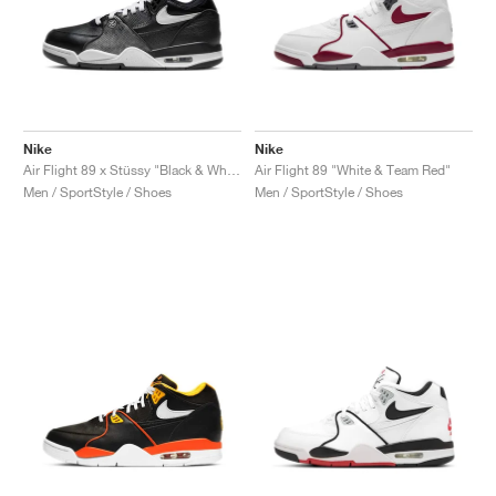
Nike
Nike
Air Flight 89 x Stüssy "Black & White"
Air Flight 89 "White & Team Red"
Men / SportStyle / Shoes
Men / SportStyle / Shoes