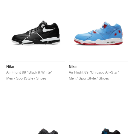
Nike
Nike
Air Flight 89 "Black & White"
Air Flight 89 "Chicago All-Star"
Men / SportStyle / Shoes
Men / SportStyle / Shoes