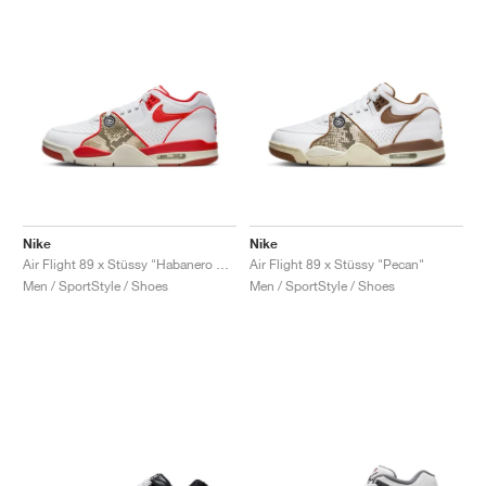
NEW YORK LIBERTY
Nike
Nike
Air Flight 89 x Stüssy "Habanero Red"
Air Flight 89 x Stüssy "Pecan"
Men / SportStyle / Shoes
Men / SportStyle / Shoes