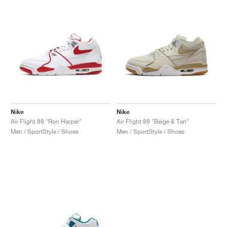
Nike
Nike
Air Flight 89 "Ron Harper"
Air Flight 89 "Beige & Tan"
Men / SportStyle / Shoes
Men / SportStyle / Shoes