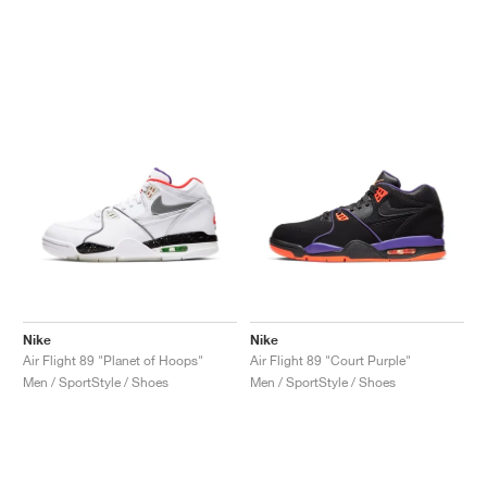
Nike
Nike
Air Flight 89 "Planet of Hoops"
Air Flight 89 "Court Purple"
Men / SportStyle / Shoes
Men / SportStyle / Shoes