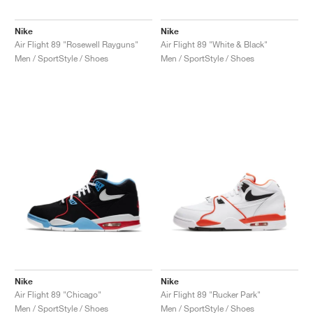
Nike
Nike
Air Flight 89 "Rosewell Rayguns"
Air Flight 89 "White & Black"
Men / SportStyle / Shoes
Men / SportStyle / Shoes
Nike
Nike
Air Flight 89 "Chicago"
Air Flight 89 "Rucker Park"
Men / SportStyle / Shoes
Men / SportStyle / Shoes