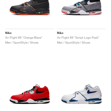
Nike
Nike
Air Flight 89 "Orange Blaze"
Air Flight 89 "Script Logo Pack"
Men / SportStyle / Shoes
Men / SportStyle / Shoes