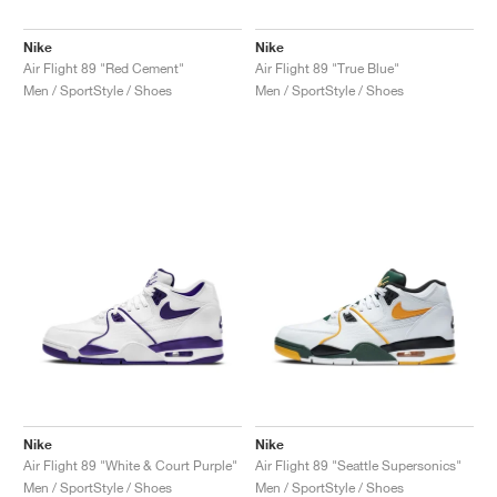
Nike
Nike
Air Flight 89 "Red Cement"
Air Flight 89 "True Blue"
Men / SportStyle / Shoes
Men / SportStyle / Shoes
Nike
Nike
Air Flight 89 "White & Court Purple"
Air Flight 89 "Seattle Supersonics"
Men / SportStyle / Shoes
Men / SportStyle / Shoes