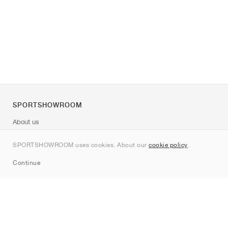
SPORTSHOWROOM
About us
Contact
SPORTSHOWROOM uses cookies. About our
cookie policy
.
Sitemap
Continue
Brands
Nike
Jordan