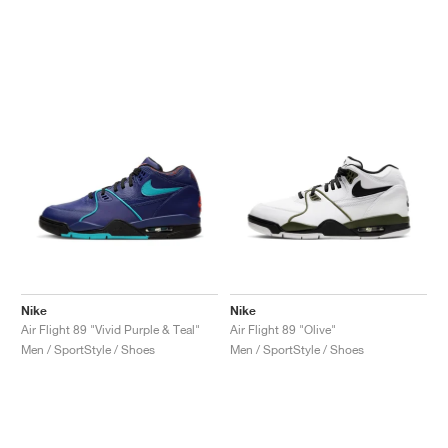
Nike
Nike
Air Flight 89 "Vivid Purple & Teal"
Air Flight 89 "Olive"
Men / SportStyle / Shoes
Men / SportStyle / Shoes