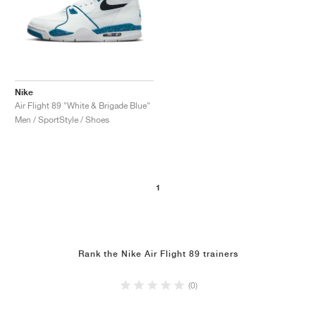
Nike
Air Flight 89 "White & Brigade Blue"
Men / SportStyle / Shoes
1
Rank the Nike Air Flight 89 trainers
(0)