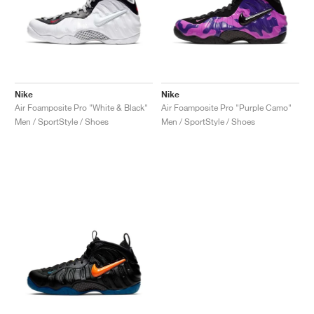
Nike
Nike
Air Foamposite Pro "White & Black"
Air Foamposite Pro "Purple Camo"
Men / SportStyle / Shoes
Men / SportStyle / Shoes