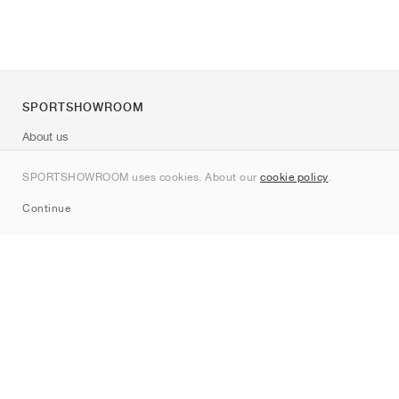
SPORTSHOWROOM
About us
Contact
SPORTSHOWROOM uses cookies. About our
cookie policy
.
Sitemap
Continue
Brands
Nike
Jordan
adidas
New Balance
ASICS