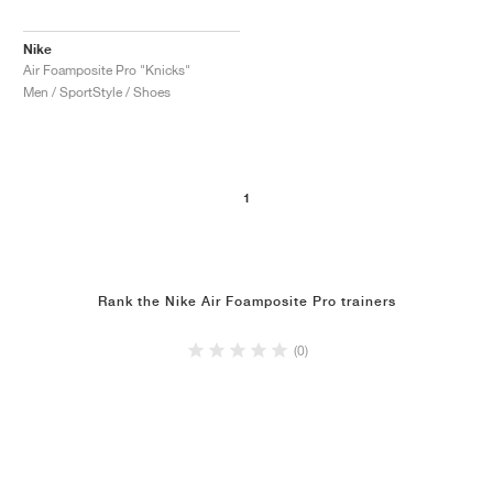
Nike
Air Foamposite Pro "Knicks"
Men / SportStyle / Shoes
1
Rank the Nike Air Foamposite Pro trainers
(0)