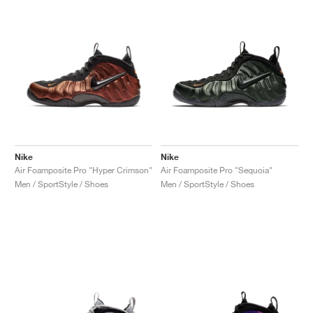
NEW YORK LIBERTY
Nike
Nike
Air Foamposite Pro "Hyper Crimson"
Air Foamposite Pro "Sequoia"
Men / SportStyle / Shoes
Men / SportStyle / Shoes