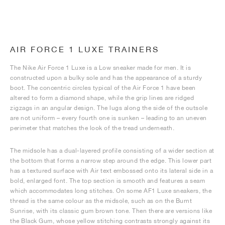
AIR FORCE 1 LUXE TRAINERS
The Nike Air Force 1 Luxe is a Low sneaker made for men. It is
constructed upon a bulky sole and has the appearance of a sturdy
boot. The concentric circles typical of the Air Force 1 have been
altered to form a diamond shape, while the grip lines are ridged
zigzags in an angular design. The lugs along the side of the outsole
are not uniform – every fourth one is sunken – leading to an uneven
perimeter that matches the look of the tread underneath.
The midsole has a dual-layered profile consisting of a wider section at
the bottom that forms a narrow step around the edge. This lower part
has a textured surface with Air text embossed onto its lateral side in a
bold, enlarged font. The top section is smooth and features a seam
which accommodates long stitches. On some AF1 Luxe sneakers, the
thread is the same colour as the midsole, such as on the Burnt
Sunrise, with its classic gum brown tone. Then there are versions like
the Black Gum, whose yellow stitching contrasts strongly against its