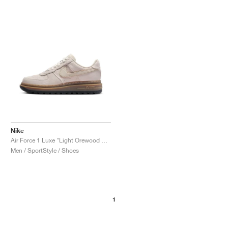
NEW YORK LIBERTY
Nike
Air Force 1 Luxe "Light Orewood Brown"
Men / SportStyle / Shoes
1