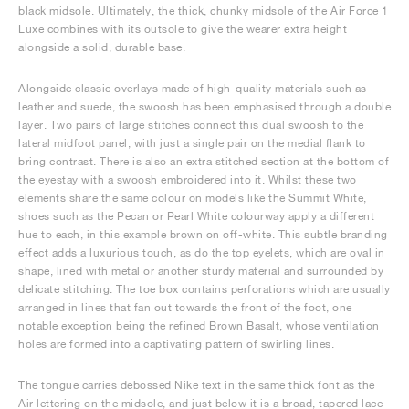
black midsole. Ultimately, the thick, chunky midsole of the Air Force 1
Luxe combines with its outsole to give the wearer extra height
alongside a solid, durable base.
Alongside classic overlays made of high-quality materials such as
leather and suede, the swoosh has been emphasised through a double
layer. Two pairs of large stitches connect this dual swoosh to the
lateral midfoot panel, with just a single pair on the medial flank to
bring contrast. There is also an extra stitched section at the bottom of
the eyestay with a swoosh embroidered into it. Whilst these two
elements share the same colour on models like the Summit White,
shoes such as the Pecan or Pearl White colourway apply a different
hue to each, in this example brown on off-white. This subtle branding
effect adds a luxurious touch, as do the top eyelets, which are oval in
shape, lined with metal or another sturdy material and surrounded by
delicate stitching. The toe box contains perforations which are usually
arranged in lines that fan out towards the front of the foot, one
notable exception being the refined Brown Basalt, whose ventilation
holes are formed into a captivating pattern of swirling lines.
The tongue carries debossed Nike text in the same thick font as the
Air lettering on the midsole, and just below it is a broad, tapered lace