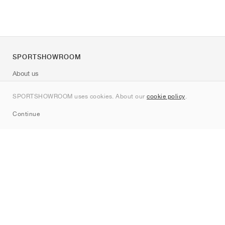
SPORTSHOWROOM
About us
Contact
SPORTSHOWROOM uses cookies. About our
cookie policy
.
Sitemap
Continue
Brands
Nike
Jordan
adidas
New Balance
ASICS
PUMA