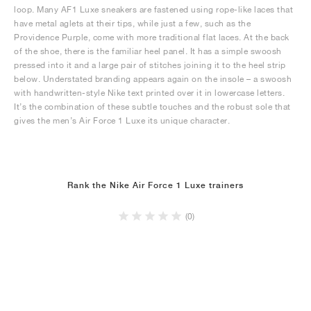
loop. Many AF1 Luxe sneakers are fastened using rope-like laces that
have metal aglets at their tips, while just a few, such as the
Providence Purple, come with more traditional flat laces. At the back
of the shoe, there is the familiar heel panel. It has a simple swoosh
pressed into it and a large pair of stitches joining it to the heel strip
below. Understated branding appears again on the insole – a swoosh
with handwritten-style Nike text printed over it in lowercase letters.
It’s the combination of these subtle touches and the robust sole that
gives the men’s Air Force 1 Luxe its unique character.
Rank the Nike Air Force 1 Luxe trainers
(0)