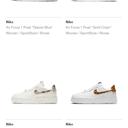
Nike
Nike
Air Force 1 Pixel "Glacier Blue"
Air Force 1 Pixel "Gold Chain"
Women / SportStyle / Shoes
Women / SportStyle / Shoes
Nike
Nike