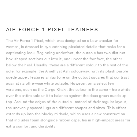
AIR FORCE 1 PIXEL TRAINERS
The Air Force 1 Pixel, which was designed as a Low sneaker for
women, is dressed in eye-catching pixelated details that make for a
captivating look. Beginning underfoot, the outsole has two distinct
box-shaped sections cut into it, one under the forefoot, the other
below the heel. Usually, these are a different colour to the rest of the
sole, for example, the Amethyst Ash colourway, with its plush purple
suede upper, features a lilac tone on the cutout squares that contrast
against its otherwise white outsole. However, on a select few
versions, such as the Cargo Khaki, the colour is the same – here white
over the entire sole unit to balance against the deep green suede up
top. Around the edges of the outsole, instead of their regular layout,
the unevenly spaced lugs are different shapes and sizes. This effect
extends up into the blocky midsole, which uses a new construction
that includes foam alongside rubber capsules in high-impact areas for
extra comfort and durability.