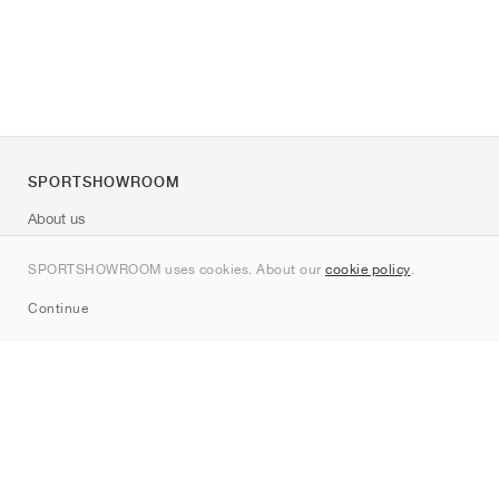
SPORTSHOWROOM
About us
Contact
SPORTSHOWROOM uses cookies. About our
cookie policy
.
Sitemap
Continue
Brands
Nike
Jordan
adidas
New Balance