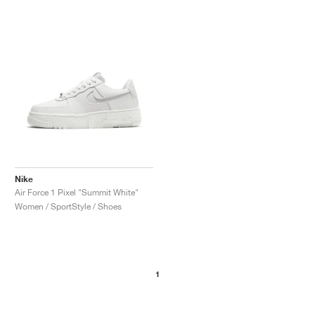
Nike
Air Force 1 Pixel "Summit White"
Women / SportStyle / Shoes
1