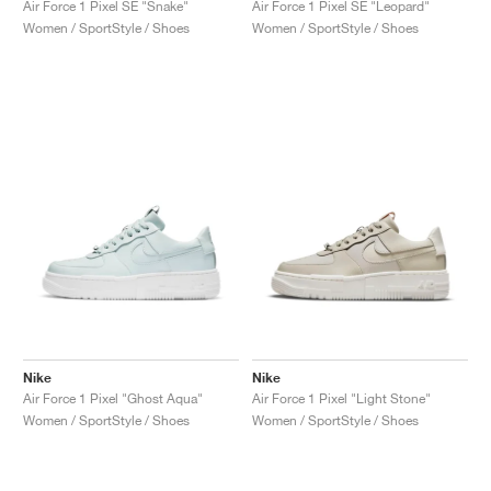
Air Force 1 Pixel SE "Snake"
Air Force 1 Pixel SE "Leopard"
Women / SportStyle / Shoes
Women / SportStyle / Shoes
Nike
Nike
Air Force 1 Pixel "Ghost Aqua"
Air Force 1 Pixel "Light Stone"
Women / SportStyle / Shoes
Women / SportStyle / Shoes