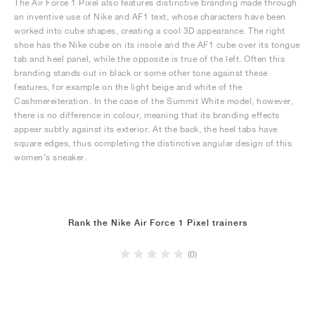
The Air Force 1 Pixel also features distinctive branding made through
an inventive use of Nike and AF1 text, whose characters have been
worked into cube shapes, creating a cool 3D appearance. The right
shoe has the Nike cube on its insole and the AF1 cube over its tongue
tab and heel panel, while the opposite is true of the left. Often this
branding stands out in black or some other tone against these
features, for example on the light beige and white of the
Cashmereiteration. In the case of the Summit White model, however,
there is no difference in colour, meaning that its branding effects
appear subtly against its exterior. At the back, the heel tabs have
square edges, thus completing the distinctive angular design of this
women’s sneaker.
Rank the Nike Air Force 1 Pixel trainers
(0)