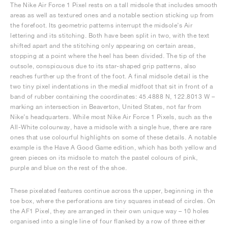
The Nike Air Force 1 Pixel rests on a tall midsole that includes smooth
areas as well as textured ones and a notable section sticking up from
the forefoot. Its geometric patterns interrupt the midsole’s Air
lettering and its stitching. Both have been split in two, with the text
shifted apart and the stitching only appearing on certain areas,
stopping at a point where the heel has been divided. The tip of the
outsole, conspicuous due to its star-shaped grip patterns, also
reaches further up the front of the foot. A final midsole detail is the
two tiny pixel indentations in the medial midfoot that sit in front of a
band of rubber containing the coordinates: 45.4888 N, 122.8013 W –
marking an intersection in Beaverton, United States, not far from
Nike’s headquarters. While most Nike Air Force 1 Pixels, such as the
All-White colourway, have a midsole with a single hue, there are rare
ones that use colourful highlights on some of these details. A notable
example is the Have A Good Game edition, which has both yellow and
green pieces on its midsole to match the pastel colours of pink,
purple and blue on the rest of the shoe.
These pixelated features continue across the upper, beginning in the
toe box, where the perforations are tiny squares instead of circles. On
the AF1 Pixel, they are arranged in their own unique way – 10 holes
organised into a single line of four flanked by a row of three either