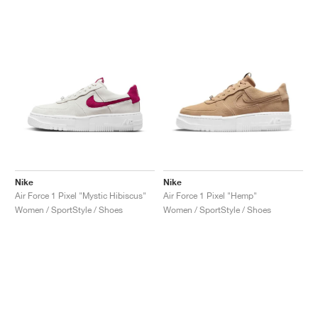
NEW YORK LIBERTY
Nike
Nike
Air Force 1 Pixel "Mystic Hibiscus"
Air Force 1 Pixel "Hemp"
Women / SportStyle / Shoes
Women / SportStyle / Shoes