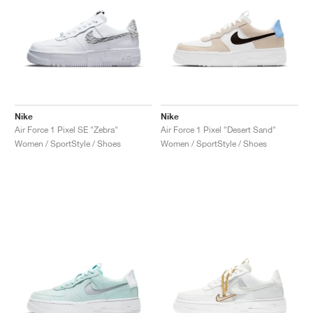
Nike
Nike
Air Force 1 Pixel SE "Zebra"
Air Force 1 Pixel "Desert Sand"
Women / SportStyle / Shoes
Women / SportStyle / Shoes