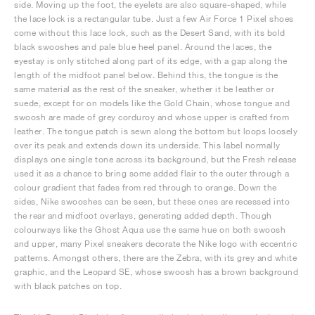
side. Moving up the foot, the eyelets are also square-shaped, while
the lace lock is a rectangular tube. Just a few Air Force 1 Pixel shoes
come without this lace lock, such as the Desert Sand, with its bold
black swooshes and pale blue heel panel. Around the laces, the
eyestay is only stitched along part of its edge, with a gap along the
length of the midfoot panel below. Behind this, the tongue is the
same material as the rest of the sneaker, whether it be leather or
suede, except for on models like the Gold Chain, whose tongue and
swoosh are made of grey corduroy and whose upper is crafted from
leather. The tongue patch is sewn along the bottom but loops loosely
over its peak and extends down its underside. This label normally
displays one single tone across its background, but the Fresh release
used it as a chance to bring some added flair to the outer through a
colour gradient that fades from red through to orange. Down the
sides, Nike swooshes can be seen, but these ones are recessed into
the rear and midfoot overlays, generating added depth. Though
colourways like the Ghost Aqua use the same hue on both swoosh
and upper, many Pixel sneakers decorate the Nike logo with eccentric
patterns. Amongst others, there are the Zebra, with its grey and white
graphic, and the Leopard SE, whose swoosh has a brown background
with black patches on top.