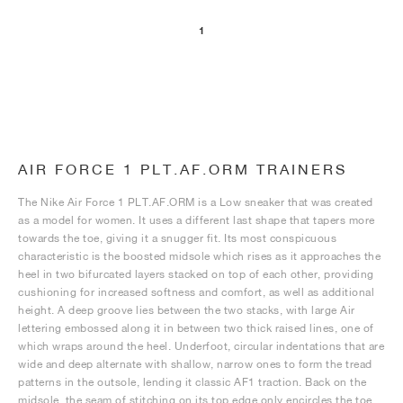
1
NEW YORK LIBERTY
AIR FORCE 1 PLT.AF.ORM TRAINERS
The Nike Air Force 1 PLT.AF.ORM is a Low sneaker that was created
as a model for women. It uses a different last shape that tapers more
towards the toe, giving it a snugger fit. Its most conspicuous
characteristic is the boosted midsole which rises as it approaches the
heel in two bifurcated layers stacked on top of each other, providing
cushioning for increased softness and comfort, as well as additional
height. A deep groove lies between the two stacks, with large Air
lettering embossed along it in between two thick raised lines, one of
which wraps around the heel. Underfoot, circular indentations that are
wide and deep alternate with shallow, narrow ones to form the tread
patterns in the outsole, lending it classic AF1 traction. Back on the
midsole, the seam of stitching on its top edge only encircles the toe