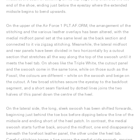
end of the shoe, ending just below the eyestay where the extended
midsole begins to bend upwards.
On the upper of the Air Force 1 PLT.AF.ORM, the arrangement of the
stitching and the various leather overlays has been altered, with the
medial midfoot panel set at the same level as the back section and
connected to it via zigzag stitching. Meanwhile, the lateral midfoot
and rear panels have been divided in two horizontally by a cutout
section that stretches all the way along the top of the swoosh until it
meets the heel tab. On shoes like the Triple White, the cutout panel
and the swoosh come in the same tone, while on those such as the
Fossil, the colours are different – white on the swoosh and beige on
the cutout. A few broad stitches secure the eyestay to the backfoot
segment, and a short seam flanked by dotted lines joins the two
halves of this panel down the centre of the heel.
On the lateral side, the long, sleek swoosh has been shifted forwards,
beginning just behind the toe box before dipping below the line of the
midsole and ending short of the heel patch. In contrast, the medial
swoosh starts further back, around the midfoot, one end disappearing
beneath the forefoot leather panel, the other under the heel tab.
Careful stitching traces a line across the medial-side swoosh, moving