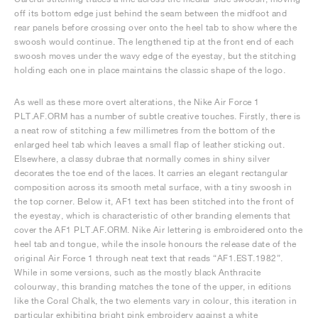
off its bottom edge just behind the seam between the midfoot and
rear panels before crossing over onto the heel tab to show where the
swoosh would continue. The lengthened tip at the front end of each
swoosh moves under the wavy edge of the eyestay, but the stitching
holding each one in place maintains the classic shape of the logo.
As well as these more overt alterations, the Nike Air Force 1
PLT.AF.ORM has a number of subtle creative touches. Firstly, there is
a neat row of stitching a few millimetres from the bottom of the
enlarged heel tab which leaves a small flap of leather sticking out.
Elsewhere, a classy dubrae that normally comes in shiny silver
decorates the toe end of the laces. It carries an elegant rectangular
composition across its smooth metal surface, with a tiny swoosh in
the top corner. Below it, AF1 text has been stitched into the front of
the eyestay, which is characteristic of other branding elements that
cover the AF1 PLT.AF.ORM. Nike Air lettering is embroidered onto the
heel tab and tongue, while the insole honours the release date of the
original Air Force 1 through neat text that reads “AF1.EST.1982”.
While in some versions, such as the mostly black Anthracite
colourway, this branding matches the tone of the upper, in editions
like the Coral Chalk, the two elements vary in colour, this iteration in
particular exhibiting bright pink embroidery against a white