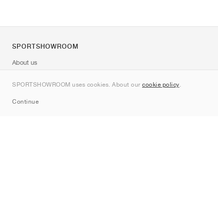
SPORTSHOWROOM
About us
Contact
SPORTSHOWROOM uses cookies. About our
cookie policy
.
Sitemap
Continue
Brands
Nike
Jordan
adidas
New Balance
ASICS
PUMA