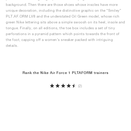
background. Then there are those shoes whose insoles have more
unique decoration, including the distinctive graphic on the “Smiley”
PLT.AF.ORM LV8 and the understated Oil Green model, whose rich
green Nike lettering sits above a simple swoosh on its heel, insole and
tongue. Finally, on all editions, the toe box includes a set of tiny
perforations in a pyramid pattern which points towards the front of
the foot, capping off a women’s sneaker packed with intriguing
details.
Rank the Nike Air Force 1 PLTAFORM trainers
(2)