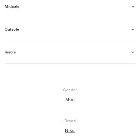
Midsole
Outsole
Insole
Gender
Men
Brand
Nike