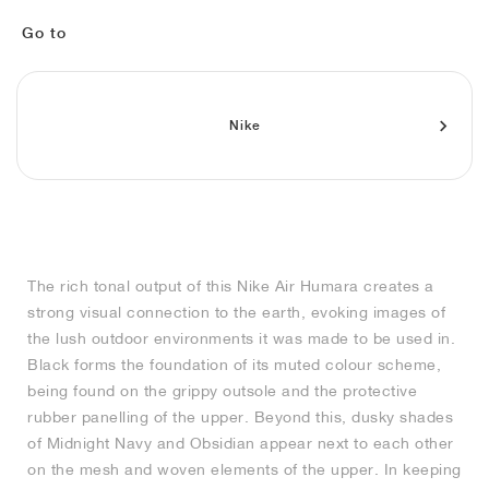
MIND
CRAZE
ADIRACER
MULE
471
GEL-CUMULUS 16
SWIFT
ATLÉTICO MADRID
JAPAN
G.T. CUT
MIAMI HEAT
INDY
FORCE 58
TEKKIRA CUP
508
HERITAGE
FAIRWAY FRESH
JORDAN
Go to
AIR RIFT
MOTO 2K
ITALIA
LEGACY 312
ALLERDALE
FAST
TOTTENHAM
SOUTH KOREA
G.T. FUTURE
MINNESOTA TIMBERWOLVES
N.A.C.
PS8
ALOHA SUPER
600
VELOCITY
TECH
PHENOMENA
FORUM
JUMPMAN JACK
2000
TEMPO
A.C. MILAN
MEXICO
STANDARD ISSUE
OKLAHOMA CITY THUNDER
VERTEBRAE
808
Nike
TECH FLEECE
1000
HAMBURG
204L
MANCHESTER CITY
USA
PHOENIX SUNS
AIR MAX 95
933
SKIMS
860V2
AJAX
COLOMBIA
CLEVELAND CAVALIERS
AIR FORCE 1
The rich tonal output of this Nike Air Humara creates a
NOCTA
LA CLIPPERS
strong visual connection to the earth, evoking images of
the lush outdoor environments it was made to be used in.
DENVER NUGGETS
Black forms the foundation of its muted colour scheme,
being found on the grippy outsole and the protective
INDIANA FEVER
rubber panelling of the upper. Beyond this, dusky shades
of Midnight Navy and Obsidian appear next to each other
on the mesh and woven elements of the upper. In keeping
LAS VEGAS ACES