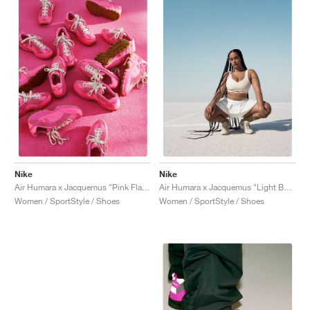
Nike
Nike
Air Humara x Jacquemus "Pink Flash"
Air Humara x Jacquemus "Light Bone"
Women / SportStyle / Shoes
Women / SportStyle / Shoes