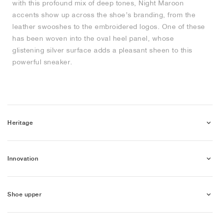
with this profound mix of deep tones, Night Maroon
accents show up across the shoe’s branding, from the
NEW YORK LIBERTY
leather swooshes to the embroidered logos. One of these
has been woven into the oval heel panel, whose
glistening silver surface adds a pleasant sheen to this
powerful sneaker.
Heritage
Innovation
Shoe upper