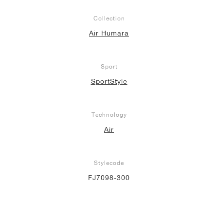
Collection
Air Humara
Sport
SportStyle
Technology
Air
Stylecode
FJ7098-300