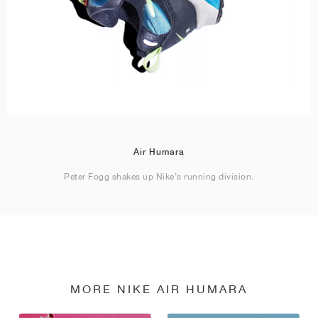
Air Humara
Peter Fogg shakes up Nike’s running division.
MORE NIKE AIR HUMARA