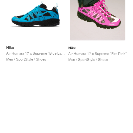
Nike
Nike
Air Humara 17 x Supreme "Blue Lagoon"
Air Humara 17 x Supreme "Fire Pink"
Men / SportStyle / Shoes
Men / SportStyle / Shoes