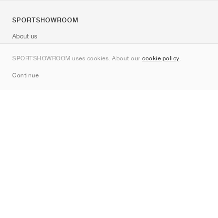
SPORTSHOWROOM
About us
Contact
SPORTSHOWROOM uses cookies. About our
cookie policy
.
Sitemap
Continue
Brands
Nike
Jordan
adidas
New Balance
ASICS
PUMA
Converse
Vans