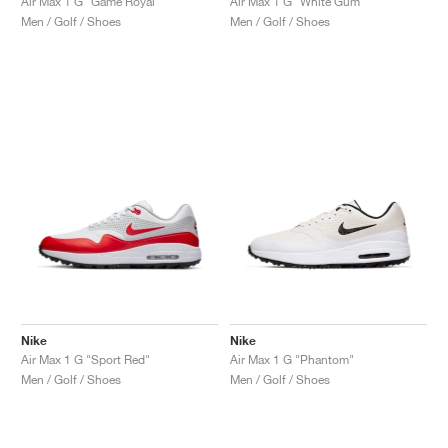
Air Max 1 G "Game Royal"
Air Max 1 G "White Gum"
Men / Golf / Shoes
Men / Golf / Shoes
Nike
Nike
Air Max 1 G "Sport Red"
Air Max 1 G "Phantom"
Men / Golf / Shoes
Men / Golf / Shoes