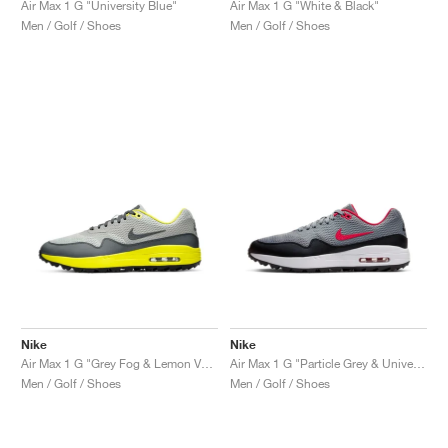
Air Max 1 G "University Blue"
Air Max 1 G "White & Black"
Men / Golf / Shoes
Men / Golf / Shoes
Nike
Nike
Air Max 1 G "Grey Fog & Lemon Venom"
Air Max 1 G "Particle Grey & University Red"
Men / Golf / Shoes
Men / Golf / Shoes