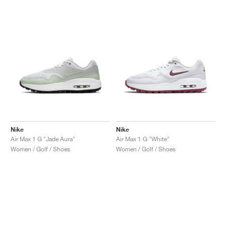
NEW YORK LIBERTY
Nike
Nike
Air Max 1 G "Jade Aura"
Air Max 1 G "White"
Women / Golf / Shoes
Women / Golf / Shoes