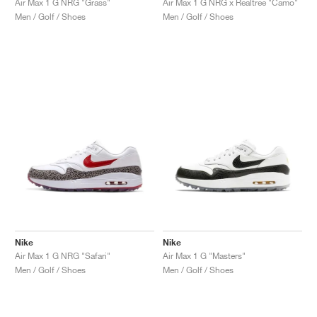
Air Max 1 G NRG "Grass"
Air Max 1 G NRG x Realtree "Camo"
Men / Golf / Shoes
Men / Golf / Shoes
Nike
Nike
Air Max 1 G NRG "Safari"
Air Max 1 G "Masters"
Men / Golf / Shoes
Men / Golf / Shoes