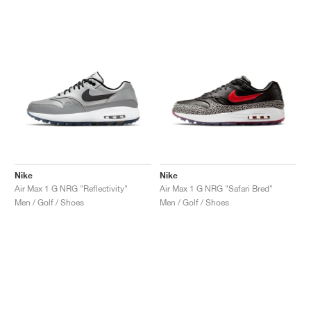
Nike
Nike
Air Max 1 G NRG "Reflectivity"
Air Max 1 G NRG "Safari Bred"
Men / Golf / Shoes
Men / Golf / Shoes