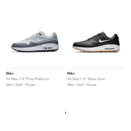
Nike
Nike
Air Max 1 G "Pure Platinum"
Air Max 1 G "Black Gum"
Men / Golf / Shoes
Men / Golf / Shoes
1