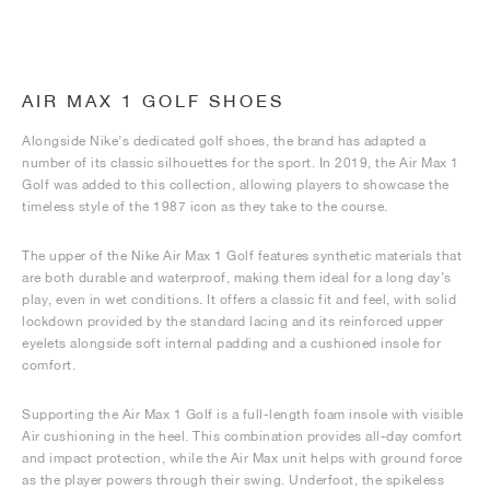
AIR MAX 1 GOLF SHOES
Alongside Nike’s dedicated golf shoes, the brand has adapted a
number of its classic silhouettes for the sport. In 2019, the Air Max 1
Golf was added to this collection, allowing players to showcase the
timeless style of the 1987 icon as they take to the course.
The upper of the Nike Air Max 1 Golf features synthetic materials that
are both durable and waterproof, making them ideal for a long day’s
play, even in wet conditions. It offers a classic fit and feel, with solid
lockdown provided by the standard lacing and its reinforced upper
eyelets alongside soft internal padding and a cushioned insole for
comfort.
Supporting the Air Max 1 Golf is a full-length foam insole with visible
Air cushioning in the heel. This combination provides all-day comfort
and impact protection, while the Air Max unit helps with ground force
as the player powers through their swing. Underfoot, the spikeless