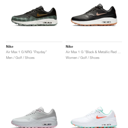
Nike
Nike
Air Max 1 G NRG "Payday"
Air Max 1 G "Black & Metallic Red Bronze"
Men / Golf / Shoes
Women / Golf / Shoes