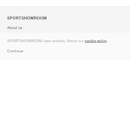
SPORTSHOWROOM
About us
Contact
SPORTSHOWROOM uses cookies. About our
cookie policy
.
Sitemap
Continue
Brands
Nike
Jordan
adidas
New Balance
ASICS
PUMA
Converse