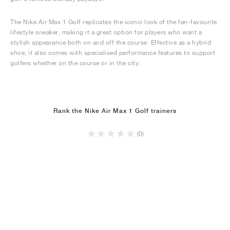
The Nike Air Max 1 Golf replicates the iconic look of the fan-favourite
lifestyle sneaker, making it a great option for players who want a
stylish appearance both on and off the course. Effective as a hybrid
shoe, it also comes with specialised performance features to support
golfers whether on the course or in the city.
Rank the Nike Air Max 1 Golf trainers
(0)