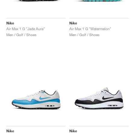
Nike
Nike
Air Max 1 G "Jade Aura"
Air Max 1 G "Watermelon"
Men / Golf / Shoes
Men / Golf / Shoes
Nike
Nike