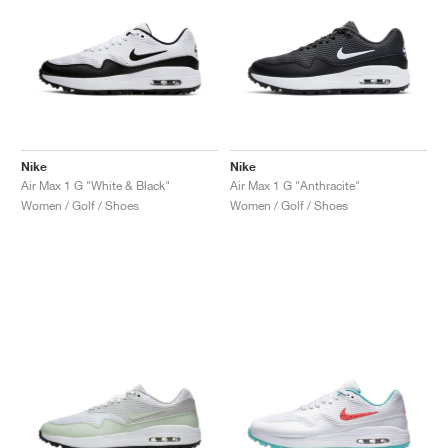
Nike
Nike
Air Max 1 G "White & Black"
Air Max 1 G "Anthracite"
Women / Golf / Shoes
Women / Golf / Shoes