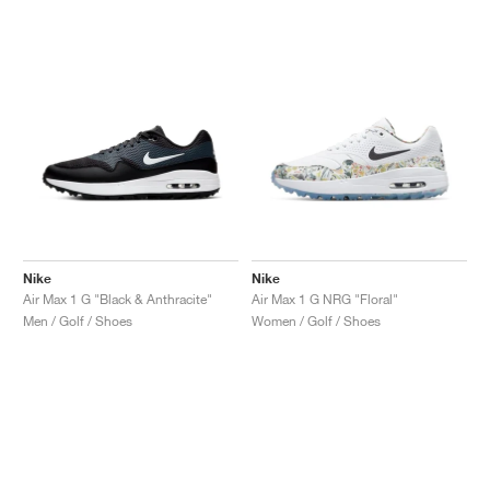
Nike
Nike
Air Max 1 G "Black & Anthracite"
Air Max 1 G NRG "Floral"
Men / Golf / Shoes
Women / Golf / Shoes