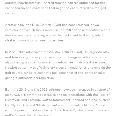
outsole incorporates an updated traction pattern optimised for the
varied terrain and conditions that might be encountered on the golf
course.
Aesthetically, the Nike Air Max 1 Golf has been released in two
versions, one which looks more like the 1987 shoe and another with a
dimpled overlay stretching across the flanks and heel alongside a
sleeker Swoosh for a more modern feel.
In 2023, Nike introduced the Air Max 1 ‘86 OG Golf, its larger Air Max
unit honouring the very first version of the original silhouette while
also offering a softer, bouncier underfoot feel. It also features a new
traction pattern with a Waffle-style design made for strong grip on the
golf course, while its aesthetic replicates that of the iconic sneaker,
giving it authentic heritage style.
Both the 2019 and the 2023 editions have been released in a range of
colourways, from vintage classics and collaborations with the likes of
Swarovski and Eastside Golf to tournament-inspired editions, such as
the ‘Ryder Cup’ and ‘Masters’, and eccentric models like the ‘Grass’,
with its green, turf-like outer, and the ‘Payday’, which pays homage to
golf’s famous Sunday paydays.