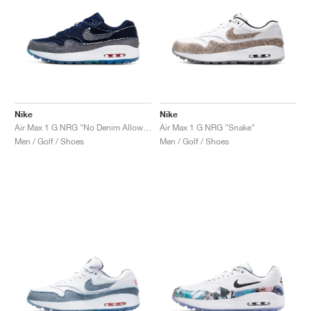
Nike
Nike
Air Max 1 G NRG "No Denim Allowed"
Air Max 1 G NRG "Snake"
Men / Golf / Shoes
Men / Golf / Shoes