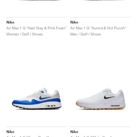
Nike
Nike
Air Max 1 G "Vast Grey & Pink Foam"
Air Max 1 G "Aurora & Hot Punch"
Women / Golf / Shoes
Men / Golf / Shoes
Nike
Nike