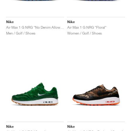
Nike
Nike
Air Max 1 G NRG "No Denim Allowed"
Air Max 1 G NRG "Floral"
Men / Golf / Shoes
Women / Golf / Shoes
Nike
Nike