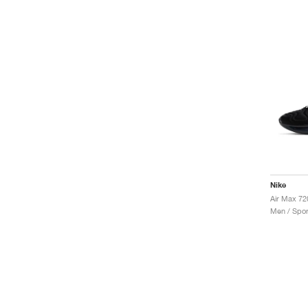
Nike
Air Max 72
Men / Spor