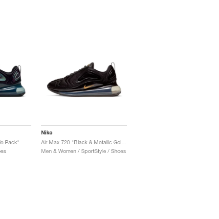
Nike
le Pack"
Air Max 720 "Black & Metallic Gold"
oes
Men & Women / SportStyle / Shoes