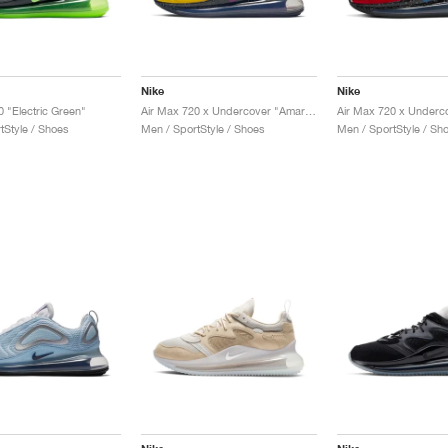
Nike
Nike
0 "Electric Green"
Air Max 720 x Undercover "Amarillo"
tStyle / Shoes
Men / SportStyle / Shoes
Men / SportStyle / Sh