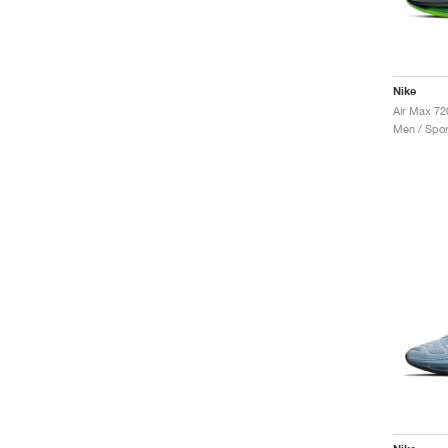
Nike
Air Max 72
Men / Spor