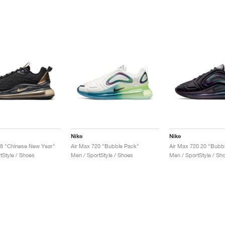
Nike
Nike
8 "Chinese New Year"
Air Max 720 "Bubble Pack"
Air Max 720 20 "Bubb
tStyle / Shoes
Men / SportStyle / Shoes
Men / SportStyle / Sh