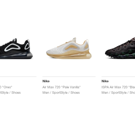
Nike
Nike
0 "Oreo"
Air Max 720 "Pale Vanilla"
ISPA Air Max 720 "Bla
tStyle / Shoes
Men / SportStyle / Shoes
Men / SportStyle / Sh