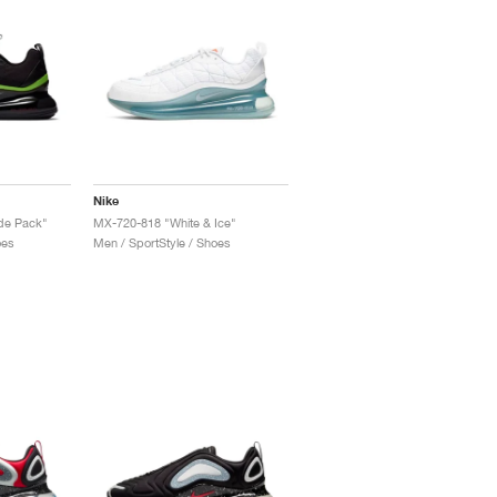
Nike
de Pack"
MX-720-818 "White & Ice"
oes
Men / SportStyle / Shoes