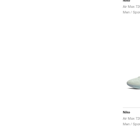
Nike
Air Max 72
Men / Spor
Nike
Air Max 72
Men / Spor