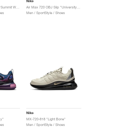
Nike
Air Max 720 OBJ Slip "Summit White"
Air Max 720 OBJ Slip "University Blue"
oes
Men / SportStyle / Shoes
Nike
xy"
MX-720-818 "Light Bone"
oes
Men / SportStyle / Shoes