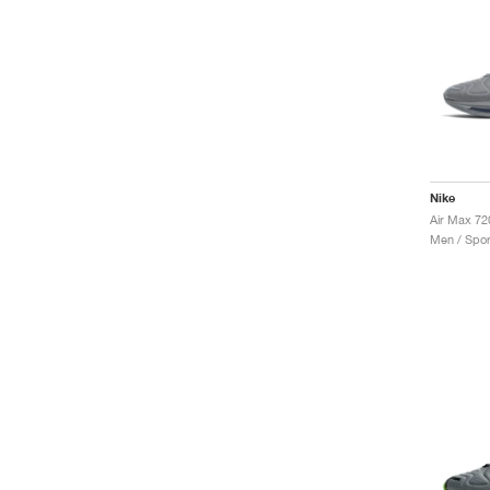
Nike
Air Max 72
Men / Spor