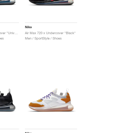
Nike
Air Max 720 x Undercover "University Red"
Air Max 720 x Undercover "Black"
oes
Men / SportStyle / Shoes