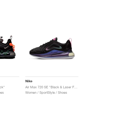
Nike
ck"
Air Max 720 SE "Black & Laser Fuchsia"
oes
Women / SportStyle / Shoes