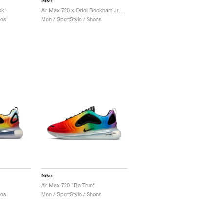
Nike
ck"
Air Max 720 x Odell Beckham Jr. "LSU Tigers"
oes
Men / SportStyle / Shoes
Nike
Air Max 720 "Be True"
oes
Men / SportStyle / Shoes