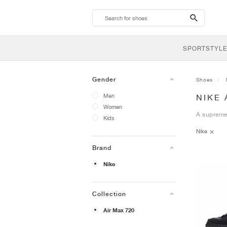
search-
btn
SPORTSTYLE
Gender
Shoes
Men
NIKE 
Women
A supremel
Kids
Nike
Brand
Nike
Collection
Air Max 720