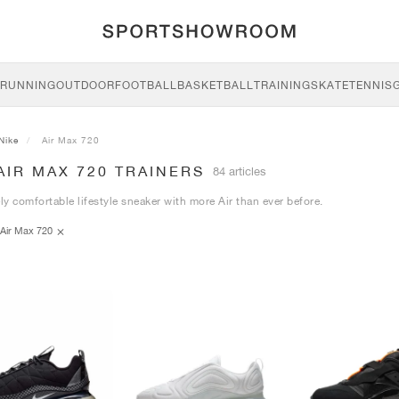
RUNNING
OUTDOOR
FOOTBALL
BASKETBALL
TRAINING
SKATE
TENNIS
Nike
Air Max 720
AIR MAX 720 TRAINERS
84 articles
y comfortable lifestyle sneaker with more Air than ever before.
Air Max 720