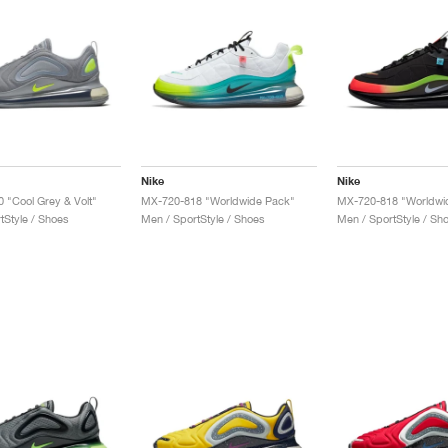
Nike
Nike
0 "Cool Grey & Volt"
MX-720-818 "Worldwide Pack"
MX-720-818 "Worldwi
tStyle / Shoes
Men / SportStyle / Shoes
Men / SportStyle / Sh