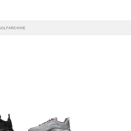
GOLF
ARCHIVE