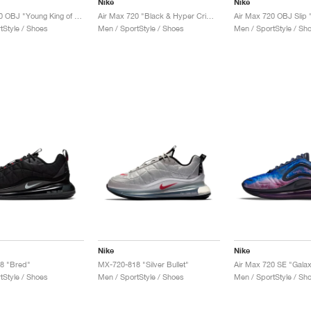
Nike
Nike
Air Max 720 OBJ "Young King of Drip"
Air Max 720 "Black & Hyper Crimson"
tStyle / Shoes
Men / SportStyle / Shoes
Men / SportStyle / Sh
Nike
Nike
8 "Bred"
MX-720-818 "Silver Bullet"
Air Max 720 SE "Gala
tStyle / Shoes
Men / SportStyle / Shoes
Men / SportStyle / Sh