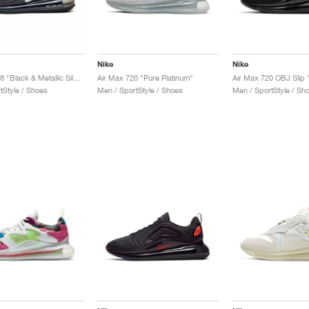
Nike
Nike
MX-720-818 "Black & Metallic Silver"
Air Max 720 "Pure Platinum"
Air Max 720 OBJ Slip 
tStyle / Shoes
Men / SportStyle / Shoes
Men / SportStyle / Sh