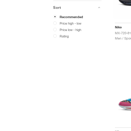
Sort
Recommended
Price high - low
Nike
Price low - high
Rating
Men / Spor