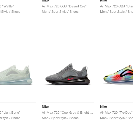
Nike
Nike
0 "Waffle"
Air Max 720 OBJ "Desert Ore"
Air Max 720 OBJ "Bla
tStyle / Shoes
Men / SportStyle / Shoes
Men / SportStyle / Sh
Nike
Nike
0 "Light Bone"
Air Max 720 "Cool Grey & Bright Crimson"
Air Max 720 "Tie-Dye"
tStyle / Shoes
Men / SportStyle / Shoes
Men / SportStyle / Sh