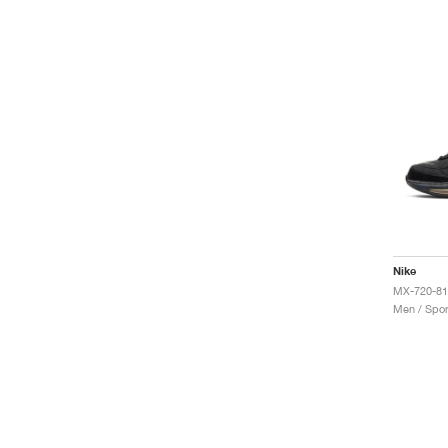
Nike
MX-720-81
Men / Spor