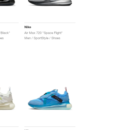
Nike
"Black"
Air Max 720 "Space Flight"
oes
Men / SportStyle / Shoes