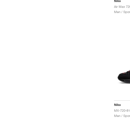
Nike
Men / Spor
Nike
MX-720-81
Men / Spor