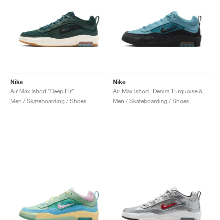
Nike
Nike
Air Max Ishod "Deep Fir"
Air Max Ishod "Denim Turquoise & Black"
Men / Skateboarding / Shoes
Men / Skateboarding / Shoes