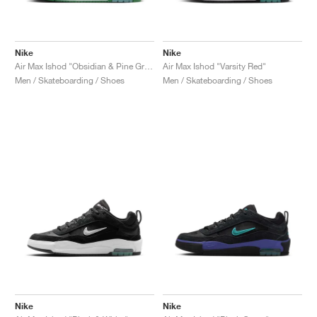
Nike
Nike
Air Max Ishod "Obsidian & Pine Green"
Air Max Ishod "Varsity Red"
Men / Skateboarding / Shoes
Men / Skateboarding / Shoes
Nike
Nike