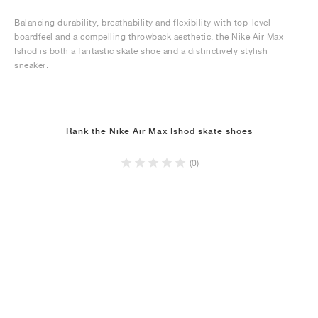
Balancing durability, breathability and flexibility with top-level
boardfeel and a compelling throwback aesthetic, the Nike Air Max
Ishod is both a fantastic skate shoe and a distinctively stylish
sneaker.
Rank the Nike Air Max Ishod skate shoes
(0)