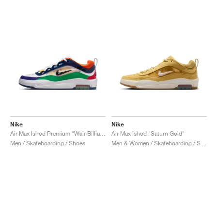
NEW YORK LIBERTY
Nike
Nike
Air Max Ishod Premium "Wair Billiards"
Air Max Ishod "Saturn Gold"
Men / Skateboarding / Shoes
Men & Women / Skateboarding / Shoes