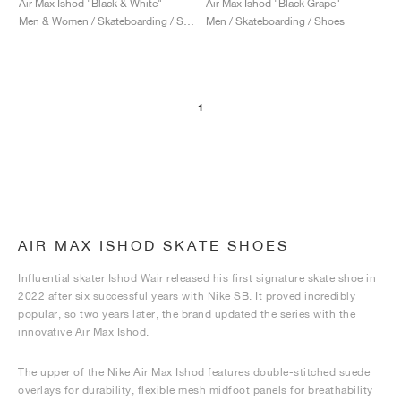
Air Max Ishod "Black & White"
Air Max Ishod "Black Grape"
Men & Women / Skateboarding / Shoes
Men / Skateboarding / Shoes
1
AIR MAX ISHOD SKATE SHOES
Influential skater Ishod Wair released his first signature skate shoe in
2022 after six successful years with Nike SB. It proved incredibly
popular, so two years later, the brand updated the series with the
innovative Air Max Ishod.
The upper of the Nike Air Max Ishod features double-stitched suede
overlays for durability, flexible mesh midfoot panels for breathability