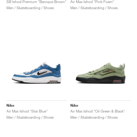
SB Ishod Premium "Baroque Brown"
Air Max Ishod "Pink Foam"
Men / Skateboarding / Shoes
Men / Skateboarding / Shoes
Nike
Nike
Air Max Ishod "Star Blue"
Air Max Ishod "Oil Green & Black"
Men / Skateboarding / Shoes
Men / Skateboarding / Shoes