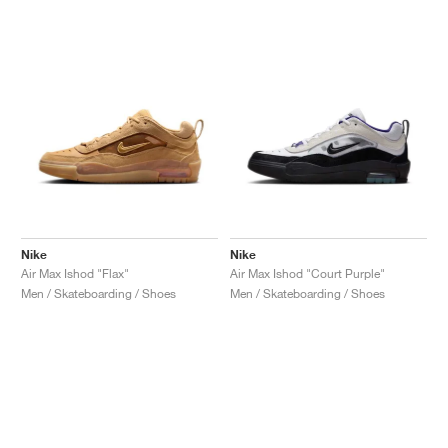
Nike
Nike
Air Max Ishod "Flax"
Air Max Ishod "Court Purple"
Men / Skateboarding / Shoes
Men / Skateboarding / Shoes