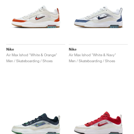
Nike
Nike
Air Max Ishod "White & Orange"
Air Max Ishod "White & Navy"
Men / Skateboarding / Shoes
Men / Skateboarding / Shoes