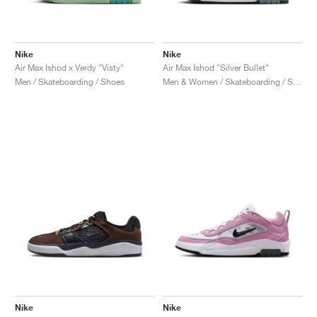
Nike
Nike
Air Max Ishod x Verdy "Visty"
Air Max Ishod "Silver Bullet"
Men / Skateboarding / Shoes
Men & Women / Skateboarding / Shoes
Nike
Nike