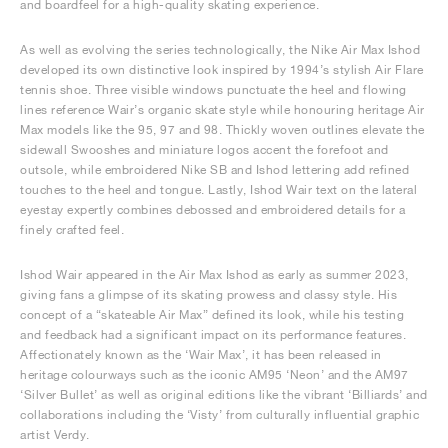
and boardfeel for a high-quality skating experience.
As well as evolving the series technologically, the Nike Air Max Ishod
developed its own distinctive look inspired by 1994’s stylish Air Flare
tennis shoe. Three visible windows punctuate the heel and flowing
lines reference Wair’s organic skate style while honouring heritage Air
Max models like the 95, 97 and 98. Thickly woven outlines elevate the
sidewall Swooshes and miniature logos accent the forefoot and
outsole, while embroidered Nike SB and Ishod lettering add refined
touches to the heel and tongue. Lastly, Ishod Wair text on the lateral
eyestay expertly combines debossed and embroidered details for a
finely crafted feel.
Ishod Wair appeared in the Air Max Ishod as early as summer 2023,
giving fans a glimpse of its skating prowess and classy style. His
concept of a “skateable Air Max” defined its look, while his testing
and feedback had a significant impact on its performance features.
Affectionately known as the ‘Wair Max’, it has been released in
heritage colourways such as the iconic AM95 ‘Neon’ and the AM97
‘Silver Bullet’ as well as original editions like the vibrant ‘Billiards’ and
collaborations including the ‘Visty’ from culturally influential graphic
artist Verdy.