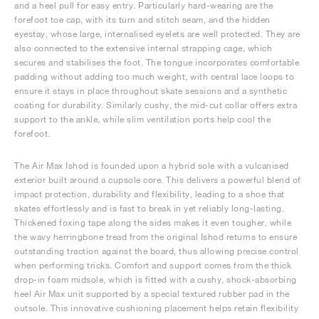
and a heel pull for easy entry. Particularly hard-wearing are the
forefoot toe cap, with its turn and stitch seam, and the hidden
eyestay, whose large, internalised eyelets are well protected. They are
also connected to the extensive internal strapping cage, which
secures and stabilises the foot. The tongue incorporates comfortable
padding without adding too much weight, with central lace loops to
ensure it stays in place throughout skate sessions and a synthetic
coating for durability. Similarly cushy, the mid-cut collar offers extra
support to the ankle, while slim ventilation ports help cool the
forefoot.
The Air Max Ishod is founded upon a hybrid sole with a vulcanised
exterior built around a cupsole core. This delivers a powerful blend of
impact protection, durability and flexibility, leading to a shoe that
skates effortlessly and is fast to break in yet reliably long-lasting.
Thickened foxing tape along the sides makes it even tougher, while
the wavy herringbone tread from the original Ishod returns to ensure
outstanding traction against the board, thus allowing precise control
when performing tricks. Comfort and support comes from the thick
drop-in foam midsole, which is fitted with a cushy, shock-absorbing
heel Air Max unit supported by a special textured rubber pad in the
outsole. This innovative cushioning placement helps retain flexibility