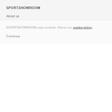
SPORTSHOWROOM
About us
Contact
SPORTSHOWROOM uses cookies. About our
cookie policy
.
Sitemap
Continue
Brands
Nike
Jordan
adidas
New Balance
ASICS
PUMA
Converse
Vans
Hoka