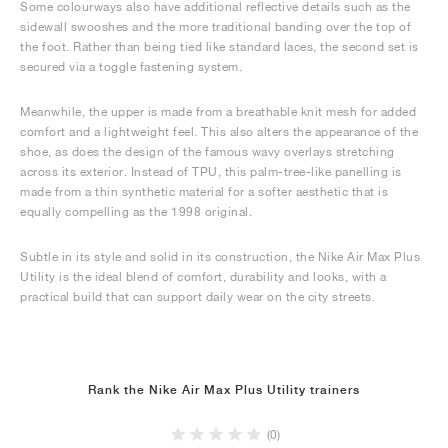
Some colourways also have additional reflective details such as the
sidewall swooshes and the more traditional banding over the top of
the foot. Rather than being tied like standard laces, the second set is
secured via a toggle fastening system.
Meanwhile, the upper is made from a breathable knit mesh for added
comfort and a lightweight feel. This also alters the appearance of the
shoe, as does the design of the famous wavy overlays stretching
across its exterior. Instead of TPU, this palm-tree-like panelling is
made from a thin synthetic material for a softer aesthetic that is
equally compelling as the 1998 original.
Subtle in its style and solid in its construction, the Nike Air Max Plus
Utility is the ideal blend of comfort, durability and looks, with a
practical build that can support daily wear on the city streets.
Rank the Nike Air Max Plus Utility trainers
(0)