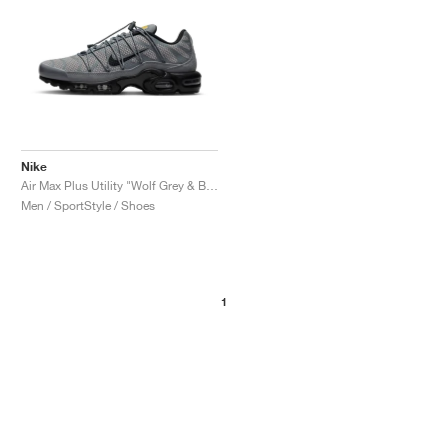
Nike
Air Max Plus Utility "Wolf Grey & Black"
Men / SportStyle / Shoes
1