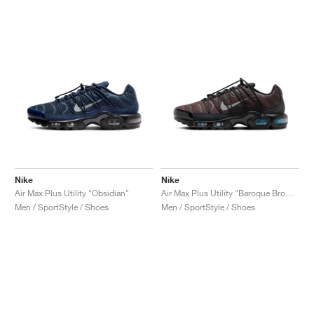
NEW YORK LIBERTY
Nike
Nike
Air Max Plus Utility "Obsidian"
Air Max Plus Utility "Baroque Brown"
Men / SportStyle / Shoes
Men / SportStyle / Shoes