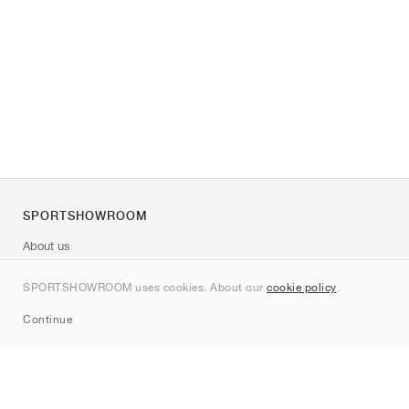
SPORTSHOWROOM
About us
Contact
SPORTSHOWROOM uses cookies. About our
cookie policy
.
Sitemap
Continue
Brands
Nike