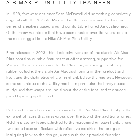
AIR MAX PLUS UTILITY TRAINERS
In 1998, footwear designer Sean McDowell did something completely
original with the Nike Air Max, and in the process launched a new
series of sneakers based around comfortable Tuned Air cushioning.
Of the many variations that have been created over the years, one of
the most rugged is the Nike Air Max Plus Utility.
First released in 2023, this distinctive version of the classic Air Max
Plus contains durable features that offer a strong, supportive feel.
Many of these are common to the Plus line, including the sturdy
rubber outsole, the visible Air Max cushioning in the forefoot and
heel, and the distinctive whale-fin shank below the midfoot. However,
some are unique to the Utility model, in particular the hardy suede
mudguard that wraps around almost the entire foot, and the suede
panel tapering up the heel.
Perhaps the most distinctive element of the Air Max Plus Utility is the
extra set of laces that criss-cross over the top of the traditional ones.
Held in place by loops attached to the mudguard on each flank, these
two-tone laces are flecked with reflective speckles that bring an
intriguing look to the design, along with their practical function.