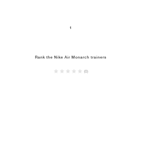
1
Rank the Nike Air Monarch trainers
(0)