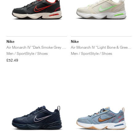
Nike
Nike
Air Monarch IV "Dark Smoke Grey & Picante Red"
Air Monarch IV "Light Bone & Green Strike"
Men / SportStyle / Shoes
Men / SportStyle / Shoes
£52.49