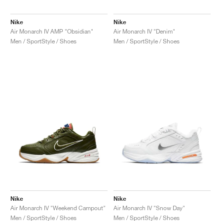
Nike
Nike
Air Monarch IV AMP "Obsidian"
Air Monarch IV "Denim"
Men / SportStyle / Shoes
Men / SportStyle / Shoes
Nike
Nike
Air Monarch IV "Weekend Campout"
Air Monarch IV "Snow Day"
Men / SportStyle / Shoes
Men / SportStyle / Shoes