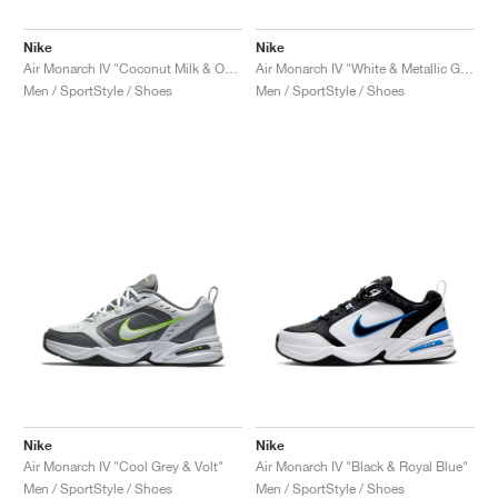
Nike
Nike
Air Monarch IV "Coconut Milk & Obsidian"
Air Monarch IV "White & Metallic Gold"
Men / SportStyle / Shoes
Men / SportStyle / Shoes
Nike
Nike
Air Monarch IV "Cool Grey & Volt"
Air Monarch IV "Black & Royal Blue"
Men / SportStyle / Shoes
Men / SportStyle / Shoes