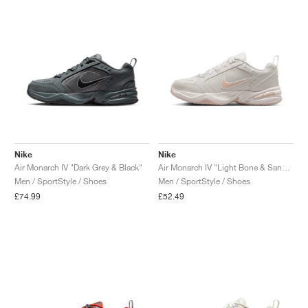
NEW YORK LIBERTY
Nike
Nike
Air Monarch IV "Dark Grey & Black"
Air Monarch IV "Light Bone & Sand Drift"
Men / SportStyle / Shoes
Men / SportStyle / Shoes
£74.99
£52.49