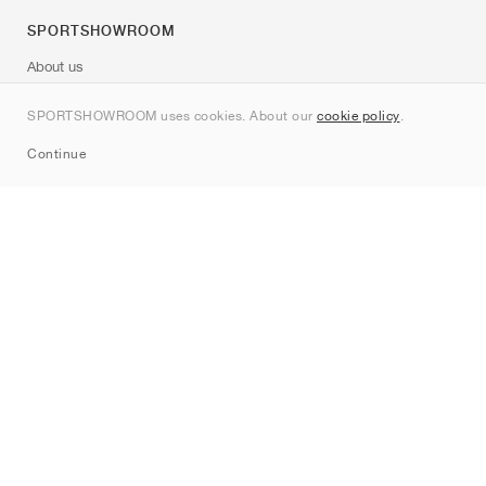
SPORTSHOWROOM
About us
Contact
SPORTSHOWROOM uses cookies. About our
cookie policy
.
Sitemap
Continue
Brands
Nike
Jordan
adidas
New Balance
ASICS
PUMA
Converse
Vans
Hoka