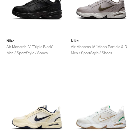
Nike
Nike
Air Monarch IV "Triple Black"
Air Monarch IV "Moon Particle & Dark Hazel"
Men / SportStyle / Shoes
Men / SportStyle / Shoes