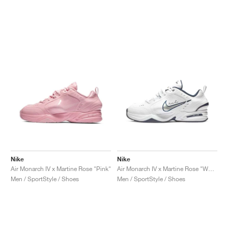
Nike
Nike
Air Monarch IV x Martine Rose "Pink"
Air Monarch IV x Martine Rose "White"
Men / SportStyle / Shoes
Men / SportStyle / Shoes