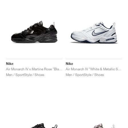
Nike
Nike
Air Monarch IV x Martine Rose "Black"
Air Monarch IV "White & Metallic Silver"
Men / SportStyle / Shoes
Men / SportStyle / Shoes