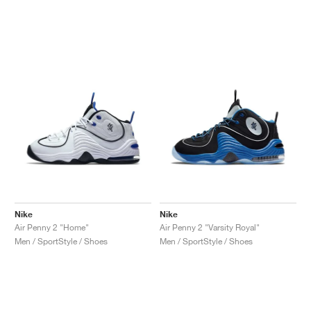
Nike
Nike
Air Penny 2 "Home"
Air Penny 2 "Varsity Royal"
Men / SportStyle / Shoes
Men / SportStyle / Shoes