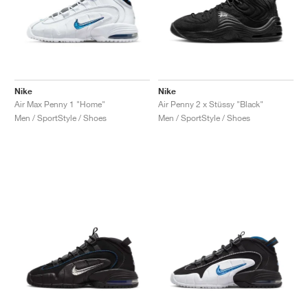
Nike
Nike
Air Max Penny 1 "Home"
Air Penny 2 x Stüssy "Black"
Men / SportStyle / Shoes
Men / SportStyle / Shoes