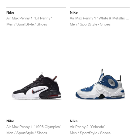
Nike
Nike
Air Max Penny 1 "Lil Penny"
Air Max Penny 1 "White & Metallic Silver"
Men / SportStyle / Shoes
Men / SportStyle / Shoes
Nike
Nike
Air Max Penny 1 "1996 Olympics"
Air Penny 2 "Orlando"
Men / SportStyle / Shoes
Men / SportStyle / Shoes