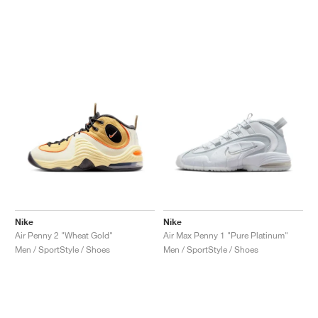
Nike
Nike
Air Penny 2 "Wheat Gold"
Air Max Penny 1 "Pure Platinum"
Men / SportStyle / Shoes
Men / SportStyle / Shoes