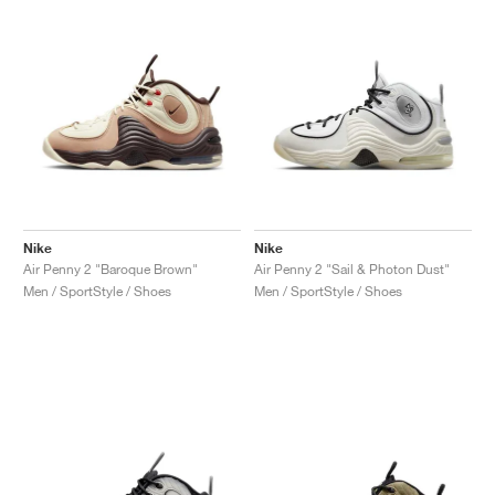
NEW YORK LIBERTY
Nike
Nike
Air Penny 2 "Baroque Brown"
Air Penny 2 "Sail & Photon Dust"
Men / SportStyle / Shoes
Men / SportStyle / Shoes