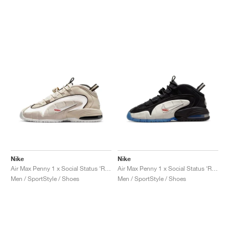
Nike
Nike
Air Max Penny 1 x Social Status ‘Recess’ "Desert Sand"
Air Max Penny 1 x Social Status ‘Recess’ "Black & Varsity Royal"
Men / SportStyle / Shoes
Men / SportStyle / Shoes