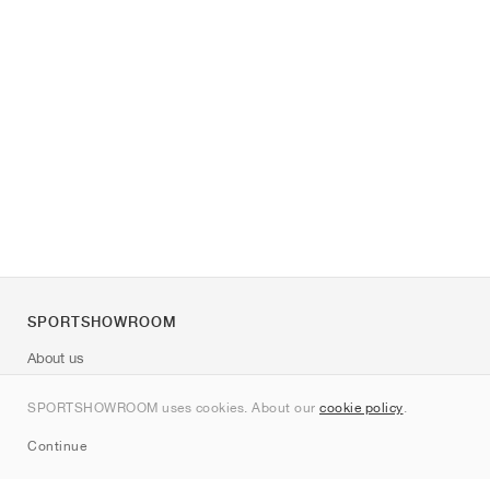
SPORTSHOWROOM
About us
Contact
SPORTSHOWROOM uses cookies. About our
cookie policy
.
Sitemap
Continue