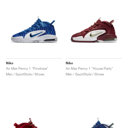
Nike
Nike
Air Max Penny 1 "Pinstripe"
Air Max Penny 1 "House Party"
Men / SportStyle / Shoes
Men / SportStyle / Shoes