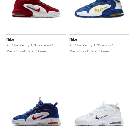
Nike
Nike
Air Max Penny 1 "Rival Pack"
Air Max Penny 1 "Warriors"
Men / SportStyle / Shoes
Men / SportStyle / Shoes