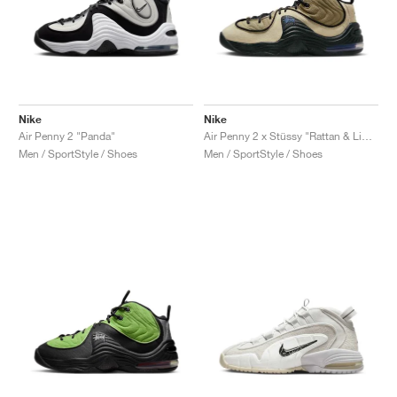
Nike
Nike
Air Penny 2 "Panda"
Air Penny 2 x Stüssy "Rattan & Limestone"
Men / SportStyle / Shoes
Men / SportStyle / Shoes