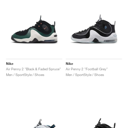
Nike
Nike
Air Penny 2 "Black & Faded Spruce"
Air Penny 2 "Football Grey"
Men / SportStyle / Shoes
Men / SportStyle / Shoes