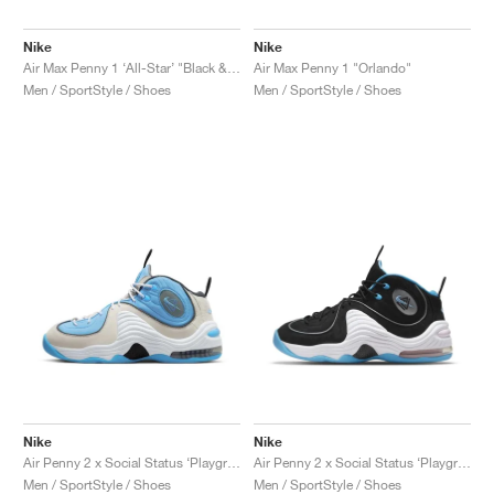
Nike
Nike
Air Max Penny 1 ‘All-Star’ "Black & Metallic Silver"
Air Max Penny 1 "Orlando"
Men / SportStyle / Shoes
Men / SportStyle / Shoes
Nike
Nike
Air Penny 2 x Social Status ‘Playground’ "University Blue"
Air Penny 2 x Social Status ‘Playground’ "Black & Cobalt Pulse"
Men / SportStyle / Shoes
Men / SportStyle / Shoes