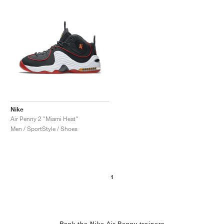
Nike
Air Penny 2 "Miami Heat"
Men / SportStyle / Shoes
1