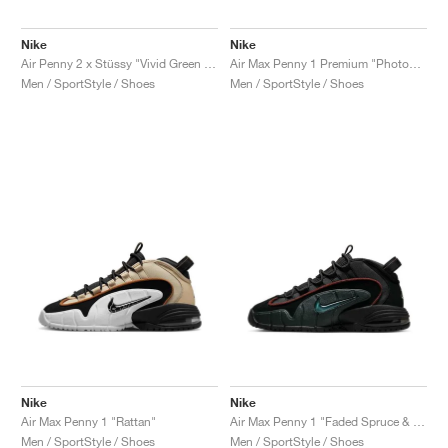
Nike
Nike
Air Penny 2 x Stüssy "Vivid Green & Black"
Air Max Penny 1 Premium "Photon Dust & Summit White"
Men / SportStyle / Shoes
Men / SportStyle / Shoes
Nike
Nike
Air Max Penny 1 "Rattan"
Air Max Penny 1 "Faded Spruce & Dark Pony"
Men / SportStyle / Shoes
Men / SportStyle / Shoes