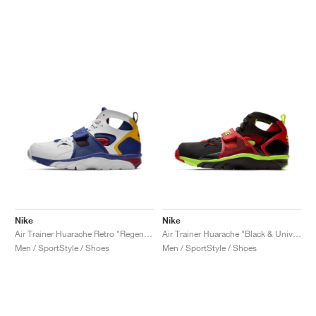
Nike
Nike
Air Trainer Huarache Retro "Regency Purple & Amarillo"
Air Trainer Huarache "Black & University Red"
Men / SportStyle / Shoes
Men / SportStyle / Shoes