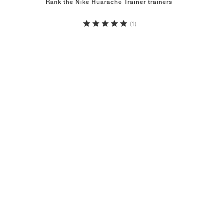
Rank the Nike Huarache Trainer trainers
(1)