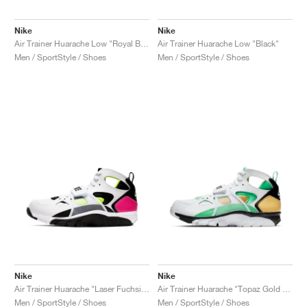
Nike
Nike
Air Trainer Huarache Low "Royal Blue & Scream Green"
Air Trainer Huarache Low "Black"
Men / SportStyle / Shoes
Men / SportStyle / Shoes
Nike
Nike
Air Trainer Huarache "Laser Fuchsia & Volt"
Air Trainer Huarache "Topaz Gold & Electro Green"
Men / SportStyle / Shoes
Men / SportStyle / Shoes