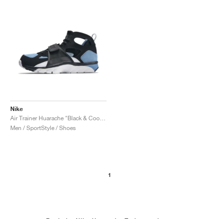
Nike
Air Trainer Huarache "Black & Cool Blue"
Men / SportStyle / Shoes
1