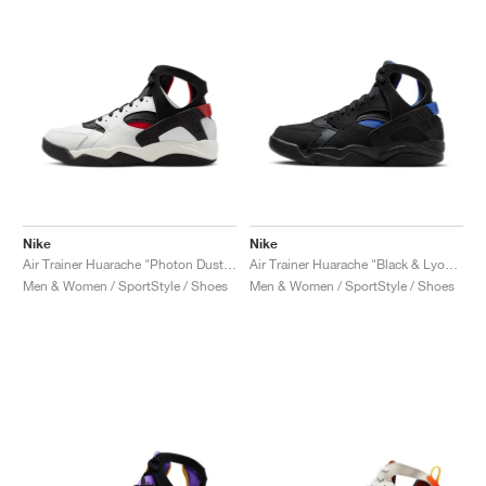
NEW YORK LIBERTY
Nike
Nike
Air Trainer Huarache "Photon Dust & Gym Red"
Air Trainer Huarache "Black & Lyon Blue"
Men & Women / SportStyle / Shoes
Men & Women / SportStyle / Shoes