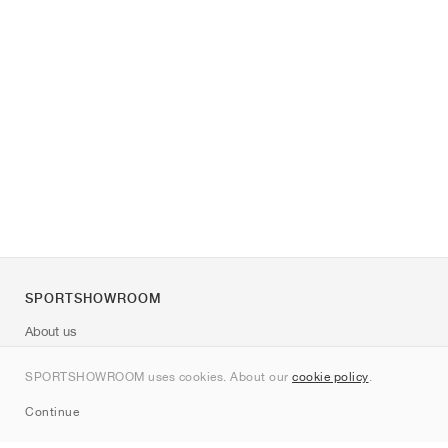
SPORTSHOWROOM
About us
Contact
SPORTSHOWROOM uses cookies. About our
cookie policy
.
Sitemap
Continue