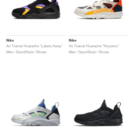
Nike
Nike
Air Trainer Huarache "Lakers Away"
Air Trainer Huarache "Houston"
Men / SportStyle / Shoes
Men / SportStyle / Shoes