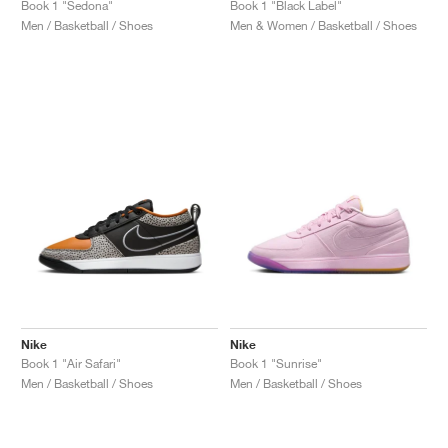
Book 1 "Sedona"
Book 1 "Black Label"
Men / Basketball / Shoes
Men & Women / Basketball / Shoes
Nike
Nike
Book 1 "Air Safari"
Book 1 "Sunrise"
Men / Basketball / Shoes
Men / Basketball / Shoes