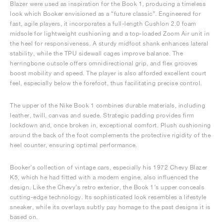
Blazer were used as inspiration for the Book 1, producing a timeless
look which Booker envisioned as a “future classic”. Engineered for
fast, agile players, it incorporates a full-length Cushlon 2.0 foam
midsole for lightweight cushioning and a top-loaded Zoom Air unit in
the heel for responsiveness. A sturdy midfoot shank enhances lateral
stability, while the TPU sidewall cages improve balance. The
herringbone outsole offers omnidirectional grip, and flex grooves
boost mobility and speed. The player is also afforded excellent court
feel, especially below the forefoot, thus facilitating precise control.
The upper of the Nike Book 1 combines durable materials, including
leather, twill, canvas and suede. Strategic padding provides firm
lockdown and, once broken in, exceptional comfort. Plush cushioning
around the back of the foot complements the protective rigidity of the
heel counter, ensuring optimal performance.
Booker’s collection of vintage cars, especially his 1972 Chevy Blazer
K5, which he had fitted with a modern engine, also influenced the
design. Like the Chevy’s retro exterior, the Book 1’s upper conceals
cutting-edge technology. Its sophisticated look resembles a lifestyle
sneaker, while its overlays subtly pay homage to the past designs it is
based on.