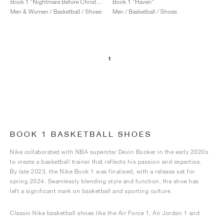
Book 1 "Nightmare Before Christmas"
Book 1 "Haven"
Men & Women / Basketball / Shoes
Men / Basketball / Shoes
1
BOOK 1 BASKETBALL SHOES
Nike collaborated with NBA superstar Devin Booker in the early 2020s
to create a basketball trainer that reflects his passion and expertise.
By late 2023, the Nike Book 1 was finalised, with a release set for
spring 2024. Seamlessly blending style and function, the shoe has
left a significant mark on basketball and sporting culture.
Classic Nike basketball shoes like the Air Force 1, Air Jordan 1 and