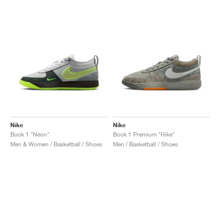
Nike
Nike
Book 1 "Neon"
Book 1 Premium "Hike"
Men & Women / Basketball / Shoes
Men / Basketball / Shoes