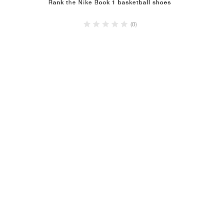
Rank the Nike Book 1 basketball shoes
(0)