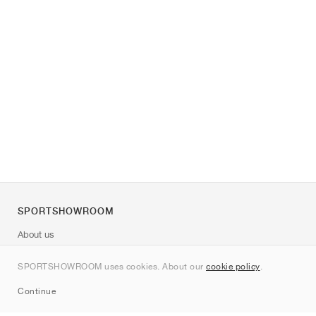
SPORTSHOWROOM
About us
Contact
SPORTSHOWROOM uses cookies. About our
cookie policy
.
Sitemap
Continue