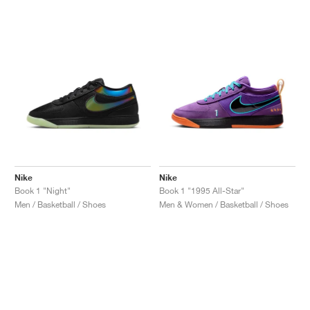
NEW YORK LIBERTY
Nike
Nike
Book 1 "Night"
Book 1 "1995 All-Star"
Men / Basketball / Shoes
Men & Women / Basketball / Shoes