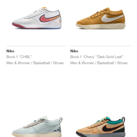
Nike
Nike
Book 1 "CHBL"
Book 1 ‘Chevy’ "Dark Gold Leaf"
Men & Women / Basketball / Shoes
Men & Women / Basketball / Shoes