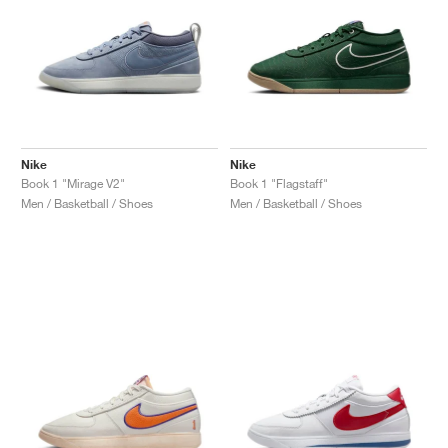
Nike
Nike
Book 1 "Mirage V2"
Book 1 "Flagstaff"
Men / Basketball / Shoes
Men / Basketball / Shoes