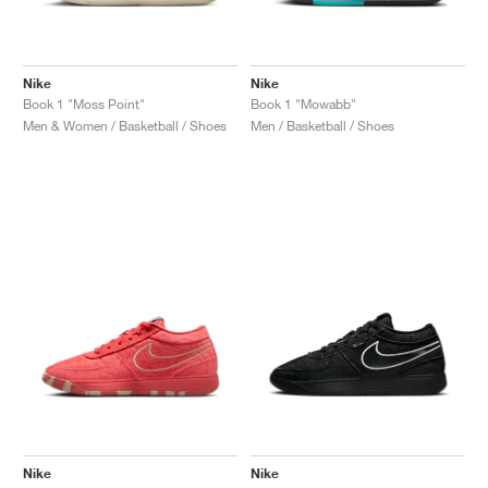
Nike
Nike
Book 1 "Moss Point"
Book 1 "Mowabb"
Men & Women / Basketball / Shoes
Men / Basketball / Shoes
Nike
Nike