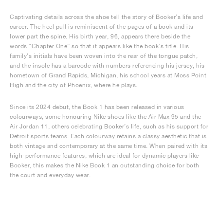
Captivating details across the shoe tell the story of Booker’s life and
career. The heel pull is reminiscent of the pages of a book and its
lower part the spine. His birth year, 96, appears there beside the
words “Chapter One” so that it appears like the book’s title. His
family’s initials have been woven into the rear of the tongue patch,
and the insole has a barcode with numbers referencing his jersey, his
hometown of Grand Rapids, Michigan, his school years at Moss Point
High and the city of Phoenix, where he plays.
Since its 2024 debut, the Book 1 has been released in various
colourways, some honouring Nike shoes like the Air Max 95 and the
Air Jordan 11, others celebrating Booker’s life, such as his support for
Detroit sports teams. Each colourway retains a classy aesthetic that is
both vintage and contemporary at the same time. When paired with its
high-performance features, which are ideal for dynamic players like
Booker, this makes the Nike Book 1 an outstanding choice for both
the court and everyday wear.