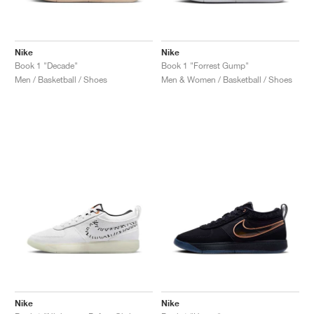
Nike
Nike
Book 1 "Decade"
Book 1 "Forrest Gump"
Men / Basketball / Shoes
Men & Women / Basketball / Shoes
Nike
Nike