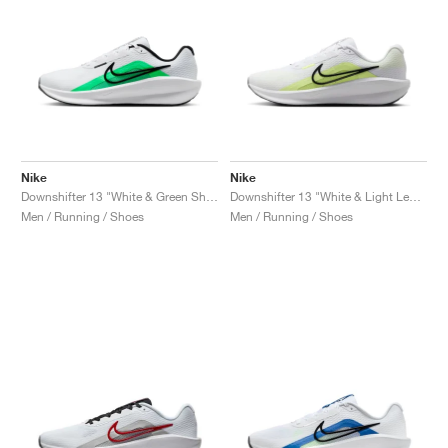
Nike
Nike
Downshifter 13 "White & Green Shock"
Downshifter 13 "White & Light Lemon Twist"
Men / Running / Shoes
Men / Running / Shoes