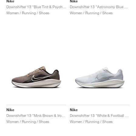
Nike
Nike
Downshifter 13 "Blue Tint & Psychic Blue"
Downshifter 13 "Astronomy Blue & Beyond Pink"
Women / Running / Shoes
Women / Running / Shoes
Nike
Nike
Downshifter 13 "Mink Brown & Ironstone"
Downshifter 13 "White & Football Grey"
Women / Running / Shoes
Women / Running / Shoes