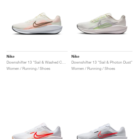
Nike
Nike
Downshifter 13 "Sail & Washed Coral"
Downshifter 13 "Sail & Photon Dust"
Women / Running / Shoes
Women / Running / Shoes