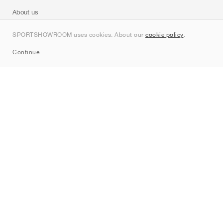
About us
Contact
SPORTSHOWROOM uses cookies. About our
cookie policy
.
Sitemap
Continue
Brands
Nike
Jordan
adidas
New Balance
ASICS
PUMA
Converse
Vans
Hoka
Salomon