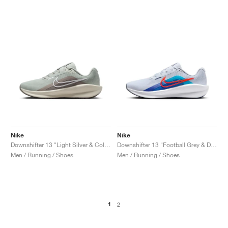
Nike
Nike
Downshifter 13 "Light Silver & College Grey"
Downshifter 13 "Football Grey & Deep Night"
Men / Running / Shoes
Men / Running / Shoes
1
2