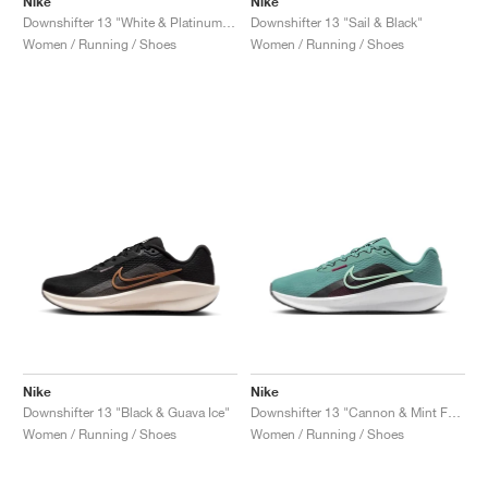
Nike
Nike
Downshifter 13 "White & Platinum Tint"
Downshifter 13 "Sail & Black"
Women / Running / Shoes
Women / Running / Shoes
Nike
Nike
Downshifter 13 "Black & Guava Ice"
Downshifter 13 "Cannon & Mint Foam"
Women / Running / Shoes
Women / Running / Shoes