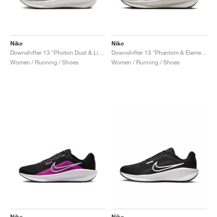
Nike
Nike
Downshifter 13 "Photon Dust & Light Smoke Grey"
Downshifter 13 "Phantom & Elemental Pink"
Women / Running / Shoes
Women / Running / Shoes
Nike
Nike