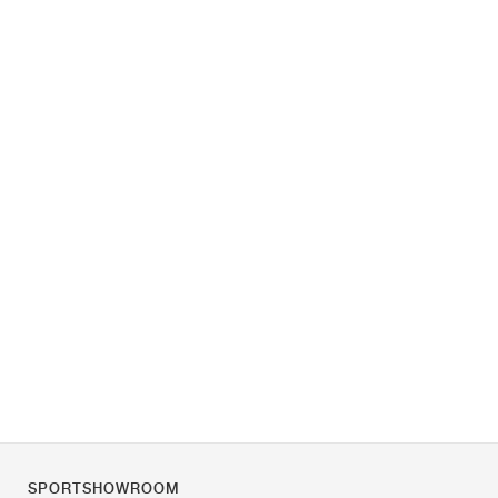
SPORTSHOWROOM