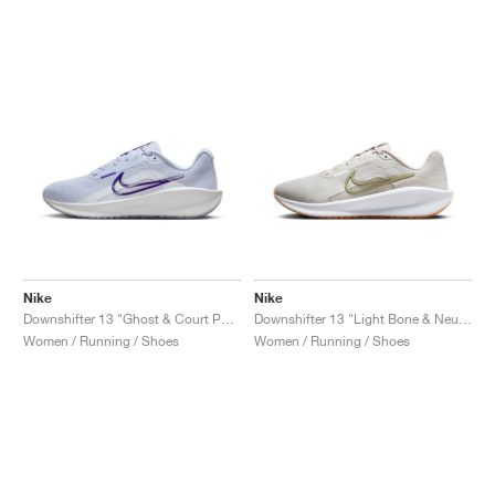
Nike
Nike
Downshifter 13 "Ghost & Court Purple"
Downshifter 13 "Light Bone & Neutral Olive"
Women / Running / Shoes
Women / Running / Shoes