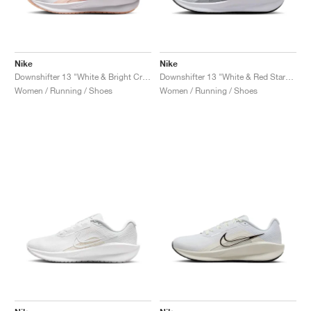
Nike
Nike
Downshifter 13 "White & Bright Crimson"
Downshifter 13 "White & Red Stardust"
Women / Running / Shoes
Women / Running / Shoes