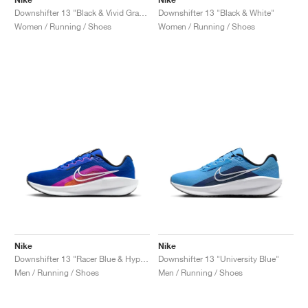
Downshifter 13 "Black & Vivid Grape"
Downshifter 13 "Black & White"
Women / Running / Shoes
Women / Running / Shoes
Nike
Nike
Downshifter 13 "Racer Blue & Hyper Violet"
Downshifter 13 "University Blue"
Men / Running / Shoes
Men / Running / Shoes