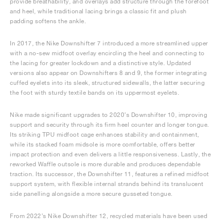
provide breathability, and overlays add structure through the forefoot
and heel, while traditional lacing brings a classic fit and plush
padding softens the ankle.
In 2017, the Nike Downshifter 7 introduced a more streamlined upper
with a no-sew midfoot overlay encircling the heel and connecting to
the lacing for greater lockdown and a distinctive style. Updated
versions also appear on Downshifters 8 and 9, the former integrating
cuffed eyelets into its sleek, structured sidewalls, the latter securing
the foot with sturdy textile bands on its uppermost eyelets.
Nike made significant upgrades to 2020’s Downshifter 10, improving
support and security through its firm heel counter and longer tongue.
Its striking TPU midfoot cage enhances stability and containment,
while its stacked foam midsole is more comfortable, offers better
impact protection and even delivers a little responsiveness. Lastly, the
reworked Waffle outsole is more durable and produces dependable
traction. Its successor, the Downshifter 11, features a refined midfoot
support system, with flexible internal strands behind its translucent
side panelling alongside a more secure gusseted tongue.
From 2022’s Nike Downshifter 12, recycled materials have been used