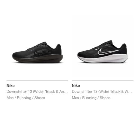
NEW YORK LIBERTY
Nike
Nike
Downshifter 13 (Wide) "Black & Anthracite"
Downshifter 13 (Wide) "Black & White"
Men / Running / Shoes
Men / Running / Shoes