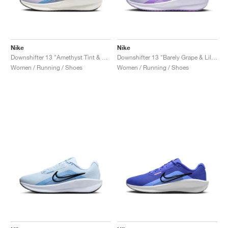
Nike
Nike
Downshifter 13 "Amethyst Tint & Hydrangeas"
Downshifter 13 "Barely Grape & Lilac Bloom"
Women / Running / Shoes
Women / Running / Shoes