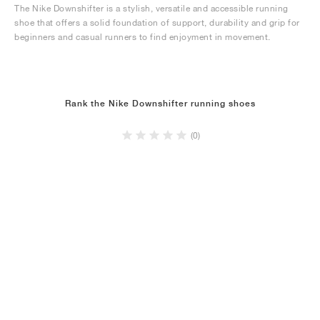
The Nike Downshifter is a stylish, versatile and accessible running
shoe that offers a solid foundation of support, durability and grip for
beginners and casual runners to find enjoyment in movement.
Rank the Nike Downshifter running shoes
(0)