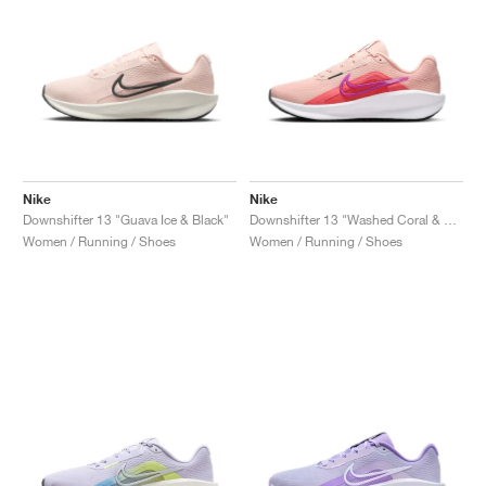
Nike
Nike
Downshifter 13 "Guava Ice & Black"
Downshifter 13 "Washed Coral & Magic Ember"
Women / Running / Shoes
Women / Running / Shoes