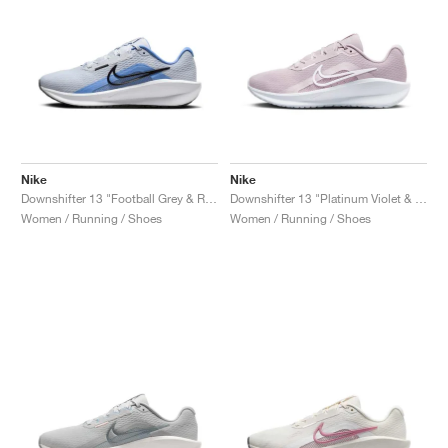
Nike
Nike
Downshifter 13 "Football Grey & Royal Pulse"
Downshifter 13 "Platinum Violet & Photon Dust"
Women / Running / Shoes
Women / Running / Shoes