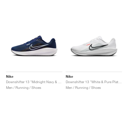
Nike
Nike
Downshifter 13 "Midnight Navy & White"
Downshifter 13 "White & Pure Platinum"
Men / Running / Shoes
Men / Running / Shoes