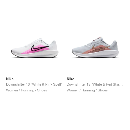
Nike
Nike
Downshifter 13 "White & Pink Spell"
Downshifter 13 "White & Red Stardust"
Women / Running / Shoes
Women / Running / Shoes