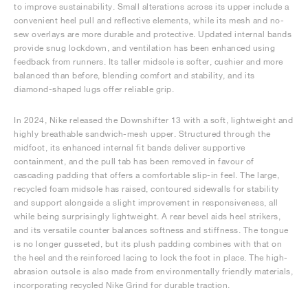
to improve sustainability. Small alterations across its upper include a
convenient heel pull and reflective elements, while its mesh and no-
sew overlays are more durable and protective. Updated internal bands
provide snug lockdown, and ventilation has been enhanced using
feedback from runners. Its taller midsole is softer, cushier and more
balanced than before, blending comfort and stability, and its
diamond-shaped lugs offer reliable grip.
In 2024, Nike released the Downshifter 13 with a soft, lightweight and
highly breathable sandwich-mesh upper. Structured through the
midfoot, its enhanced internal fit bands deliver supportive
containment, and the pull tab has been removed in favour of
cascading padding that offers a comfortable slip-in feel. The large,
recycled foam midsole has raised, contoured sidewalls for stability
and support alongside a slight improvement in responsiveness, all
while being surprisingly lightweight. A rear bevel aids heel strikers,
and its versatile counter balances softness and stiffness. The tongue
is no longer gusseted, but its plush padding combines with that on
the heel and the reinforced lacing to lock the foot in place. The high-
abrasion outsole is also made from environmentally friendly materials,
incorporating recycled Nike Grind for durable traction.