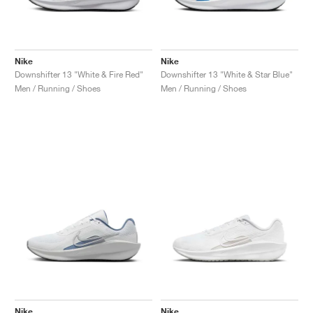
Nike
Nike
Downshifter 13 "White & Fire Red"
Downshifter 13 "White & Star Blue"
Men / Running / Shoes
Men / Running / Shoes
Nike
Nike