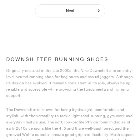
Next
DOWNSHIFTER RUNNING SHOES
Originally released in the late 2000s, the Nike Downshifter is an entry-
level neutral running shoe for beginners and casual joggers. Although
its design has evolved, it remains consistent in its role, always being
reliable and accessible while providing the fundamentals of running
support.
The Downshifter is known for being lightweight, comfortable and
stylish, with the versatility to tackle light road-running, gym work and
everyday lifestyle use. The soft, low-profile Phylon foam midsoles of
early 2010s versions like the 4, 5 and 6 are well-cushioned, and their
grooved Waffle outsoles ensure good grip and flexibility. Mesh uppers