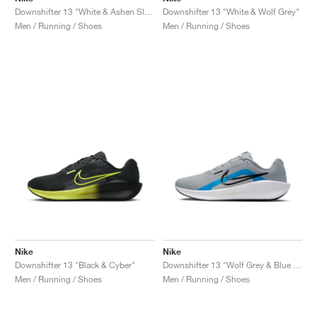
Downshifter 13 "White & Ashen Slate"
Downshifter 13 "White & Wolf Grey"
Men / Running / Shoes
Men / Running / Shoes
Nike
Nike
Downshifter 13 "Black & Cyber"
Downshifter 13 "Wolf Grey & Blue Hero"
Men / Running / Shoes
Men / Running / Shoes