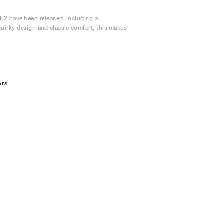
t 2 have been released, including a
quirky design and classic comfort, this makes
ers