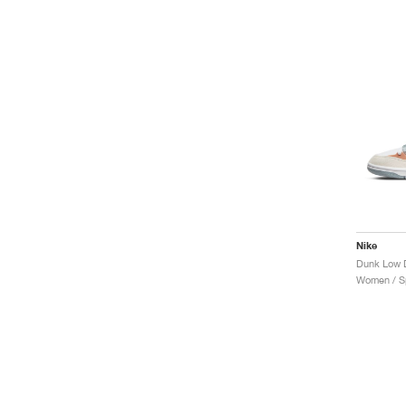
Nike
Dunk Low D
Women / Sp