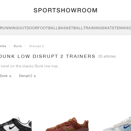
RUNNING
OUTDOOR
FOOTBALL
BASKETBALL
TRAINING
SKATE
TENNIS
Nike
Dunk
Disrupt 2
DUNK LOW DISRUPT 2 TRAINERS
20 articles
twist on the classic Dunk low-top.
Dunk
Disrupt 2