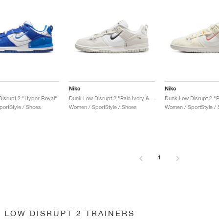
Nike
Nike
isrupt 2 "Hyper Royal"
Dunk Low Disrupt 2 "Pale Ivory & Black"
Dunk Low Disrupt 2 "P
ortStyle / Shoes
Women / SportStyle / Shoes
Women / SportStyle /
1
 LOW DISRUPT 2 TRAINERS