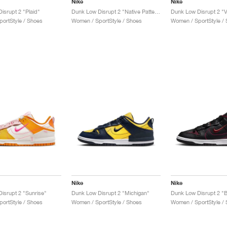
Nike
Nike
isrupt 2 "Plaid"
Dunk Low Disrupt 2 "Native Patterns"
ortStyle / Shoes
Women / SportStyle / Shoes
Women / SportStyle /
Nike
Nike
isrupt 2 "Sunrise"
Dunk Low Disrupt 2 "Michigan"
ortStyle / Shoes
Women / SportStyle / Shoes
Women / SportStyle /