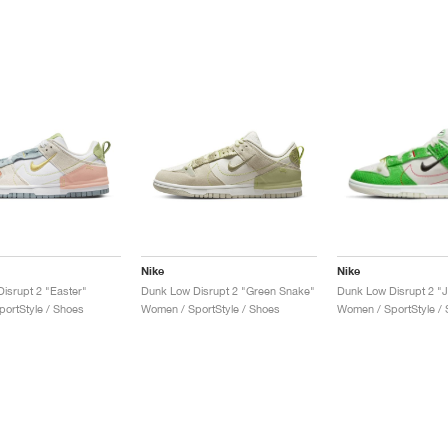
Nike
Nike
isrupt 2 "Easter"
Dunk Low Disrupt 2 "Green Snake"
Dunk Low Disrupt 2 "Ju
ortStyle / Shoes
Women / SportStyle / Shoes
Women / SportStyle /