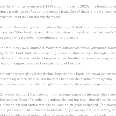
onic Dunk first came out in the 1980s, but in the early 2020s, the brand crafted
nbase a wide range of options to choose from. One of these is the women’s e
deconstructed take on the classic model.
nded upon the same type of cupsole as the original Dunk, but this one is coate
f recycled Nike Grind rubber in its construction. This puts it into the brand’s 
has the pinwheel swoosh logo printed onto the insole.
 of the Dunk Low Disrupt 2 is made from soft canvas fabric, with plush suede 
ge to the Dunk while also presenting its own distinctive style through elemen
h has a pull tab attached to it for ease of use. Another large overlay wraps ar
le and the upper to add to the eccentricity of the look.
broidery appears all over the design, from the Nike Dunk logo sewn across the
 lines arcing across the heel and the thick bands in the middle of the eyestay. 
osh outline below a smaller complete one on the lateral side and just the outli
Dunk Low Disrupt 2 has been built for personalisation via the specialised desi
 the toe box. Made of plastic, this unique element has been slotted into the not
 offering a lacing option that can be used or left open as desired. The sneaker
d the presence of elastic bands around the tongue means that, even if they are 
 of this enables each individual to personalise their own pair in a variety of st