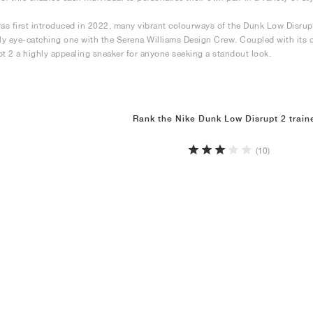
was first introduced in 2022, many vibrant colourways of the Dunk Low Disrup
rly eye-catching one with the Serena Williams Design Crew. Coupled with its 
pt 2 a highly appealing sneaker for anyone seeking a standout look.
Rank the Nike Dunk Low Disrupt 2 train
(10)