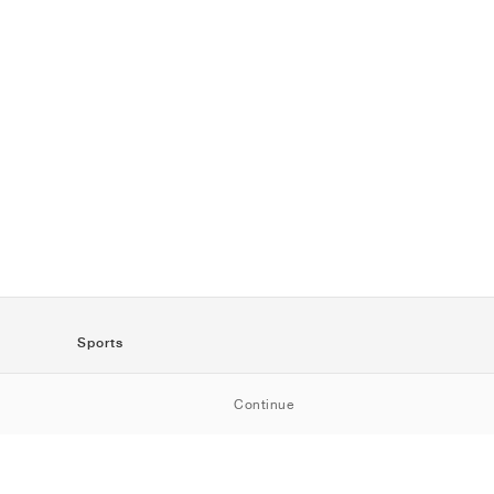
Sports
SportStyle
Continue
Running
Football
Basketball