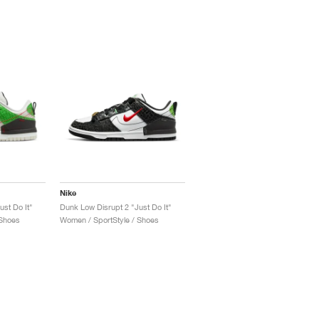
Nike
st Do It"
Dunk Low Disrupt 2 "Just Do It"
 Shoes
Women / SportStyle / Shoes