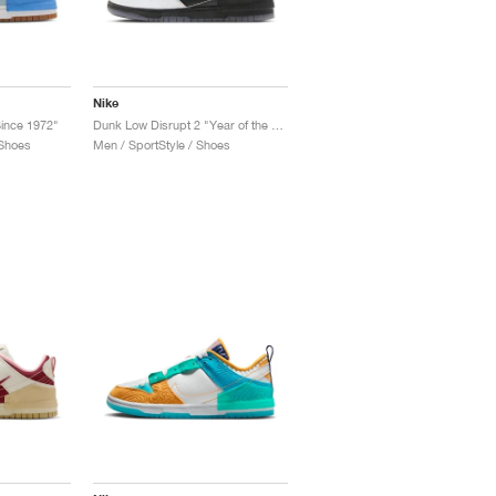
Nike
ince 1972"
Dunk Low Disrupt 2 "Year of the Dragon"
 Shoes
Men / SportStyle / Shoes