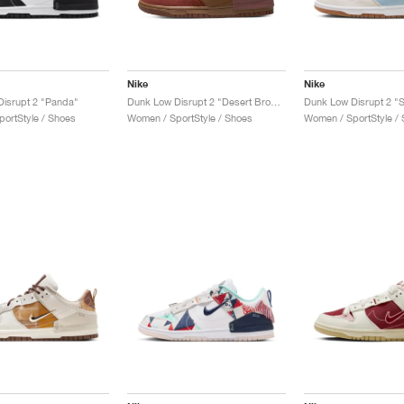
Nike
Nike
isrupt 2 "Panda"
Dunk Low Disrupt 2 "Desert Bronze"
Dunk Low Disrupt 2 "S
ortStyle / Shoes
Women / SportStyle / Shoes
Women / SportStyle /