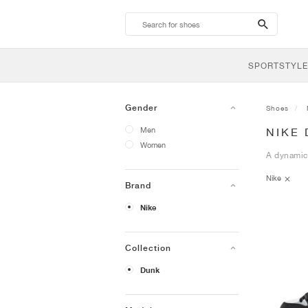
search-
btn
SPORTSTYLE
Gender
Shoes
Men
NIKE 
Women
A dynamic 
Nike
Brand
Nike
Collection
Dunk