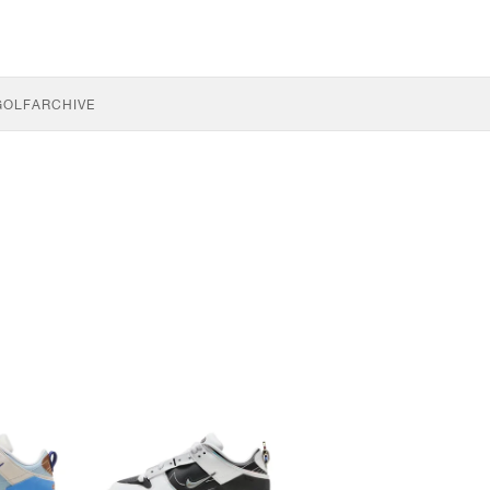
GOLF
ARCHIVE