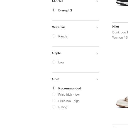
Model
Disrupt 2
Nike
Version
Dunk Low D
Panda
Women / Sp
Style
Low
Sort
Recommended
Price high - low
Price low - high
Rating