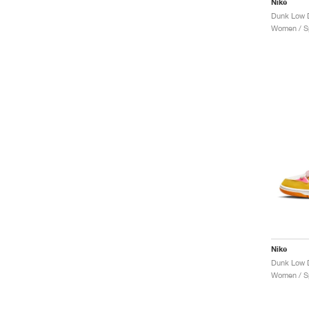
Nike
Dunk Low D
Women / Sp
Nike
Dunk Low D
Women / Sp