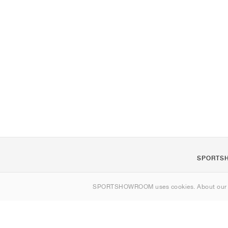
SPORTS
About us
SPORTSHOWROOM uses cookies. About ou
Contact
Sitemap