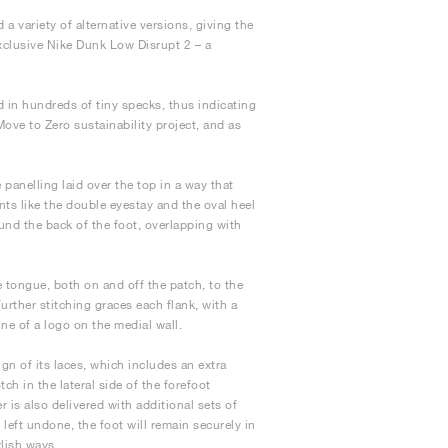
 a variety of alternative versions, giving the
xclusive Nike Dunk Low Disrupt 2 – a
d in hundreds of tiny specks, thus indicating
Move to Zero sustainability project, and as
panelling laid over the top in a way that
ts like the double eyestay and the oval heel
ound the back of the foot, overlapping with
 tongue, both on and off the patch, to the
Further stitching graces each flank, with a
ne of a logo on the medial wall.
gn of its laces, which includes an extra
ch in the lateral side of the forefoot
 is also delivered with additional sets of
left undone, the foot will remain securely in
ylish ways.