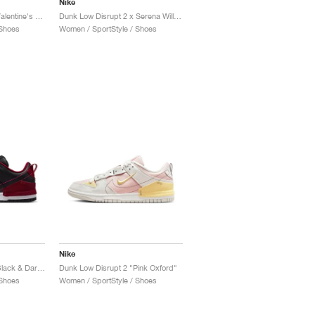
Nike
Dunk Low Disrupt 2 "Valentine's Day"
Dunk Low Disrupt 2 x Serena Williams Design Crew "Clear Jade & Sundial"
 Shoes
Women / SportStyle / Shoes
Nike
Dunk Low Disrupt 2 "Black & Dark Beetroot"
Dunk Low Disrupt 2 "Pink Oxford"
 Shoes
Women / SportStyle / Shoes