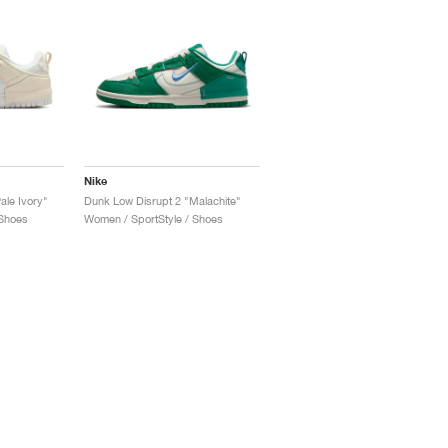
Nike
ale Ivory"
Dunk Low Disrupt 2 "Malachite"
 Shoes
Women / SportStyle / Shoes