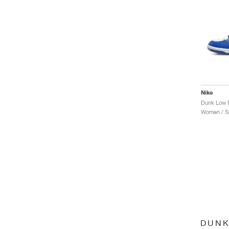
Nike
Dunk Low D
Women / Sp
DUNK