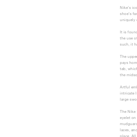
Nike’s ic
shoe’s fa
uniquely 
It is fou
the use o
such, it 
The upper
pays homa
tab, whic
the midso
Artful em
intricate
large swo
The Nike 
eyelet on
mudguard,
laces, an
place. All