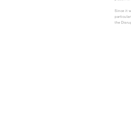
Since it 
particula
the Disru