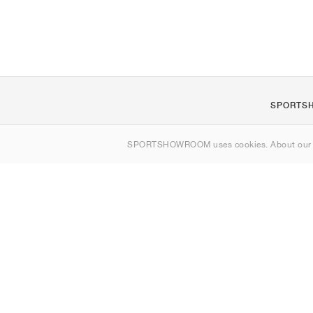
SPORTS
About us
SPORTSHOWROOM uses cookies. About ou
Contact
Sitemap