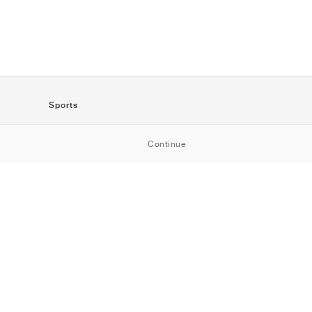
Sports
SportStyle
Continue
Running
Football
Basketball
Skateboarding
Training
Outdoor
Tennis
Golf
American
Football