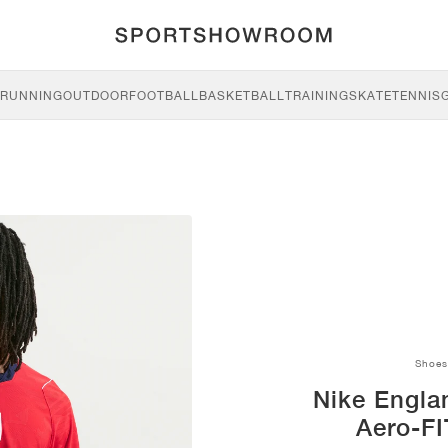
RUNNING
OUTDOOR
FOOTBALL
BASKETBALL
TRAINING
SKATE
TENNIS
Shoes
Nike Engla
Aero-FI