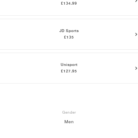
£134.99
JD Sports
£135
Unisport
£127.95
Gender
Men