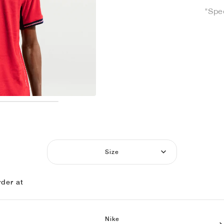
"Spe
Size
der at
Nike