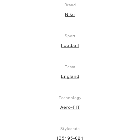
Brand
Nike
Sport
Football
Team
England
Technology
Aero-FIT
Stylecode
IB5195-624