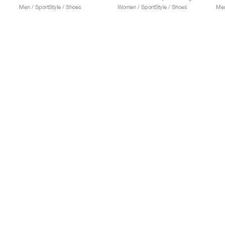
Men / SportStyle / Shoes
Women / SportStyle / Shoes
Men