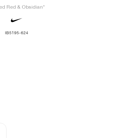
ed Red & Obsidian"
IB5195-624