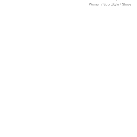
Women / SportStyle / Shoes