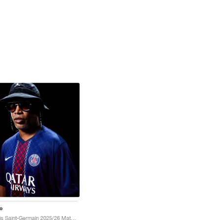
e
Paris Saint-Germain 2025/26 Match Home Dri-FIT ADV "Midnight Navy & White"