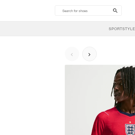
search-
btn
SPORTSTYLE