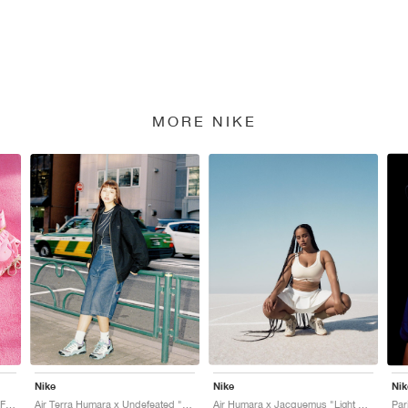
MORE NIKE
Nike
Nike
Nik
Air Humara x Jacquemus "Pink Flash"
Air Terra Humara x Undefeated "Light Menta"
Air Humara x Jacquemus "Light Bone"