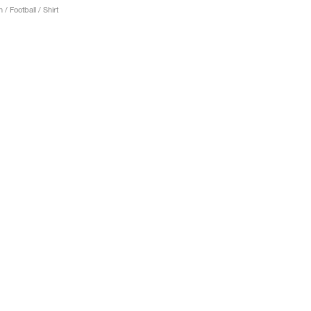
 / Football / Shirt