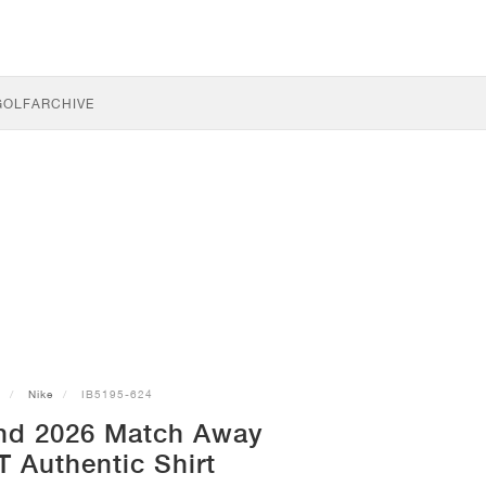
GOLF
ARCHIVE
Nike
IB5195-624
nd 2026 Match Away
T Authentic Shirt