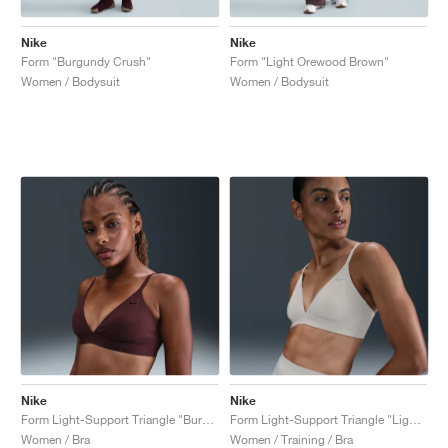
Nike
Nike
Form "Burgundy Crush"
Form "Light Orewood Brown"
Women / Bodysuit
Women / Bodysuit
Nike
Nike
Form Light-Support Triangle "Burgundy Crush"
Form Light-Support Triangle "Light Orewood Brown"
Women / Bra
Women / Training / Bra