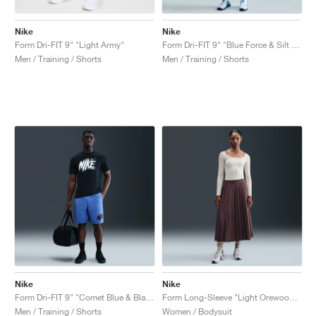
Nike
Nike
Form Dri-FIT 9" "Light Army"
Form Dri-FIT 9" "Blue Force & Silt Red"
Men / Training / Shorts
Men / Training / Shorts
Nike
Nike
Form Dri-FIT 9" "Comet Blue & Black"
Form Long-Sleeve "Light Orewood Brown"
Men / Training / Shorts
Women / Bodysuit