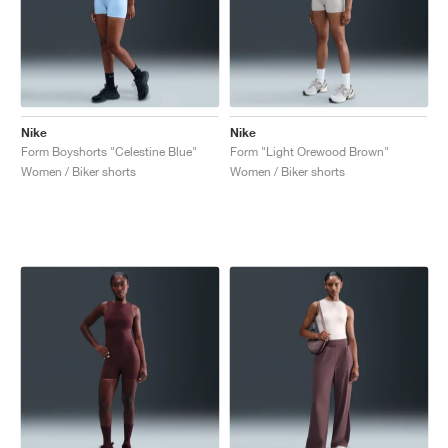
Nike
Nike
Form Boyshorts "Celestine Blue"
Form "Light Orewood Brown"
Women / Biker shorts
Women / Biker shorts