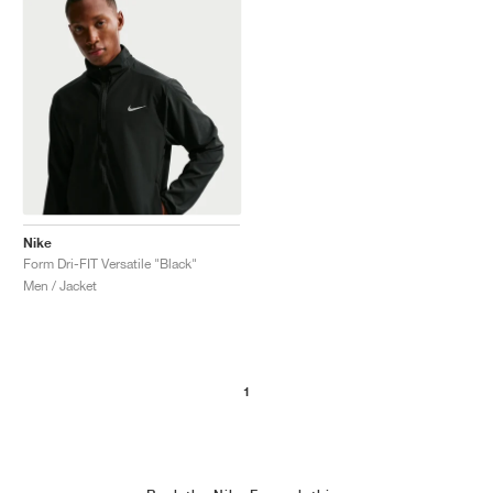
Nike
Form Dri-FIT Versatile "Black"
Men / Jacket
1