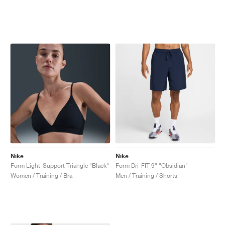
Nike
Nike
Form Light-Support Triangle "Black"
Form Dri-FIT 9" "Obsidian"
Women / Training / Bra
Men / Training / Shorts