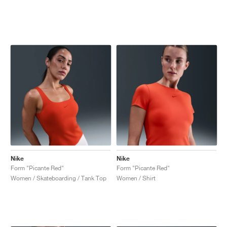
Nike
Nike
Form "Picante Red"
Form "Picante Red"
Women / Skateboarding / Tank Top
Women / Shirt