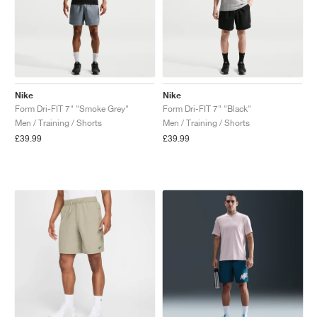
Nike
Nike
Form Dri-FIT 7" "Smoke Grey"
Form Dri-FIT 7" "Black"
Men / Training / Shorts
Men / Training / Shorts
£39.99
£39.99