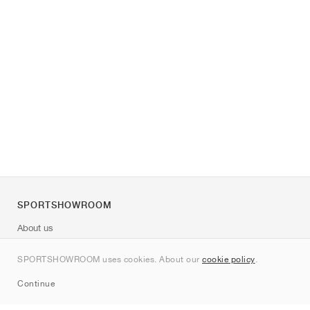
SPORTSHOWROOM
About us
Contact
SPORTSHOWROOM uses cookies. About our
cookie policy
.
Sitemap
Continue