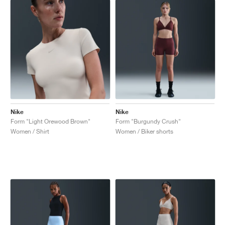
Nike
Nike
Form "Light Orewood Brown"
Form "Burgundy Crush"
Women / Shirt
Women / Biker shorts