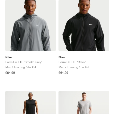
NEW YORK LIBERTY
Nike
Nike
Form Dri-FIT "Smoke Grey"
Form Dri-FIT "Black"
Men / Training / Jacket
Men / Training / Jacket
£64.99
£64.99