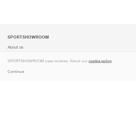
SPORTSHOWROOM
About us
Contact
SPORTSHOWROOM uses cookies. About our
cookie policy
.
Sitemap
Continue
Brands
Nike
Jordan
adidas
New Balance
ASICS