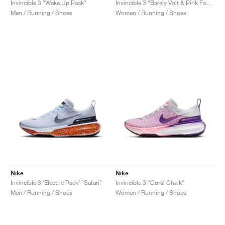
Invincible 3 "Wake Up Pack"
Invincible 3 "Barely Volt & Pink Foam"
Men / Running / Shoes
Women / Running / Shoes
Nike
Nike
Invincible 3 ‘Electric Pack’ "Safari"
Invincible 3 "Coral Chalk"
Men / Running / Shoes
Women / Running / Shoes