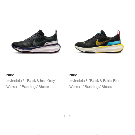
Nike
Nike
Invincible 3 "Black & Iron Grey"
Invincible 3 "Black & Baltic Blue"
Women / Running / Shoes
Women / Running / Shoes
1
2