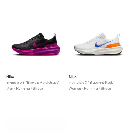
NEW YORK LIBERTY
Nike
Nike
Invincible 3 "Black & Vivid Grape"
Invincible 3 "Blueprint Pack"
Men / Running / Shoes
Women / Running / Shoes