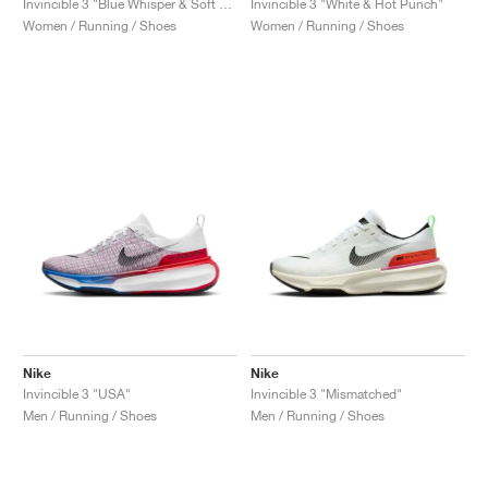
Invincible 3 "Blue Whisper & Soft Pink"
Invincible 3 "White & Hot Punch"
Women / Running / Shoes
Women / Running / Shoes
Nike
Nike
Invincible 3 "USA"
Invincible 3 "Mismatched"
Men / Running / Shoes
Men / Running / Shoes