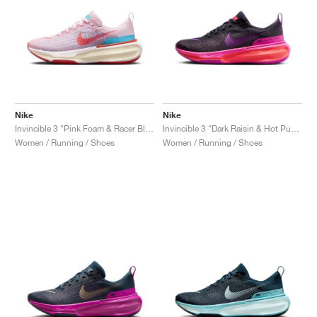
Nike
Nike
Invincible 3 "Pink Foam & Racer Blue"
Invincible 3 "Dark Raisin & Hot Punch"
Women / Running / Shoes
Women / Running / Shoes