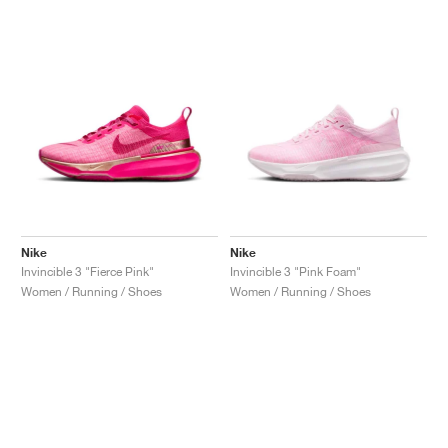
Nike
Nike
Invincible 3 "Fierce Pink"
Invincible 3 "Pink Foam"
Women / Running / Shoes
Women / Running / Shoes