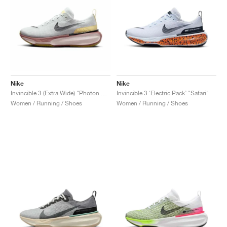
Nike
Nike
Invincible 3 (Extra Wide) "Photon Dust & Smokey Mauve"
Invincible 3 ‘Electric Pack’ "Safari"
Women / Running / Shoes
Women / Running / Shoes