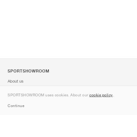
SPORTSHOWROOM
About us
Contact
SPORTSHOWROOM uses cookies. About our
cookie policy
.
Sitemap
Continue
Brands
Nike