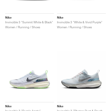
Nike
Nike
Invincible 3 "Summit White & Black"
Invincible 3 "White & Vivid Purple"
Women / Running / Shoes
Women / Running / Shoes
Nike
Nike
Invincible 3 "Purple Agate"
Invincible 3 "Photon Dust & Psychic Blue"