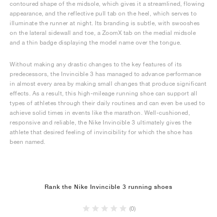
contoured shape of the midsole, which gives it a streamlined, flowing
appearance, and the reflective pull tab on the heel, which serves to
illuminate the runner at night. Its branding is subtle, with swooshes
on the lateral sidewall and toe, a ZoomX tab on the medial midsole
and a thin badge displaying the model name over the tongue.
Without making any drastic changes to the key features of its
predecessors, the Invincible 3 has managed to advance performance
in almost every area by making small changes that produce significant
effects. As a result, this high-mileage running shoe can support all
types of athletes through their daily routines and can even be used to
achieve solid times in events like the marathon. Well-cushioned,
responsive and reliable, the Nike Invincible 3 ultimately gives the
athlete that desired feeling of invincibility for which the shoe has
been named.
Rank the Nike Invincible 3 running shoes
(0)