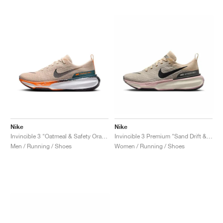
Nike
Nike
Invincible 3 "Oatmeal & Safety Orange"
Invincible 3 Premium "Sand Drift & Anthracite"
Men / Running / Shoes
Women / Running / Shoes