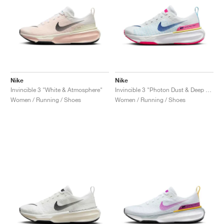
Nike
Nike
Invincible 3 "White & Atmosphere"
Invincible 3 "Photon Dust & Deep Royal Blue"
Women / Running / Shoes
Women / Running / Shoes