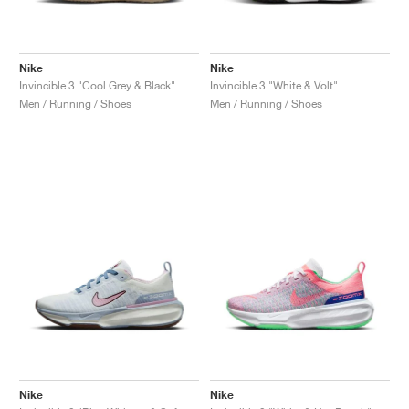
Nike
Nike
Invincible 3 "Cool Grey & Black"
Invincible 3 "White & Volt"
Men / Running / Shoes
Men / Running / Shoes
Nike
Nike