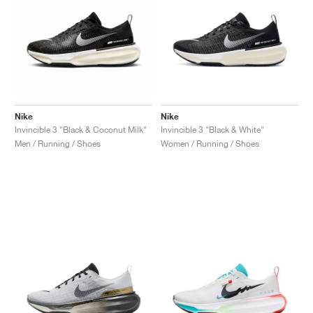
Nike
Nike
Invincible 3 "Black & Coconut Milk"
Invincible 3 "Black & White"
Men / Running / Shoes
Women / Running / Shoes