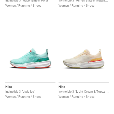
Invincible 3 "Racer Blue & Polar"
Invincible 3 "Ashen Slate & Metallic Gold"
Women / Running / Shoes
Women / Running / Shoes
Nike
Nike
Invincible 3 "Jade Ice"
Invincible 3 "Light Cream & Topaz Gold"
Women / Running / Shoes
Women / Running / Shoes