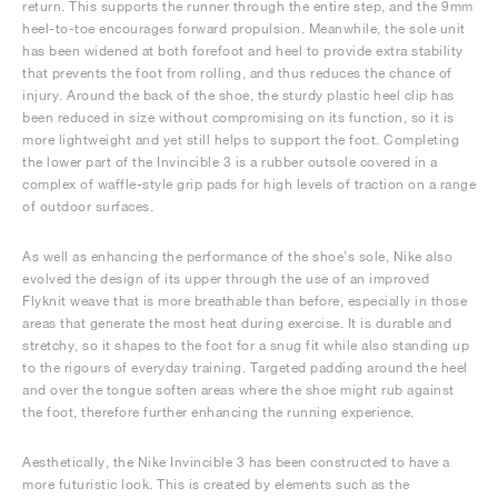
return. This supports the runner through the entire step, and the 9mm
heel-to-toe encourages forward propulsion. Meanwhile, the sole unit
has been widened at both forefoot and heel to provide extra stability
that prevents the foot from rolling, and thus reduces the chance of
injury. Around the back of the shoe, the sturdy plastic heel clip has
been reduced in size without compromising on its function, so it is
more lightweight and yet still helps to support the foot. Completing
the lower part of the Invincible 3 is a rubber outsole covered in a
complex of waffle-style grip pads for high levels of traction on a range
of outdoor surfaces.
As well as enhancing the performance of the shoe’s sole, Nike also
evolved the design of its upper through the use of an improved
Flyknit weave that is more breathable than before, especially in those
areas that generate the most heat during exercise. It is durable and
stretchy, so it shapes to the foot for a snug fit while also standing up
to the rigours of everyday training. Targeted padding around the heel
and over the tongue soften areas where the shoe might rub against
the foot, therefore further enhancing the running experience.
Aesthetically, the Nike Invincible 3 has been constructed to have a
more futuristic look. This is created by elements such as the