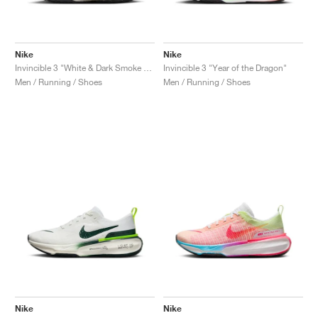
Nike
Nike
Invincible 3 "White & Dark Smoke Grey"
Invincible 3 "Year of the Dragon"
Men / Running / Shoes
Men / Running / Shoes
Nike
Nike