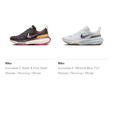
Nike
Nike
Invincible 3 "Earth & Pink Spell"
Invincible 3 "White & Blue Tint"
Women / Running / Shoes
Women / Running / Shoes