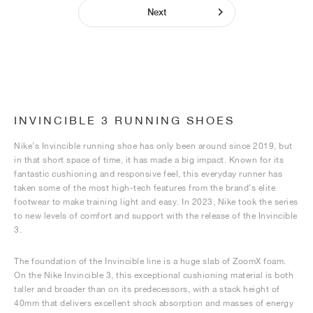
Next
INVINCIBLE 3 RUNNING SHOES
Nike’s Invincible running shoe has only been around since 2019, but
in that short space of time, it has made a big impact. Known for its
fantastic cushioning and responsive feel, this everyday runner has
taken some of the most high-tech features from the brand’s elite
footwear to make training light and easy. In 2023, Nike took the series
to new levels of comfort and support with the release of the Invincible
3.
The foundation of the Invincible line is a huge slab of ZoomX foam.
On the Nike Invincible 3, this exceptional cushioning material is both
taller and broader than on its predecessors, with a stack height of
40mm that delivers excellent shock absorption and masses of energy