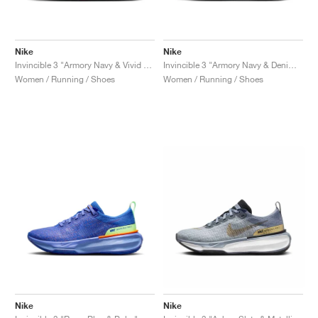
Nike
Nike
Invincible 3 "Armory Navy & Vivid Grape"
Invincible 3 "Armory Navy & Denim Turquoise"
Women / Running / Shoes
Women / Running / Shoes
Nike
Nike