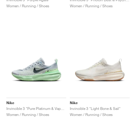
Women / Running / Shoes
Women / Running / Shoes
Nike
Nike
Invincible 3 "Pure Platinum & Vapor Green"
Invincible 3 "Light Bone & Sail"
Women / Running / Shoes
Women / Running / Shoes