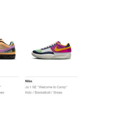
Nike
"
Ja 1 SE "Welcome to Camp"
oes
Kids / Basketball / Shoes