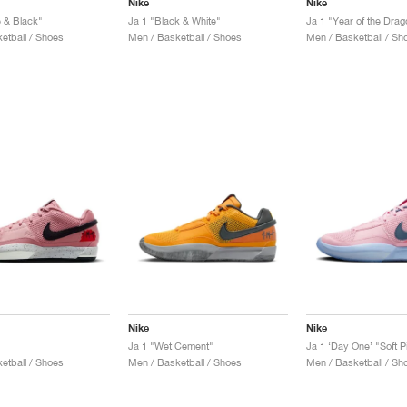
Nike
Nike
e & Black"
Ja 1 "Black & White"
Ja 1 "Year of the Drag
etball / Shoes
Men / Basketball / Shoes
Men / Basketball / Sh
Nike
Nike
Ja 1 "Wet Cement"
Ja 1 ‘Day One’ "Soft P
etball / Shoes
Men / Basketball / Shoes
Men / Basketball / Sh