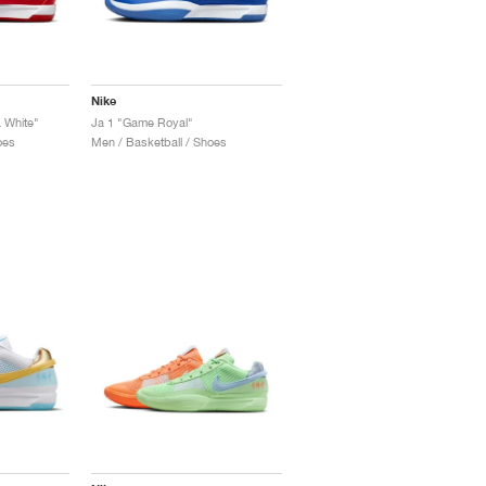
Nike
& White"
Ja 1 "Game Royal"
oes
Men / Basketball / Shoes