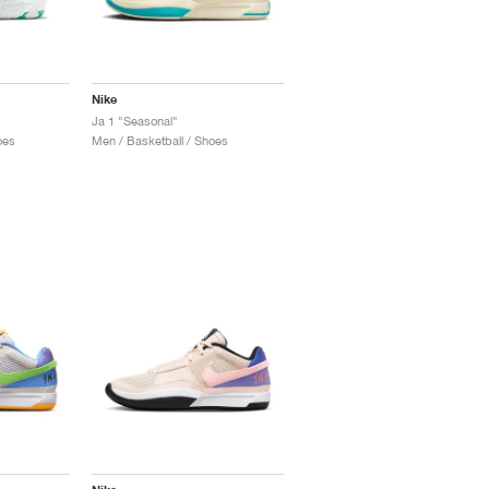
Nike
Ja 1 "Seasonal"
oes
Men / Basketball / Shoes