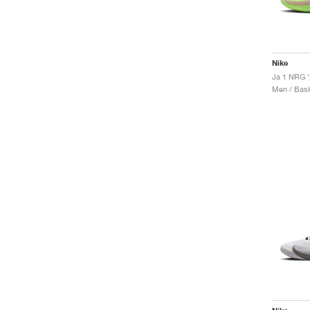
Nike
Ja 1 NRG ‘
Men / Bask