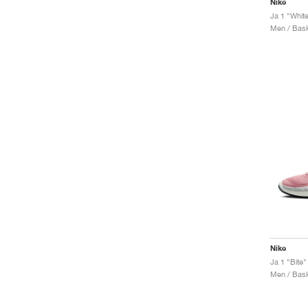
Nike
Ja 1 "Whit
Men / Bask
Nike
Ja 1 "Bite"
Men / Bask