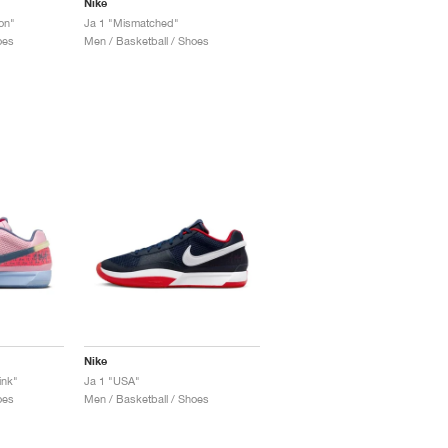
Nike
on"
Ja 1 "Mismatched"
oes
Men / Basketball / Shoes
Nike
ink"
Ja 1 "USA"
oes
Men / Basketball / Shoes