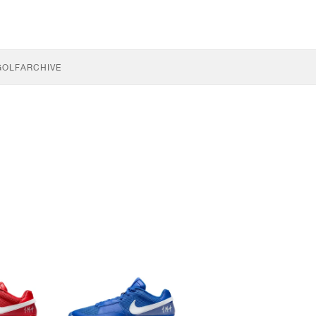
GOLF
ARCHIVE