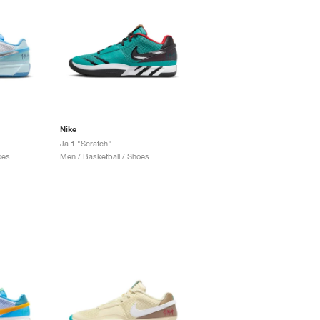
Nike
Ja 1 "Scratch"
oes
Men / Basketball / Shoes