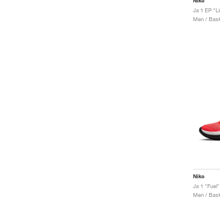
Nike
Ja 1 EP "L
Men / Bask
Nike
Ja 1 "Fuel"
Men / Bask