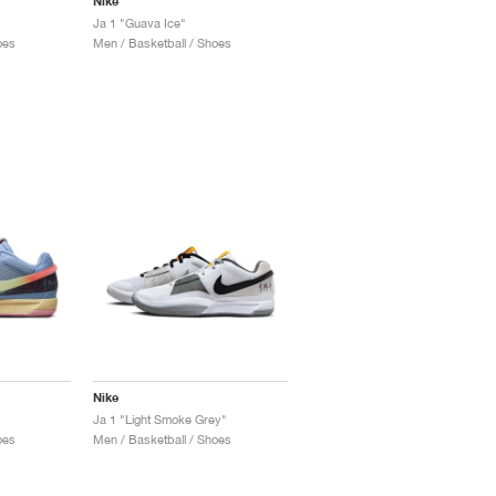
Nike
Ja 1 "Guava Ice"
oes
Men / Basketball / Shoes
Nike
Ja 1 "Light Smoke Grey"
oes
Men / Basketball / Shoes