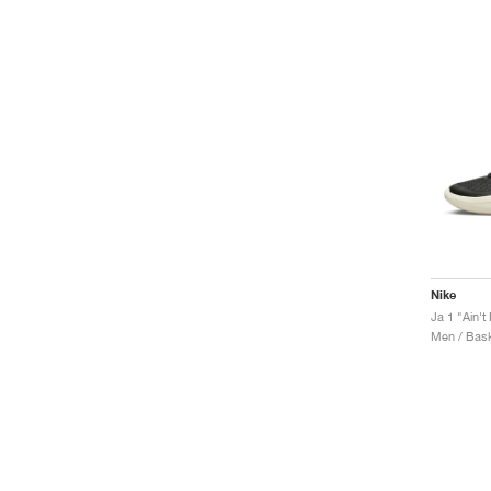
Nike
Ja 1 "Ain'
Men / Bask