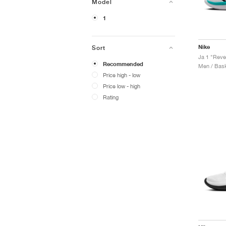
Model
1
Nike
Sort
Ja 1 "Reve
Recommended
Men / Bask
Price high - low
Price low - high
Rating