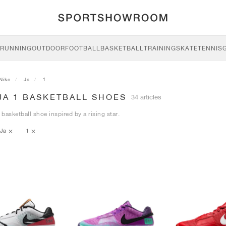
RUNNING
OUTDOOR
FOOTBALL
BASKETBALL
TRAINING
SKATE
TENNIS
Nike
Ja
1
JA 1 BASKETBALL SHOES
34 articles
basketball shoe inspired by a rising star.
Ja
1