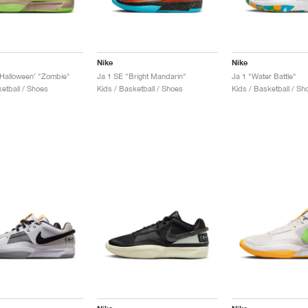
Nike
Nike
Halloween’ "Zombie"
Ja 1 SE "Bright Mandarin"
Ja 1 "Water Battle"
etball / Shoes
Kids / Basketball / Shoes
Kids / Basketball / Sh