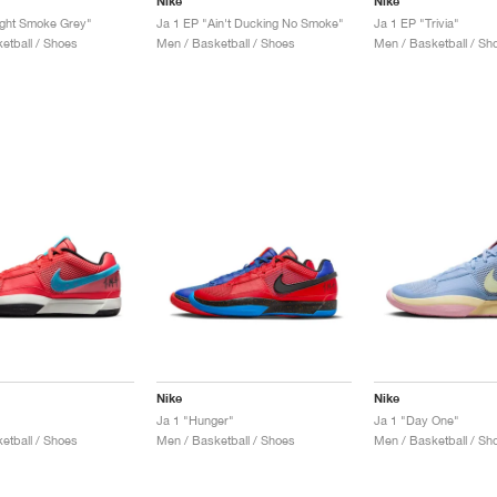
Nike
Nike
ight Smoke Grey"
Ja 1 EP "Ain't Ducking No Smoke"
Ja 1 EP "Trivia"
etball / Shoes
Men / Basketball / Shoes
Men / Basketball / Sh
Nike
Nike
Ja 1 "Hunger"
Ja 1 "Day One"
etball / Shoes
Men / Basketball / Shoes
Men / Basketball / Sh