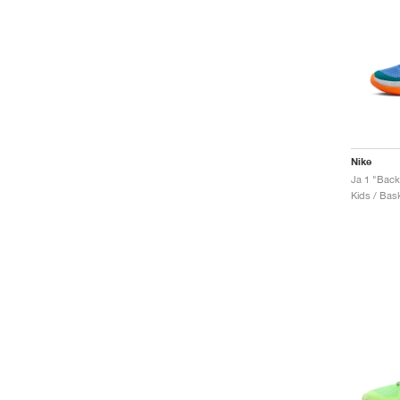
Nike
Ja 1 "Bac
Kids / Bask