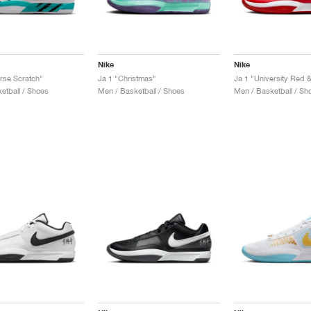
Nike
Nike
rse Scratch"
Ja 1 "Christmas"
Ja 1 "University Red 
etball / Shoes
Men / Basketball / Shoes
Men / Basketball / Sh