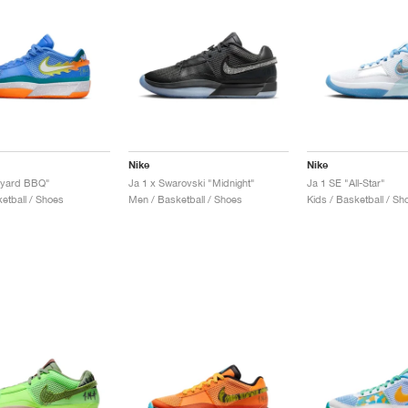
Nike
Nike
kyard BBQ"
Ja 1 x Swarovski "Midnight"
Ja 1 SE "All-Star"
etball / Shoes
Men / Basketball / Shoes
Kids / Basketball / Sh