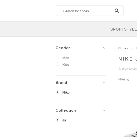
search-
btn
SPORTSTYLE
Gender
Shoes
Men
NIKE 
Kids
A dynamic 
Nike
Brand
Nike
Collection
Ja