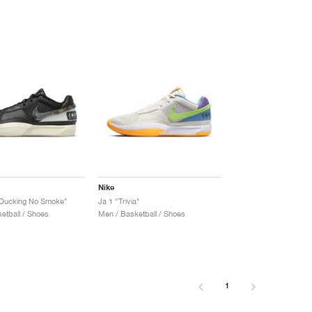
Nike
t Ducking No Smoke"
Ja 1 "Trivia"
etball / Shoes
Men / Basketball / Shoes
1