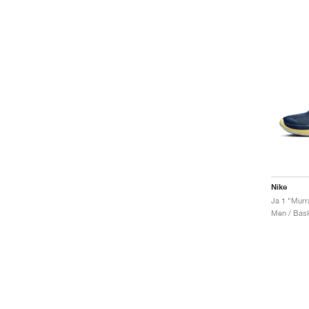
Nike
Ja 1 "Murr
Men / Bask