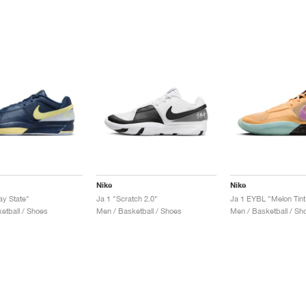
Nike
Nike
ay State"
Ja 1 "Scratch 2.0"
Ja 1 EYBL "Melon Tint
etball / Shoes
Men / Basketball / Shoes
Men / Basketball / Sh