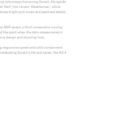
ting colourways honouring Durant. Alongside
d ‘Nerf’, the vibrant ‘Weatherman’, which
whose bright pink tones and pearlised details
ar MVP award, a third consecutive scoring
 of the sport when the retro release came in
ance design and stunning look.
ing responsive speed and solid containment
celebrating Durant’s life and career, the KD 4