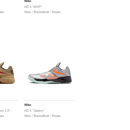
Nike
KD 4 "MVP"
oes
Men / Basketball / Shoes
Nike
gon 2.0"
KD 4 "Galaxy"
oes
Men / Basketball / Shoes