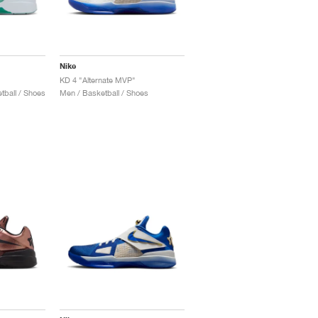
Nike
KD 4 "Alternate MVP"
ball / Shoes
Men / Basketball / Shoes