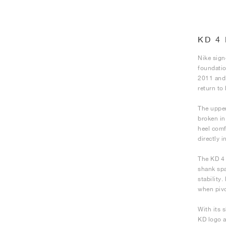
KD 4
Nike sign
foundatio
2011 and 
return to 
The upper
broken in
heel comf
directly 
The KD 4 
shank spa
stability
when pivo
With its s
KD logo a