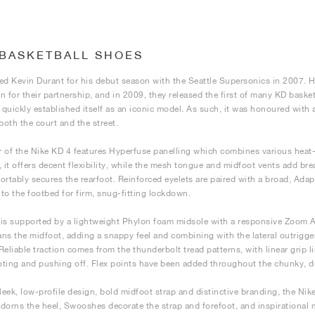
 BASKETBALL SHOES
ed Kevin Durant for his debut season with the Seattle Supersonics in 2007. H
n for their partnership, and in 2009, they released the first of many KD basket
quickly established itself as an iconic model. As such, it was honoured with 
both the court and the street.
 of the Nike KD 4 features Hyperfuse panelling which combines various heat-f
, it offers decent flexibility, while the mesh tongue and midfoot vents add bre
ortably secures the rearfoot. Reinforced eyelets are paired with a broad, Adapt
into the footbed for firm, snug-fitting lockdown.
is supported by a lightweight Phylon foam midsole with a responsive Zoom Ai
ns the midfoot, adding a snappy feel and combining with the lateral outrigger
. Reliable traction comes from the thunderbolt tread patterns, with linear grip 
ting and pushing off. Flex points have been added throughout the chunky, dur
leek, low-profile design, bold midfoot strap and distinctive branding, the Nike 
dorns the heel, Swooshes decorate the strap and forefoot, and inspirational