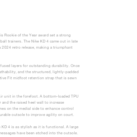
is Rookie of the Year award set a strong
ball trainers. The Nike KD 4 came out in late
a 2024 retro release, making a triumphant
used layers for outstanding durability. Once
athability, and the structured, lightly-padded
ive Fit midfoot retention strap that is sewn
r unit in the forefoot. A bottom-loaded TPU
 and the raised heel wall to increase
lines on the medial side to enhance control
able outsole to improve agility on court.
KD 4 is as stylish as it is functional. A large
 messages have been etched into the outsole.