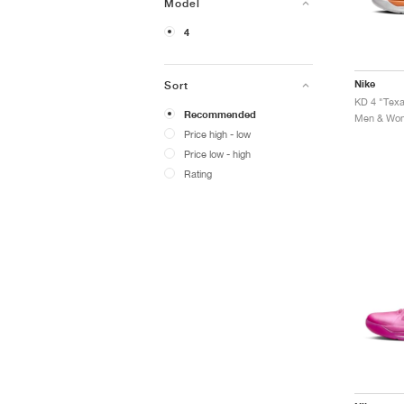
Model
4
Nike
Sort
KD 4 "Tex
Recommended
Men & Wome
Price high - low
Price low - high
Rating