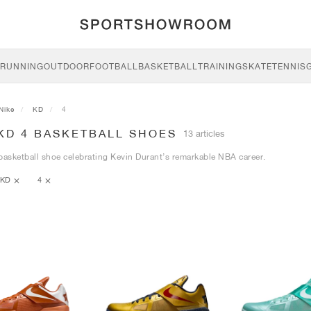
RUNNING
OUTDOOR
FOOTBALL
BASKETBALL
TRAINING
SKATE
TENNIS
Nike
KD
4
KD 4 BASKETBALL SHOES
13 articles
basketball shoe celebrating Kevin Durant’s remarkable NBA career.
KD
4