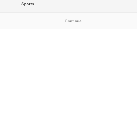
Sports
SportStyle
Continue
Running
Football
Basketball
Skateboarding
Training
Outdoor
Tennis
Golf
American
Football
Baseball