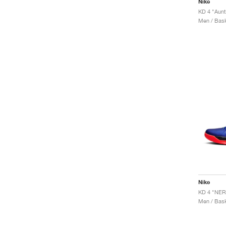
Nike
KD 4 "Aunt
Men / Bask
Nike
KD 4 "NER
Men / Bask