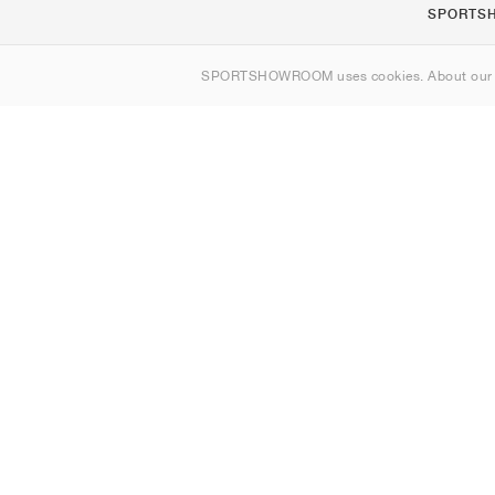
SPORTS
About us
SPORTSHOWROOM uses cookies. About ou
Contact
Sitemap