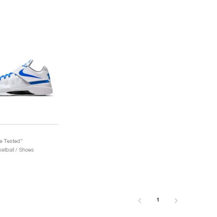
le Tested"
etball / Shoes
1