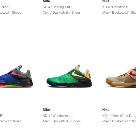
Nike
Nike
 Pearl"
KD 4 "Scoring Title"
KD 4 "Christmas"
etball / Shoes
Men / Basketball / Shoes
Men / Basketball / Sh
Nike
Nike
F"
KD 4 "Weatherman"
KD 4 "Year of the Dra
etball / Shoes
Men / Basketball / Shoes
Men / Basketball / Sh