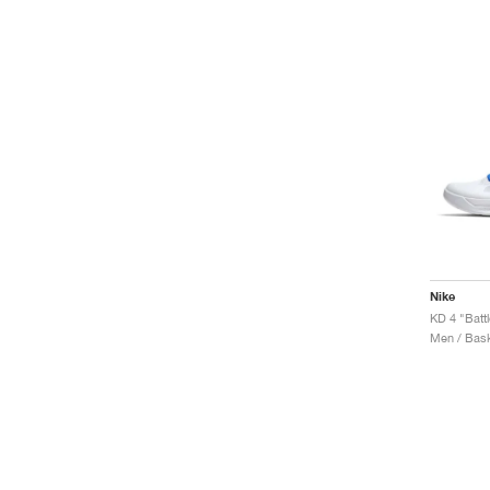
Nike
KD 4 "Batt
Men / Bask