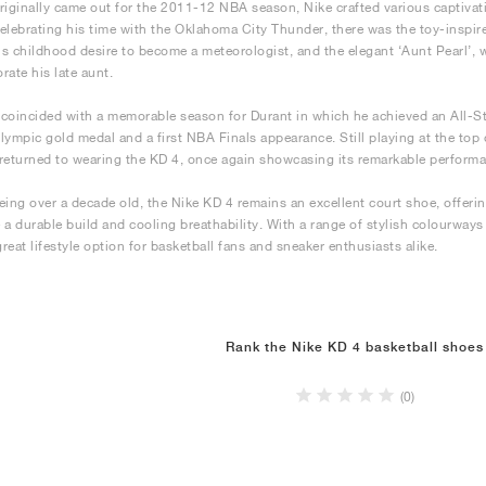
riginally came out for the 2011-12 NBA season, Nike crafted various captiva
elebrating his time with the Oklahoma City Thunder, there was the toy-inspire
his childhood desire to become a meteorologist, and the elegant ‘Aunt Pearl’, 
te his late aunt.
coincided with a memorable season for Durant in which he achieved an All-St
 Olympic gold medal and a first NBA Finals appearance. Still playing at the top
returned to wearing the KD 4, once again showcasing its remarkable perform
eing over a decade old, the Nike KD 4 remains an excellent court shoe, offer
 a durable build and cooling breathability. With a range of stylish colourways 
great lifestyle option for basketball fans and sneaker enthusiasts alike.
Rank the Nike KD 4 basketball shoes
(0)