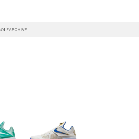
GOLF
ARCHIVE