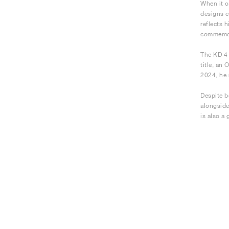
When it o
designs c
reflects 
commemora
The KD 4 
title, an
2024, he 
Despite b
alongside
is also a 