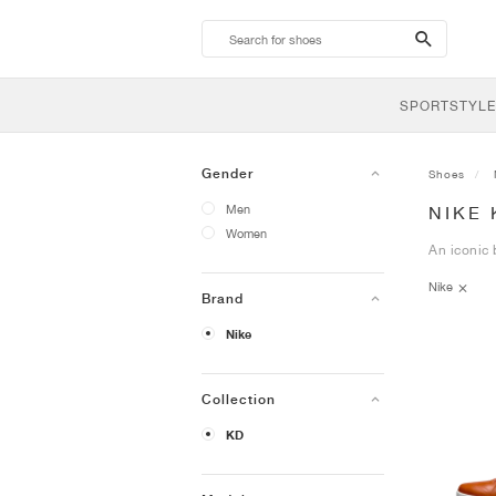
search-
btn
SPORTSTYLE
Gender
Shoes
Men
NIKE 
Women
An iconic 
Nike
Brand
Nike
Collection
KD