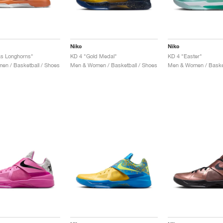
Nike
Nike
as Longhorns"
KD 4 "Gold Medal"
KD 4 "Easter"
n / Basketball / Shoes
Men & Women / Basketball / Shoes
Men & Women / Basket