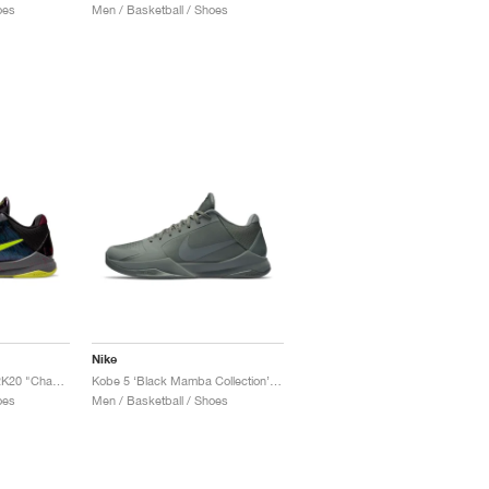
oes
Men / Basketball / Shoes
Nike
Kobe 5 Protro x NBA 2K20 "Chaos Alternate"
Kobe 5 ‘Black Mamba Collection’ "Fade to Black"
oes
Men / Basketball / Shoes