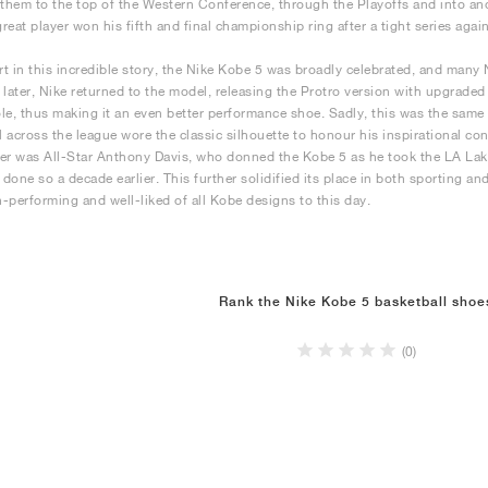
 them to the top of the Western Conference, through the Playoffs and into an
great player won his fifth and final championship ring after a tight series agai
art in this incredible story, the Nike Kobe 5 was broadly celebrated, and many
 later, Nike returned to the model, releasing the Protro version with upgrad
le, thus making it an even better performance shoe. Sadly, this was the sam
ll across the league wore the classic silhouette to honour his inspirational co
er was All-Star Anthony Davis, who donned the Kobe 5 as he took the LA Lakers
done so a decade earlier. This further solidified its place in both sporting an
-performing and well-liked of all Kobe designs to this day.
Rank the Nike Kobe 5 basketball shoe
(0)