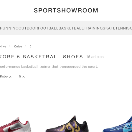
RUNNING
OUTDOOR
FOOTBALL
BASKETBALL
TRAINING
SKATE
TENNIS
Nike
Kobe
5
 KOBE 5 BASKETBALL SHOES
16 articles
erformance basketball trainer that transcended the sport.
Kobe
5