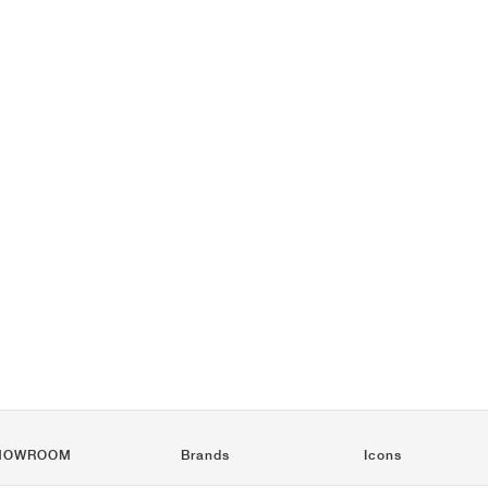
HOWROOM
Brands
Icons