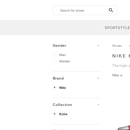
search-
btn
SPORTSTYLE
Gender
Shoes
Men
NIKE
Women
The high-p
Nike
Brand
Nike
Collection
Kobe