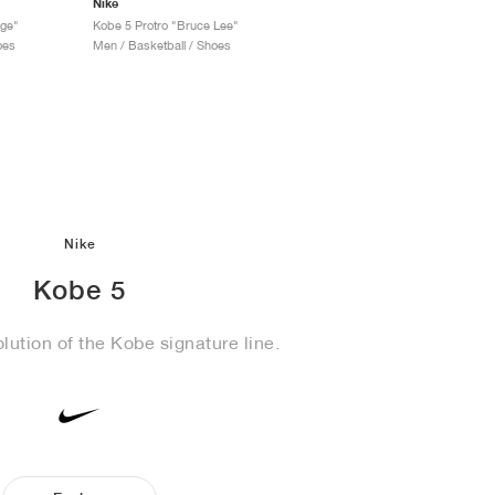
Nike
age"
Kobe 5 Protro "Bruce Lee"
oes
Men / Basketball / Shoes
Nike
Kobe 5
lution of the Kobe signature line.