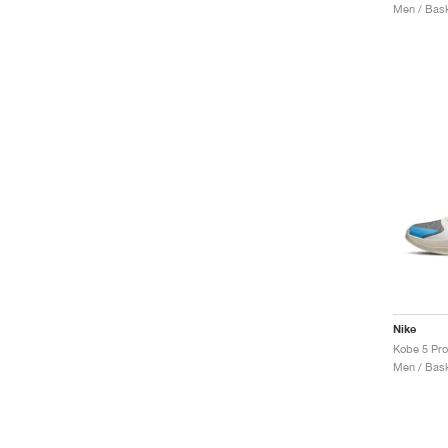
Men / Bask
Nike
Kobe 5 Pro
Men / Bask