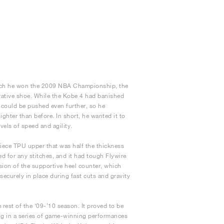
which he won the 2009 NBA Championship, the
ovative shoe. While the Kobe 4 had banished
 could be pushed even further, so he
ghter than before. In short, he wanted it to
els of speed and agility.
ece TPU upper that was half the thickness
d for any stitches, and it had tough Flywire
rsion of the supportive heel counter, which
 securely in place during fast cuts and gravity
rest of the ‘09-’10 season. It proved to be
ing in a series of game-winning performances