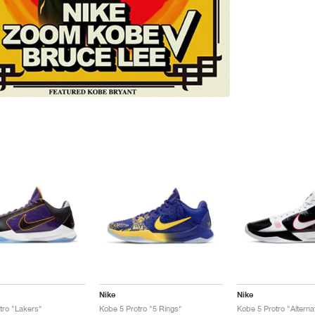
Nike
Nike
tro "Lakers"
Kobe 5 Protro "5 Rings"