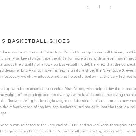
1
 5 BASKETBALL SHOES
 the massive success of Kobe Bryant’s first low-top basketball trainer, in 
 player was keen to continue the drive for more titles with an even more inn
s about the viability of a low-top basketball model, he knew that the concept
d designer Eric Avar to make his next signature shoe, the Nike Kobe 5, even li
nnecessary weight whatsoever so that he could perform at the very highest lev
ed up with biomechanics researcher Matt Nurse, who helped develop a one-pi
the weight of its predecessor. Its overlays were heat-bonded, removing the nee
 the flanks, making it ultra-lightweight and durable. It also featured a new ve
o the effectiveness of the low-top basketball trainer as it kept the foot locked
eaps.
Kobe 5 was released at the very end of 2009, and served Kobe throughout the 
f his greatest as he became the LA Lakers’ all-time leading scorer while putt