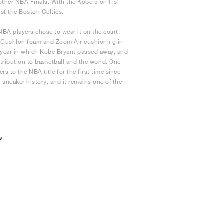
other NBA Finals. With the Kobe 5 on his
nst the Boston Celtics.
 NBA players chose to wear it on the court.
ed Cushlon foam and Zoom Air cushioning in
e year in which Kobe Bryant passed away, and
ntribution to basketball and the world. One
 to the NBA title for the first time since
d sneaker history, and it remains one of the
s