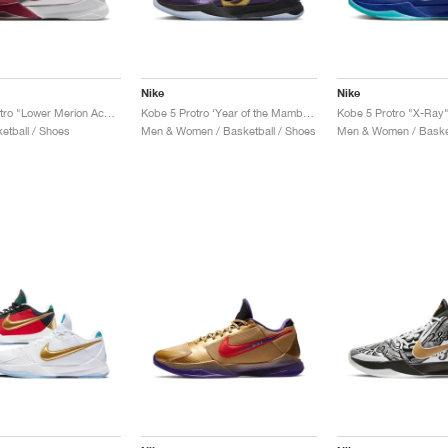
Nike
Nike
Kobe 5 Protro "Lower Merion Aces Away"
Kobe 5 Protro ‘Year of the Mamba’ "Eggplant"
Kobe 5 Protro "X-Ray
etball / Shoes
Men & Women / Basketball / Shoes
Men & Women / Basket