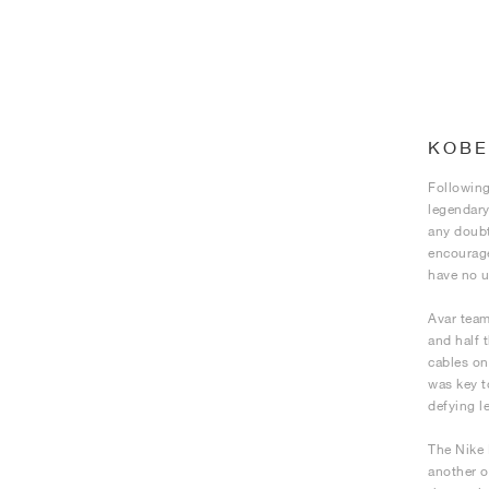
KOBE
Following
legendary
any doubt
encourage
have no u
Avar team
and half 
cables on
was key t
defying l
The Nike 
another o