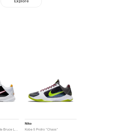
Explore
Nike
Kobe 5 Protro "Alternate Bruce Lee"
Kobe 5 Protro "Chaos"