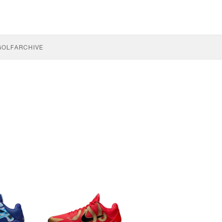
GOLF
ARCHIVE