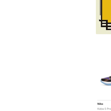
Nike
Kobe 5 Pro