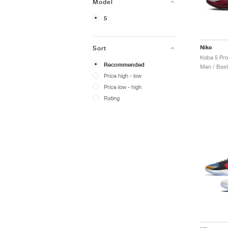
Model
5
Nike
Sort
Recommended
Men / Bask
Price high - low
Price low - high
Rating