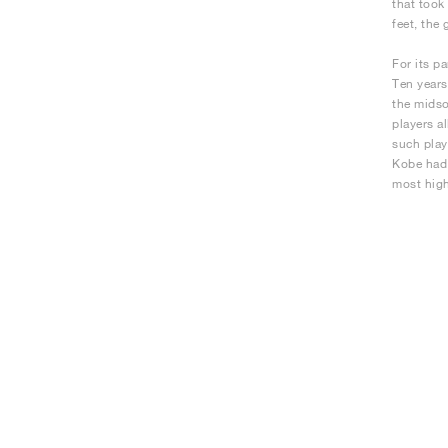
that took
feet, the 
For its p
Ten years
the midso
players a
such play
Kobe had 
most high