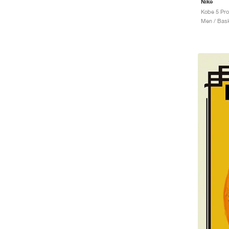
Nike
Men / Bask