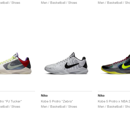
etball / Shoes
Men / Basketball / Shoes
Men / Basketball / Sh
Nike
Nike
tro "PJ Tucker"
Kobe 5 Protro "Zebra"
etball / Shoes
Men / Basketball / Shoes
Men / Basketball / Sh