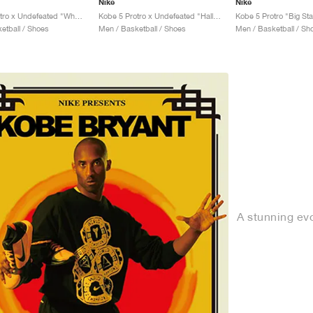
Nike
Nike
Kobe 5 Protro x Undefeated "What If"
Kobe 5 Protro x Undefeated "Hall of Fame"
Kobe 5 Protro "Big St
etball / Shoes
Men / Basketball / Shoes
Men / Basketball / Sh
A stunning evo