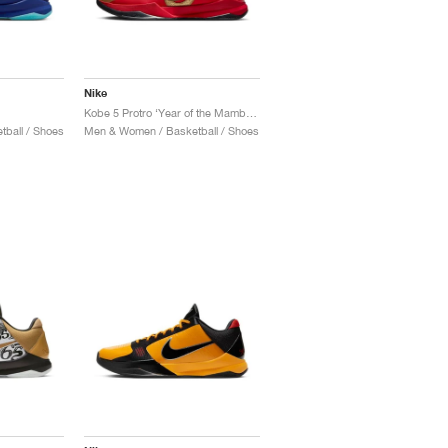
Nike
"
Kobe 5 Protro ‘Year of the Mamba’ "University Red"
ball / Shoes
Men & Women / Basketball / Shoes