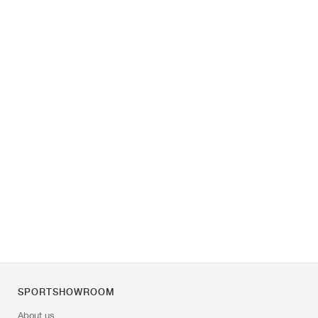
SPORTSHOWROOM
About us