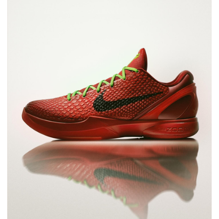
NEW YORK LIBERTY