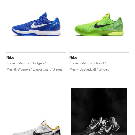
Nike
Nike
Kobe 6 Protro "Dodgers"
Kobe 6 Protro "Grinch"
Men & Women / Basketball / Shoes
Men / Basketball / Shoes