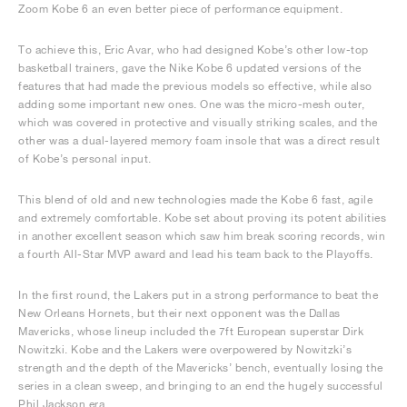
Zoom Kobe 6 an even better piece of performance equipment.
To achieve this, Eric Avar, who had designed Kobe’s other low-top
basketball trainers, gave the Nike Kobe 6 updated versions of the
features that had made the previous models so effective, while also
adding some important new ones. One was the micro-mesh outer,
which was covered in protective and visually striking scales, and the
other was a dual-layered memory foam insole that was a direct result
of Kobe’s personal input.
This blend of old and new technologies made the Kobe 6 fast, agile
and extremely comfortable. Kobe set about proving its potent abilities
in another excellent season which saw him break scoring records, win
a fourth All-Star MVP award and lead his team back to the Playoffs.
In the first round, the Lakers put in a strong performance to beat the
New Orleans Hornets, but their next opponent was the Dallas
Mavericks, whose lineup included the 7ft European superstar Dirk
Nowitzki. Kobe and the Lakers were overpowered by Nowitzki’s
strength and the depth of the Mavericks’ bench, eventually losing the
series in a clean sweep, and bringing to an end the hugely successful
Phil Jackson era.