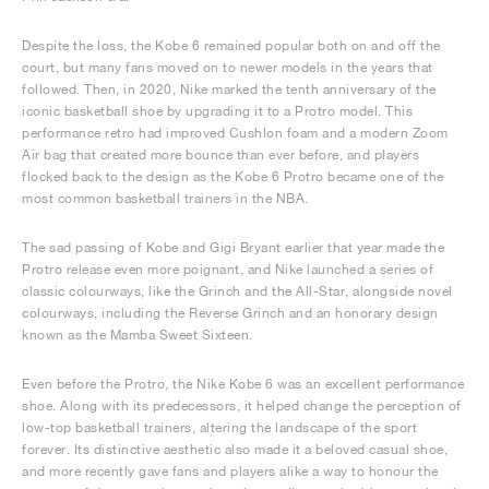
Despite the loss, the Kobe 6 remained popular both on and off the
court, but many fans moved on to newer models in the years that
followed. Then, in 2020, Nike marked the tenth anniversary of the
iconic basketball shoe by upgrading it to a Protro model. This
performance retro had improved Cushlon foam and a modern Zoom
Air bag that created more bounce than ever before, and players
flocked back to the design as the Kobe 6 Protro became one of the
most common basketball trainers in the NBA.
The sad passing of Kobe and Gigi Bryant earlier that year made the
Protro release even more poignant, and Nike launched a series of
classic colourways, like the Grinch and the All-Star, alongside novel
colourways, including the Reverse Grinch and an honorary design
known as the Mamba Sweet Sixteen.
Even before the Protro, the Nike Kobe 6 was an excellent performance
shoe. Along with its predecessors, it helped change the perception of
low-top basketball trainers, altering the landscape of the sport
forever. Its distinctive aesthetic also made it a beloved casual shoe,
and more recently gave fans and players alike a way to honour the