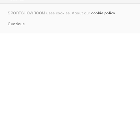
Contact
SPORTSHOWROOM uses cookies. About our
cookie policy
.
Sitemap
Continue
Brands
Nike
Jordan
adidas
New Balance
ASICS
PUMA
Converse
Vans
Hoka
Salomon
On