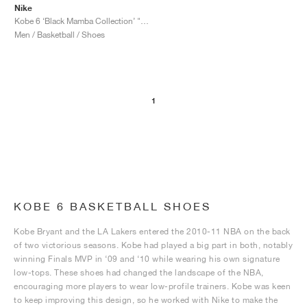
Nike
Kobe 6 ‘Black Mamba Collection’ "Fade to Black"
Men / Basketball / Shoes
1
KOBE 6 BASKETBALL SHOES
Kobe Bryant and the LA Lakers entered the 2010-11 NBA on the back
of two victorious seasons. Kobe had played a big part in both, notably
winning Finals MVP in ‘09 and ‘10 while wearing his own signature
low-tops. These shoes had changed the landscape of the NBA,
encouraging more players to wear low-profile trainers. Kobe was keen
to keep improving this design, so he worked with Nike to make the