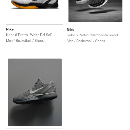
Nike
Nike
Kobe 6 Protro "White Del Sol"
Kobe 6 Protro "Mambacita Sweet 16"
Men / Basketball / Shoes
Men / Basketball / Shoes