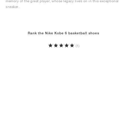
memory of the great player, whose legacy lives on in this exceptional
sneaker.
Rank the Nike Kobe 6 basketball shoes
(1)