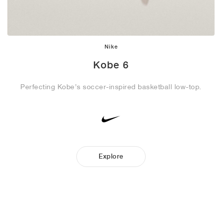
Nike
Kobe 6
Perfecting Kobe’s soccer-inspired basketball low-top.
Explore