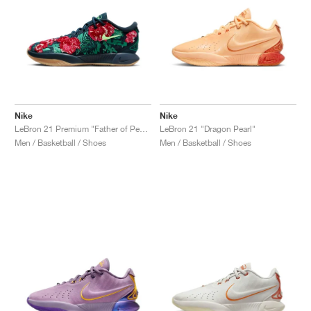
Nike
Nike
LeBron 21 Premium "Father of Pearl"
LeBron 21 "Dragon Pearl"
Men / Basketball / Shoes
Men / Basketball / Shoes