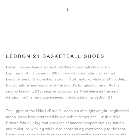
1
LEBRON 21 BASKETBALL SHOES
LeBron James launched his first Nike basketball shoe at the
beginning of his career in 2003. Two decades later, James had
become one of the greatest stars in NBA history, while at 20 models,
his signature line was one of the brand’s longest-running. As his
record-breaking 21st season approached, Nike released the next
iteration in this innovative series, the outstanding LeBron 21.
The upper of the Nike LeBron 21 consists of a lightweight, engineered
mono-mesh base protected by a durable leather shell, with a Nike
Sphere fabric lining that provides enhanced temperature-regulation
and moisture-wicking while also conforming comfortably to the foot.
Large ventilation holes in the tongue and smaller perforations on the