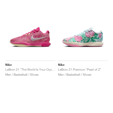
NEW YORK LIBERTY
Nike
Nike
LeBron 21 "The World Is Your Oyster"
LeBron 21 Premium "Pearl of Z"
Men / Basketball / Shoes
Men / Basketball / Shoes