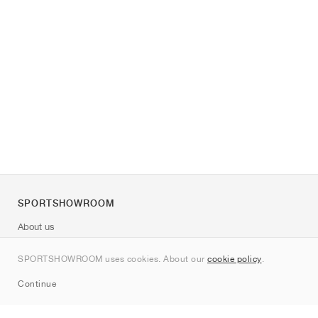
SPORTSHOWROOM
About us
Contact
SPORTSHOWROOM uses cookies. About our
cookie policy
.
Sitemap
Continue
Brands