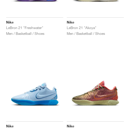
Nike
Nike
LeBron 21 "Freshwater"
LeBron 21 "Akoya"
Men / Basketball / Shoes
Men / Basketball / Shoes
Nike
Nike