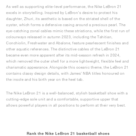
As well as supporting elite-level performance, the Nike LeBron 21
excels in storytelling. Inspired by LeBron’s desire to protect his
daughter, Zhuri, its aesthetic is based on the striated shell of the
oyster, which forms a defensive casing around a precious pearl. The
eye-catching zonal cables mimic these striations, while the first run of
colourways released in autumn 2023, including the Tahitian,
Conchiolin, Freshwater and Abalone, feature pearlescent finishes and
other aquatic references. The distinctive cables of the LeBron 21
became even more apparent after its mid-season refresh in 2024,
which removed the outer shell for a more lightweight, flexible feel and
charismatic appearance. Alongside this oceanic theme, the LeBron 21
contains classy design details, with James’ NBA titles honoured on
the insole and his birth year on the heel tab.
The Nike LeBron 21 is a well-balanced, stylish basketball shoe with a
cutting-edge sole unit and a comfortable, supportive upper that
allows powerful players in all positions to perform at their very best.
Rank the Nike LeBron 21 basketball shoes