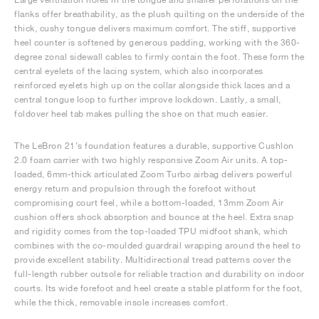
flanks offer breathability, as the plush quilting on the underside of the
thick, cushy tongue delivers maximum comfort. The stiff, supportive
heel counter is softened by generous padding, working with the 360-
degree zonal sidewall cables to firmly contain the foot. These form the
central eyelets of the lacing system, which also incorporates
reinforced eyelets high up on the collar alongside thick laces and a
central tongue loop to further improve lockdown. Lastly, a small,
foldover heel tab makes pulling the shoe on that much easier.
The LeBron 21’s foundation features a durable, supportive Cushlon
2.0 foam carrier with two highly responsive Zoom Air units. A top-
loaded, 6mm-thick articulated Zoom Turbo airbag delivers powerful
energy return and propulsion through the forefoot without
compromising court feel, while a bottom-loaded, 13mm Zoom Air
cushion offers shock absorption and bounce at the heel. Extra snap
and rigidity comes from the top-loaded TPU midfoot shank, which
combines with the co-moulded guardrail wrapping around the heel to
provide excellent stability. Multidirectional tread patterns cover the
full-length rubber outsole for reliable traction and durability on indoor
courts. Its wide forefoot and heel create a stable platform for the foot,
while the thick, removable insole increases comfort.