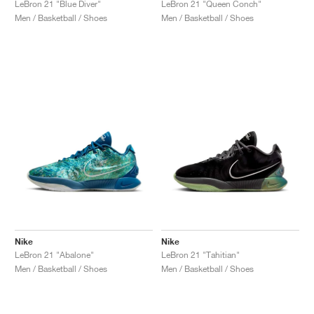
LeBron 21 "Blue Diver"
LeBron 21 "Queen Conch"
Men / Basketball / Shoes
Men / Basketball / Shoes
Nike
Nike
LeBron 21 "Abalone"
LeBron 21 "Tahitian"
Men / Basketball / Shoes
Men / Basketball / Shoes