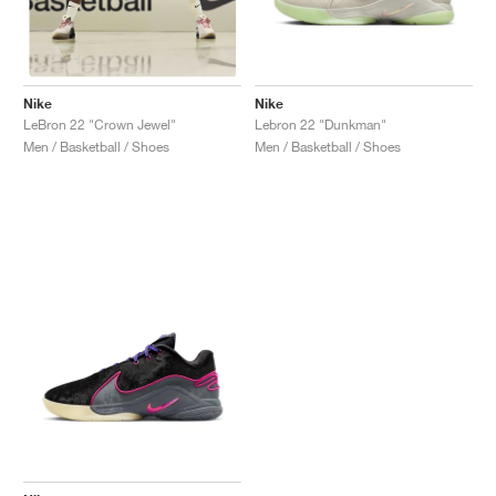
Nike
Nike
Lebron 22 "Dunkman"
LeBron 22 "Crown Jewel"
Men / Basketball / Shoes
Men / Basketball / Shoes