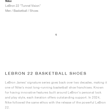
Nike
LeBron 22 "Tunnel Vision"
Men / Basketball / Shoes
1
LEBRON 22 BASKETBALL SHOES
LeBron James’ signature series goes back over two decades, making it
one of Nike’s most long-running basketball shoe franchises. Known
for having innovative features built around LeBron’s personal look
and play style, each iteration offers outstanding support. In 2024,
Nike followed the same ethos with the release of the powerful LeBron
22.