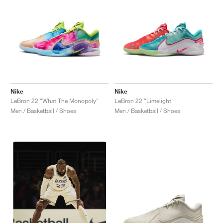
Nike
Nike
LeBron 22 "What The Monopoly"
LeBron 22 "Limelight"
Men / Basketball / Shoes
Men / Basketball / Shoes