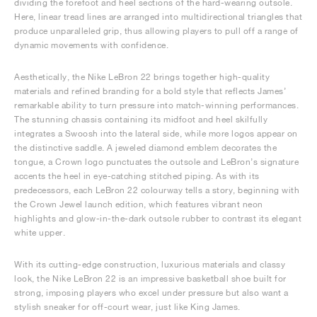
dividing the forefoot and heel sections of the hard-wearing outsole.
Here, linear tread lines are arranged into multidirectional triangles that
produce unparalleled grip, thus allowing players to pull off a range of
dynamic movements with confidence.
Aesthetically, the Nike LeBron 22 brings together high-quality
materials and refined branding for a bold style that reflects James’
remarkable ability to turn pressure into match-winning performances.
The stunning chassis containing its midfoot and heel skilfully
integrates a Swoosh into the lateral side, while more logos appear on
the distinctive saddle. A jeweled diamond emblem decorates the
tongue, a Crown logo punctuates the outsole and LeBron’s signature
accents the heel in eye-catching stitched piping. As with its
predecessors, each LeBron 22 colourway tells a story, beginning with
the Crown Jewel launch edition, which features vibrant neon
highlights and glow-in-the-dark outsole rubber to contrast its elegant
white upper.
With its cutting-edge construction, luxurious materials and classy
look, the Nike LeBron 22 is an impressive basketball shoe built for
strong, imposing players who excel under pressure but also want a
stylish sneaker for off-court wear, just like King James.