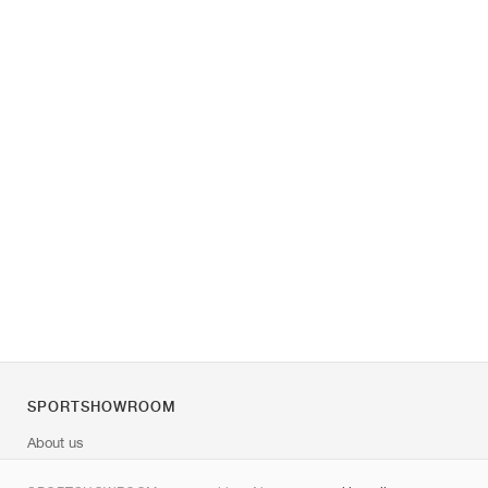
SPORTSHOWROOM
About us
Contact