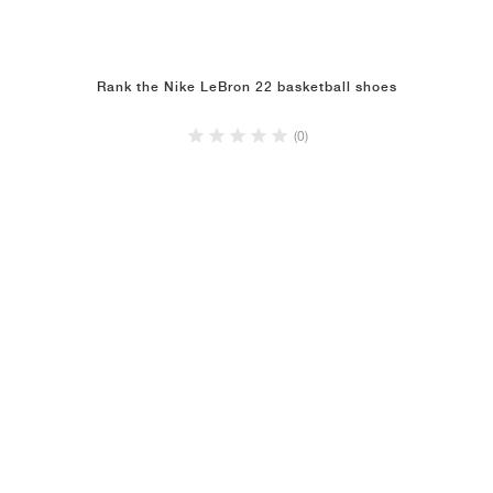
Rank the Nike LeBron 22 basketball shoes
(0)