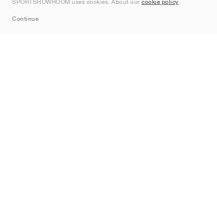
SPORTSHOWROOM uses cookies. About our
cookie policy
.
Sitemap
Continue
Brands
Nike
Jordan
adidas
New Balance
ASICS
PUMA
Converse
Vans
Hoka
Salomon
On
Saucony