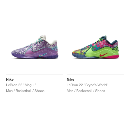
NEW YORK LIBERTY
Nike
Nike
LeBron 22 "Mogul"
LeBron 22 "Bryce's World"
Men / Basketball / Shoes
Men / Basketball / Shoes