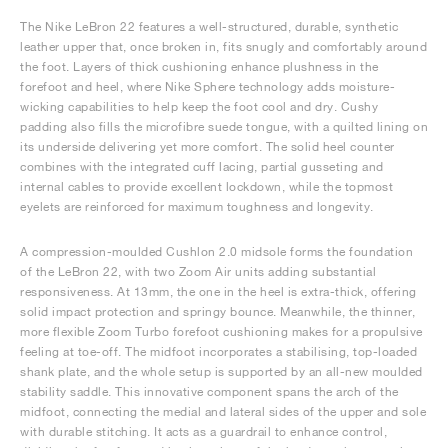
The Nike LeBron 22 features a well-structured, durable, synthetic
leather upper that, once broken in, fits snugly and comfortably around
the foot. Layers of thick cushioning enhance plushness in the
forefoot and heel, where Nike Sphere technology adds moisture-
wicking capabilities to help keep the foot cool and dry. Cushy
padding also fills the microfibre suede tongue, with a quilted lining on
its underside delivering yet more comfort. The solid heel counter
combines with the integrated cuff lacing, partial gusseting and
internal cables to provide excellent lockdown, while the topmost
eyelets are reinforced for maximum toughness and longevity.
A compression-moulded Cushlon 2.0 midsole forms the foundation
of the LeBron 22, with two Zoom Air units adding substantial
responsiveness. At 13mm, the one in the heel is extra-thick, offering
solid impact protection and springy bounce. Meanwhile, the thinner,
more flexible Zoom Turbo forefoot cushioning makes for a propulsive
feeling at toe-off. The midfoot incorporates a stabilising, top-loaded
shank plate, and the whole setup is supported by an all-new moulded
stability saddle. This innovative component spans the arch of the
midfoot, connecting the medial and lateral sides of the upper and sole
with durable stitching. It acts as a guardrail to enhance control,