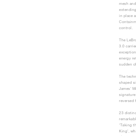
mesh and 
extending
in place 
Containme
control.
The LeBro
3.0 carri
exception
energy re
sudden ch
The techn
shaped si
James’ Mi
signature
reversed 
23 distin
remarkabl
‘Taking t
King’, wh