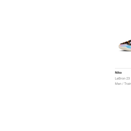
Nike
LeBron 23