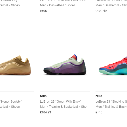
etball / Shoes
Men / Basketball / Shoes
Men / Basketball / Sh
£105
£129.49
Nike
Nike
"Honor Society"
LeBron 23 "Green With Envy"
LeBron 23 "Stocking St
etball / Shoes
Men / Training & Basketball / Shoes
£184.99
£115