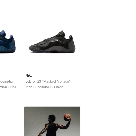
Nike
edemption"
LeBron 23 "Masked Menace"
Men / Training & Basketball / Shoes
Men / Basketball / Shoes