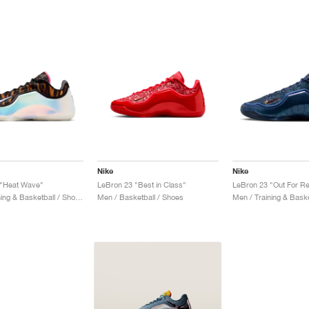
Nike
Nike
 "Heat Wave"
LeBron 23 "Best in Class"
LeBron 23 "Out For R
Men / Training & Basketball / Shoes
Men / Basketball / Shoes