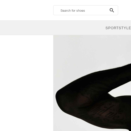
search-
btn
SPORTSTYLE