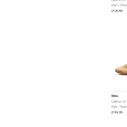
Men / Bask
£126.99
Nike
LeBron 23 
Men / Bask
£184.99