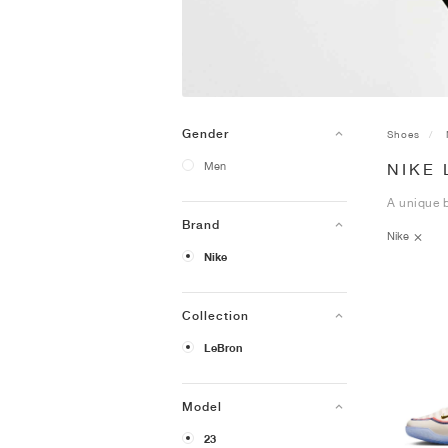
Gender
Shoes
Men
NIKE
A unique b
Brand
Nike
Nike
Collection
LeBron
Model
23