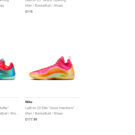
oes
Men / Basketball / Shoes
£115
Nike
uffer"
LeBron 23 Elite "Good Intentions"
Men / Training & Basketball / Shoes
Men / Basketball / Shoes
£177.99