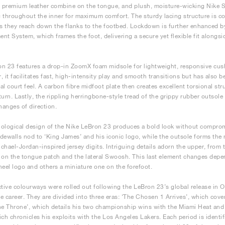
premium leather combine on the tongue, and plush, moisture-wicking Nike Sph
 throughout the inner for maximum comfort. The sturdy lacing structure is co
as they reach down the flanks to the footbed. Lockdown is further enhanced
nt System, which frames the foot, delivering a secure yet flexible fit alongsi
n 23 features a drop-in ZoomX foam midsole for lightweight, responsive cus
er, it facilitates fast, high-intensity play and smooth transitions but has also
al court feel. A carbon fibre midfoot plate then creates excellent torsional str
turn. Lastly, the rippling herringbone-style tread of the grippy rubber outso
anges of direction.
ological design of the Nike LeBron 23 produces a bold look without compro
dewalls nod to ‘King James’ and his iconic logo, while the outsole forms the
chael-Jordan-inspired jersey digits. Intriguing details adorn the upper, from
 on the tongue patch and the lateral Swoosh. This last element changes dep
heel logo and others a miniature one on the forefoot.
ctive colourways were rolled out following the LeBron 23’s global release in O
e career. They are divided into three eras: ‘The Chosen 1 Arrives’, which covers
he Throne’, which details his two championship wins with the Miami Heat and h
ich chronicles his exploits with the Los Angeles Lakers. Each period is identi