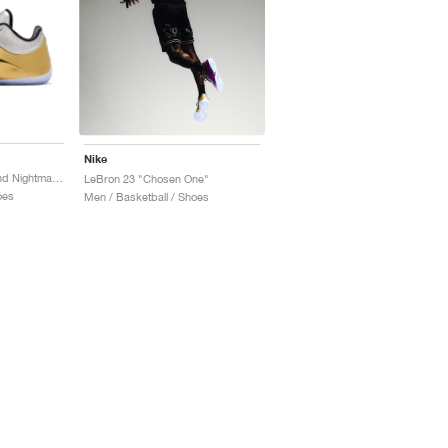
Nike
LeBron 23 "Dreams and Nightmares"
LeBron 23 "Chosen One"
oes
Men / Basketball / Shoes