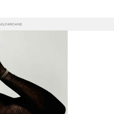
GOLF
ARCHIVE