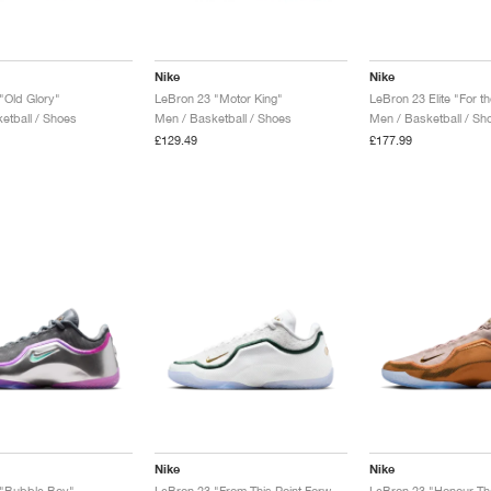
Nike
Nike
"Old Glory"
LeBron 23 "Motor King"
LeBron 23 Elite "For t
etball / Shoes
Men / Basketball / Shoes
Men / Basketball / Sh
£129.49
£177.99
Nike
Nike
 "Bubble Boy"
LeBron 23 "From This Point Forward"
LeBron 23 "Honour Th