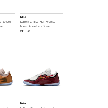
Nike
he Record"
LeBron 23 Elite "Hurt Feelings"
oes
Men / Basketball / Shoes
£146.99
Nike
e King"
LeBron 23 "Grand Opening"