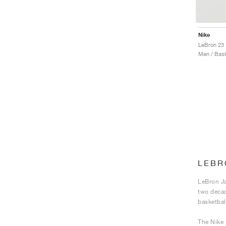
Nike
LeBron 23
Men / Bask
LEBR
LeBron Ja
two decad
basketbal
The Nike 