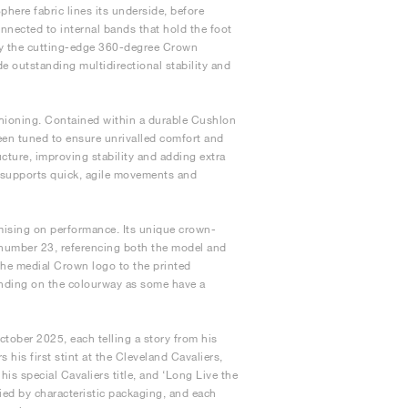
ere fabric lines its underside, before
nnected to internal bands that hold the foot
 by the cutting-edge 360-degree Crown
de outstanding multidirectional stability and
hioning. Contained within a durable Cushlon
 been tuned to ensure unrivalled comfort and
ucture, improving stability and adding extra
le supports quick, agile movements and
mising on performance. Its unique crown-
 number 23, referencing both the model and
 the medial Crown logo to the printed
ending on the colourway as some have a
ctober 2025, each telling a story from his
 his first stint at the Cleveland Cavaliers,
is special Cavaliers title, and ‘Long Live the
fied by characteristic packaging, and each