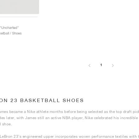
 "Uncharted"
etball / Shoes
1
ON 23 BASKETBALL SHOES
mes became a Nike athlete months before being selected as the top draft pick
es later, with James still an active NBA player, Nike celebrated his incredibl
l shoe.
LeBron 23’s engineered upper incorporates woven performance textiles with t