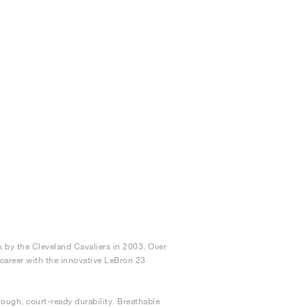
 by the Cleveland Cavaliers in 2003. Over
e career with the innovative LeBron 23
ough, court-ready durability. Breathable