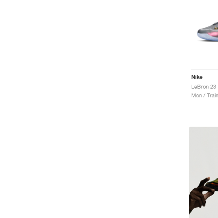
Nike
LeBron 23 