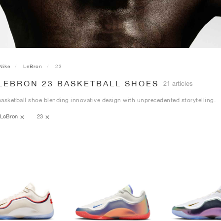
Nike
LeBron
23
 LEBRON 23 BASKETBALL SHOES
21 articles
asketball shoe blending innovative design with unprecedented storytelling.
LeBron
23