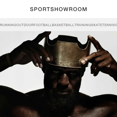
RUNNING
OUTDOOR
FOOTBALL
BASKETBALL
TRAINING
SKATE
TENNIS