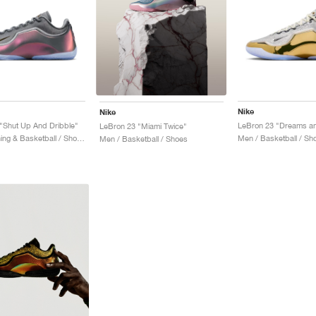
Nike
Nike
"Shut Up And Dribble"
LeBron 23 "Miami Twice"
Men / Training & Basketball / Shoes
Men / Basketball / Sh
Men / Basketball / Shoes