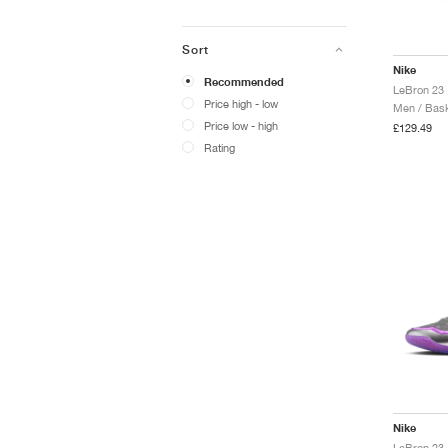
Sort
Nike
Recommended
LeBron 23 
Price high - low
Men / Bask
Price low - high
£129.49
Rating
Nike
LeBron 23