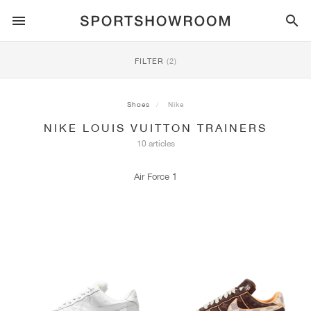
SPORTSTYLE
FILTER
(2)
RUNNING
ALL
NIKE
AIR MAX
ADIDAS
JORDAN
NEW BALANCE
ASICS
PUMA
Shoes
Nike
NIKE LOUIS VUITTON TRAINERS
OUTDOOR
BRANDS
ALL
NIKE
ADIDAS
NEW BALANCE
ASICS
PUMA
BRANDS
ALL
DUNK
ALL
1
ALL
SAMBA
ALL
1
ALL
327
ALL
GEL-KAYANO 14
ALL
SUEDE
10 articles
FOOTBALL
ALL
NIKE
ADIDAS
NEW BALANCE
ASICS
PUMA
BRANDS
AIR FORCE 1
90
GAZELLE
2
550
GEL-KAYANO 20
SUEDE XL
ALL
ON
ALL
ALPHAFLY
ALL
4DFWD
ALL
FRESH FOAM X 1080
ALL
GEL-NIMBUS
ALL
DEVIATE NITRO™
ALL
ON
Air Force 1
BASKETBALL
ALL
NIKE
ADIDAS
PUMA
NEW BALANCE
CLUBS
FEDERATIONS
BLAZER
95
SUPERSTAR
3
530
GEL-NIMBUS 10.1
PALERMO
CONVERSE
VAPORFLY
SUPERNOVA
FRESH FOAM X 860
GEL-KAYANO
DEVIATE NITRO™ ELITE
HOKA
ALL
ULTRAFLY
ALL
TERREX AGRAVIC
ALL
FRESH FOAM X HIERRO
ALL
GEL-VENTURE
ALL
VOYAGE NITRO
ALL
ON
TRAINING
ALL
NIKE
JORDAN
ADIDAS
PUMA
NEW BALANCE
NBA
VOMERO 5
97
HANDBALL SPEZIAL
4
2002R
GEL-NIMBUS 9
SPEEDCAT
VANS
ZOOM FLY
ADISTAR
FRESH FOAM X 880
GEL-CUMULUS
FAST-R NITRO™ ELITE
SAUCONY
ZEGAMA
TERREX SOULSTRIDE
FRESH FOAM X GAROÉ
GEL-TRABUCO
FAST TRAC NITRO
HOKA
ALL
MERCURIAL
ALL
PREDATOR
ALL
FUTURE
ALL
TEKELA
PARIS SAINT-GERMAIN
FRANCE
SKATE
ALL
NIKE
ADIDAS
BRANDS
P-6000
PLUS
CAMPUS 00S
5
1906
GEL-NYC
MOSTRO
HOKA
PEGASUS
ULTRABOOST
FRESH FOAM X MORE
GT-2000
MAGMAX NITRO™
MIZUNO
WILDHORSE
TERREX TRACEROCKER
NITREL
GEL-SONOMA
SALOMON
TIEMPO
F50
ULTRA
FURON
F.C. BARCELONA
SPAIN
ALL
KOBE
ALL
LUKA
ALL
ANTHONY EDWARDS
ALL
LAMELO
ALL
KAWHI
LAKERS