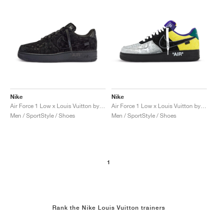
Nike
Nike
Air Force 1 Low x Louis Vuitton by Virgil Abloh "Black & Anthracite"
Air Force 1 Low x Louis Vuitton by Virgil Abloh "Black & Metallic Silver"
Men / SportStyle / Shoes
Men / SportStyle / Shoes
1
Rank the Nike Louis Vuitton trainers