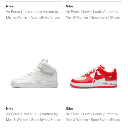
MIND
CRAZE
ADIRACER
MULE
471
GEL-CUMULUS 16
SWIFT
ATLÉTICO MADRID
JAPAN
G.T. CUT
MIAMI HEAT
INDY
FORCE 58
TEKKIRA CUP
508
HERITAGE
FAIRWAY FRESH
JORDAN
Nike
Nike
Air Force 1 Low x Louis Vuitton by Virgil Abloh "Green"
Air Force 1 Low x Louis Vuitton by Virgil Abloh "Blue"
AIR RIFT
MOTO 2K
ITALIA
LEGACY 312
ALLERDALE
FAST
TOTTENHAM
SOUTH KOREA
G.T. FUTURE
MINNESOTA TIMBERWOLVES
N.A.C.
PS8
ALOHA SUPER
600
VELOCITY
Men & Women / SportStyle / Shoes
Men & Women / SportStyle / Shoes
TECH
PHENOMENA
FORUM
JUMPMAN JACK
2000
TEMPO
A.C. MILAN
MEXICO
STANDARD ISSUE
OKLAHOMA CITY THUNDER
VERTEBRAE
808
TECH FLEECE
1000
HAMBURG
204L
MANCHESTER CITY
USA
PHOENIX SUNS
AIR MAX 95
933
SKIMS
860V2
AJAX
COLOMBIA
CLEVELAND CAVALIERS
AIR FORCE 1
NOCTA
LA CLIPPERS
DENVER NUGGETS
Nike
Nike
INDIANA FEVER
Air Force 1 Mid x Louis Vuitton by Virgil Abloh "Triple White"
Air Force 1 Low x Louis Vuitton by Virgil Abloh "Red"
Men & Women / SportStyle / Shoes
Men & Women / SportStyle / Shoes
LAS VEGAS ACES