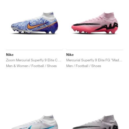
Nike
Nike
Zoom Mercurial Superfly 9 Elite CR7 FG "Azulejo"
Mercurial Superfly 9 Elite FG "Mad Brilliance Pack"
Men & Women / Football / Shoes
Men / Football / Shoes