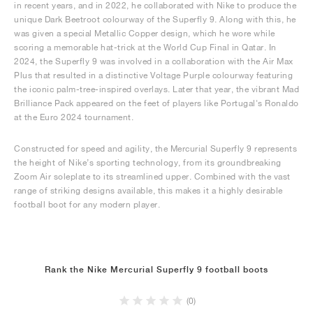
in recent years, and in 2022, he collaborated with Nike to produce the
unique Dark Beetroot colourway of the Superfly 9. Along with this, he
was given a special Metallic Copper design, which he wore while
scoring a memorable hat-trick at the World Cup Final in Qatar. In
2024, the Superfly 9 was involved in a collaboration with the Air Max
Plus that resulted in a distinctive Voltage Purple colourway featuring
the iconic palm-tree-inspired overlays. Later that year, the vibrant Mad
Brilliance Pack appeared on the feet of players like Portugal's Ronaldo
at the Euro 2024 tournament.
Constructed for speed and agility, the Mercurial Superfly 9 represents
the height of Nike’s sporting technology, from its groundbreaking
Zoom Air soleplate to its streamlined upper. Combined with the vast
range of striking designs available, this makes it a highly desirable
football boot for any modern player.
Rank the Nike Mercurial Superfly 9 football boots
(0)