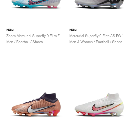
Nike
Nike
Zoom Mercurial Superfly 9 Elite FG "Blast Pack"
Mercurial Superfly 9 Elite AS FG "Rising Gem Pack"
Men / Football / Shoes
Men & Women / Football / Shoes