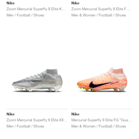
Nike
Nike
Zoom Mercurial Superfly 9 Elite KM FG "Metallic Copper"
Zoom Mercurial Superfly 9 Elite FG "Marcus Rashford"
Men / Football / Shoes
Men & Women / Football / Shoes
Nike
Nike
Zoom Mercurial Superfly 9 Elite XXV SE FG "25th Anniversary"
Mercurial Superfly 9 Elite FG "Guava Ice"
Men / Football / Shoes
Men & Women / Football / Shoes