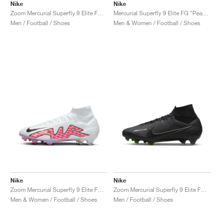
Nike
Nike
Zoom Mercurial Superfly 9 Elite FG "Bonded Pack"
Mercurial Superfly 9 Elite FG "Peak Ready Pack"
Men / Football / Shoes
Men & Women / Football / Shoes
Nike
Nike
Zoom Mercurial Superfly 9 Elite FG "White & Bright Crimson"
Zoom Mercurial Superfly 9 Elite FG "Shadow Pack"
Men & Women / Football / Shoes
Men / Football / Shoes