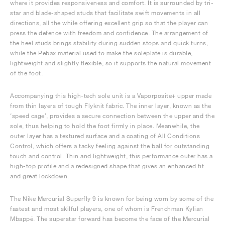
where it provides responsiveness and comfort. It is surrounded by tri-
star and blade-shaped studs that facilitate swift movements in all
directions, all the while offering excellent grip so that the player can
press the defence with freedom and confidence. The arrangement of
the heel studs brings stability during sudden stops and quick turns,
while the Pebax material used to make the soleplate is durable,
lightweight and slightly flexible, so it supports the natural movement
of the foot.
Accompanying this high-tech sole unit is a Vaporposite+ upper made
from thin layers of tough Flyknit fabric. The inner layer, known as the
‘speed cage’, provides a secure connection between the upper and the
sole, thus helping to hold the foot firmly in place. Meanwhile, the
outer layer has a textured surface and a coating of All Conditions
Control, which offers a tacky feeling against the ball for outstanding
touch and control. Thin and lightweight, this performance outer has a
high-top profile and a redesigned shape that gives an enhanced fit
and great lockdown.
The Nike Mercurial Superfly 9 is known for being worn by some of the
fastest and most skilful players, one of whom is Frenchman Kylian
Mbappé. The superstar forward has become the face of the Mercurial