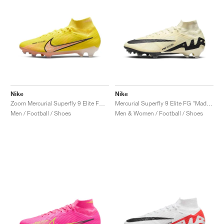
Nike
Nike
Zoom Mercurial Superfly 9 Elite FG "Lucent Pack"
Mercurial Superfly 9 Elite FG "Mad Ready Pack"
Men / Football / Shoes
Men & Women / Football / Shoes