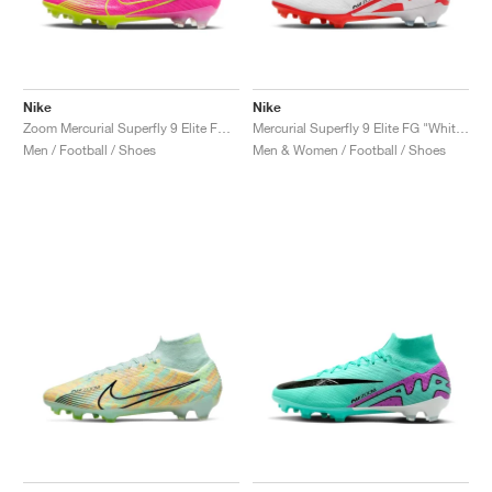
Nike
Nike
Zoom Mercurial Superfly 9 Elite FG "Luminous Pack"
Mercurial Superfly 9 Elite FG "White & Bright Crimson"
Men / Football / Shoes
Men & Women / Football / Shoes