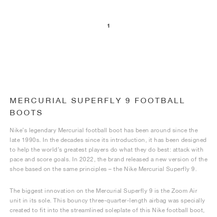
1
MERCURIAL SUPERFLY 9 FOOTBALL
BOOTS
Nike’s legendary Mercurial football boot has been around since the
late 1990s. In the decades since its introduction, it has been designed
to help the world’s greatest players do what they do best: attack with
pace and score goals. In 2022, the brand released a new version of the
shoe based on the same principles – the Nike Mercurial Superfly 9.
The biggest innovation on the Mercurial Superfly 9 is the Zoom Air
unit in its sole. This bouncy three-quarter-length airbag was specially
created to fit into the streamlined soleplate of this Nike football boot,