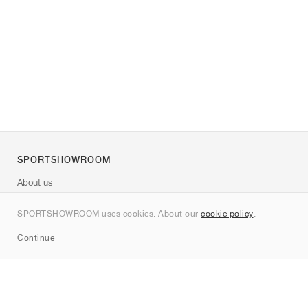
SPORTSHOWROOM
About us
Contact
SPORTSHOWROOM uses cookies. About our
cookie policy
.
Sitemap
Continue
Brands
Nike