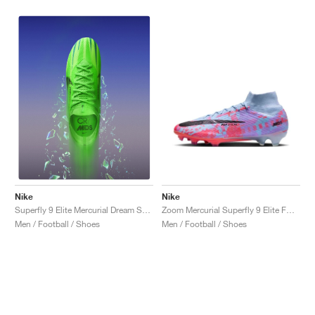
NEW YORK LIBERTY
Nike
Nike
Zoom Mercurial Superfly 9 Elite FG "Dream Speed"
Superfly 9 Elite Mercurial Dream Speed FG "Green Strike"
Men / Football / Shoes
Men / Football / Shoes