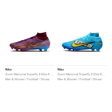
Nike
Nike
Zoom Mercurial Superfly 9 Elite KM FG "Dark Beetroot"
Zoom Mercurial Superfly 9 Elite KM FG "Baltic Blue"
Men & Women / Football / Shoes
Men & Women / Football / Shoes