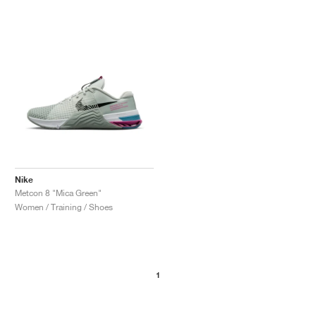
Nike
Metcon 8 "Mica Green"
Women / Training / Shoes
1