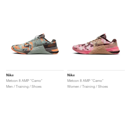
NEW YORK LIBERTY
Nike
Nike
Metcon 8 AMP "Camo"
Metcon 8 AMP "Camo"
Men / Training / Shoes
Women / Training / Shoes