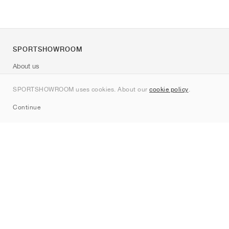
SPORTSHOWROOM
About us
Contact
SPORTSHOWROOM uses cookies. About our
cookie policy
.
Sitemap
Continue
Brands
Nike
Jordan
adidas
New Balance
ASICS
PUMA