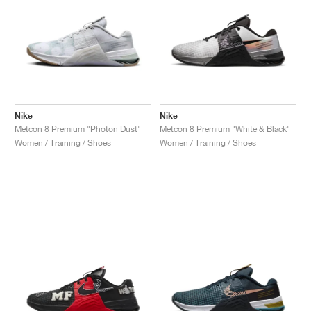
Nike
Nike
Metcon 8 Premium "Photon Dust"
Metcon 8 Premium "White & Black"
Women / Training / Shoes
Women / Training / Shoes