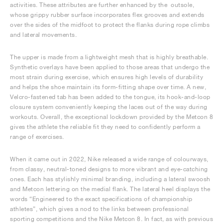
activities. These attributes are further enhanced by the outsole,
whose grippy rubber surface incorporates flex grooves and extends
over the sides of the midfoot to protect the flanks during rope climbs
and lateral movements.
The upper is made from a lightweight mesh that is highly breathable.
Synthetic overlays have been applied to those areas that undergo the
most strain during exercise, which ensures high levels of durability
and helps the shoe maintain its form-fitting shape over time. A new,
Velcro-fastened tab has been added to the tongue, its hook-and-loop
closure system conveniently keeping the laces out of the way during
workouts. Overall, the exceptional lockdown provided by the Metcon 8
gives the athlete the reliable fit they need to confidently perform a
range of exercises.
When it came out in 2022, Nike released a wide range of colourways,
from classy, neutral-toned designs to more vibrant and eye-catching
ones. Each has stylishly minimal branding, including a lateral swoosh
and Metcon lettering on the medial flank. The lateral heel displays the
words “Engineered to the exact specifications of championship
athletes”, which gives a nod to the links between professional
sporting competitions and the Nike Metcon 8. In fact, as with previous