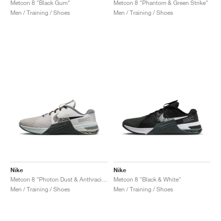
Metcon 8 "Black Gum"
Metcon 8 "Phantom & Green Strike"
Men / Training / Shoes
Men / Training / Shoes
Nike
Nike
Metcon 8 "Photon Dust & Anthracite"
Metcon 8 "Black & White"
Men / Training / Shoes
Men / Training / Shoes