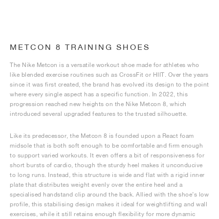
METCON 8 TRAINING SHOES
The Nike Metcon is a versatile workout shoe made for athletes who
like blended exercise routines such as CrossFit or HIIT. Over the years
since it was first created, the brand has evolved its design to the point
where every single aspect has a specific function. In 2022, this
progression reached new heights on the Nike Metcon 8, which
introduced several upgraded features to the trusted silhouette.
Like its predecessor, the Metcon 8 is founded upon a React foam
midsole that is both soft enough to be comfortable and firm enough
to support varied workouts. It even offers a bit of responsiveness for
short bursts of cardio, though the sturdy heel makes it unconducive
to long runs. Instead, this structure is wide and flat with a rigid inner
plate that distributes weight evenly over the entire heel and a
specialised handstand clip around the back. Allied with the shoe’s low
profile, this stabilising design makes it ideal for weightlifting and wall
exercises, while it still retains enough flexibility for more dynamic