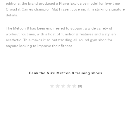
editions, the brand produced a Player Exclusive model for five-time
CrossFit Games champion Mat Fraser, covering it in striking signature
details.
The Metcon 8 has been engineered to support a wide variety of
workout routines, with a host of functional features and a stylish
aesthetic. This makes it an outstanding all-round gym shoe for
anyone looking to improve their fitness.
Rank the Nike Metcon 8 training shoes
(0)