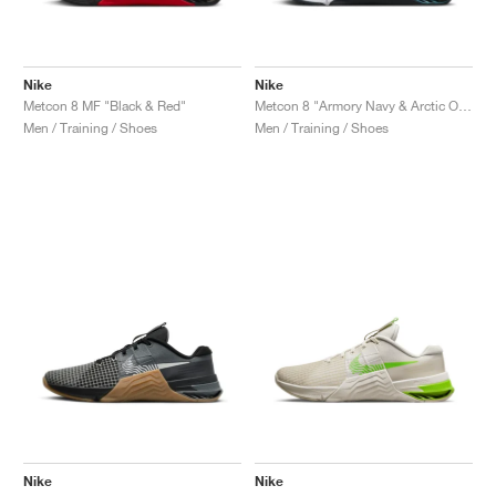
Nike
Nike
Metcon 8 MF "Black & Red"
Metcon 8 "Armory Navy & Arctic Orange"
Men / Training / Shoes
Men / Training / Shoes
Nike
Nike