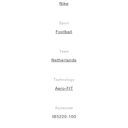
Nike
Sport
Football
Team
Netherlands
Technology
Aero-FIT
Stylecode
IB5220-100