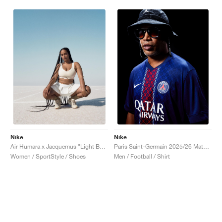
Nike
Nike
Air Humara x Jacquemus "Light Bone"
Paris Saint-Germain 2025/26 Match Home Dri-FIT ADV "Midnight Navy & White"
Women / SportStyle / Shoes
Men / Football / Shirt