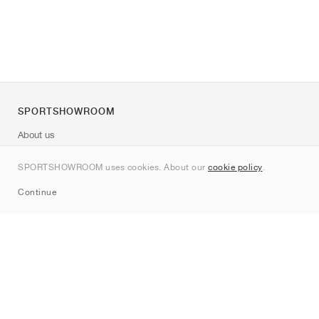
SPORTSHOWROOM
About us
Contact
SPORTSHOWROOM uses cookies. About our
cookie policy
.
Sitemap
Continue
Brands
Nike
Jordan
adidas
New Balance