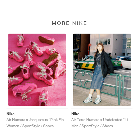
MORE NIKE
Nike
Nike
Air Humara x Jacquemus "Pink Flash"
Air Terra Humara x Undefeated "Light Menta"
Women / SportStyle / Shoes
Men / SportStyle / Shoes