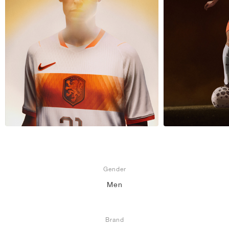
NEW YORK LIBERTY
Gender
Men
Brand