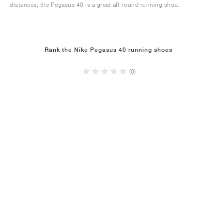
distances, the Pegasus 40 is a great all-round running shoe.
Rank the Nike Pegasus 40 running shoes
(0)