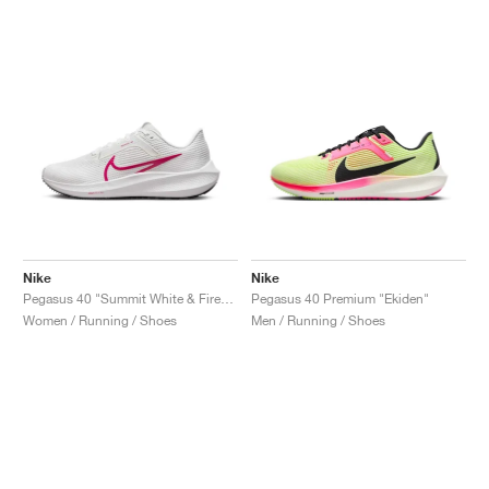
Nike
Nike
Pegasus 40 "Summit White & Fireberry"
Pegasus 40 Premium "Ekiden"
Women / Running / Shoes
Men / Running / Shoes