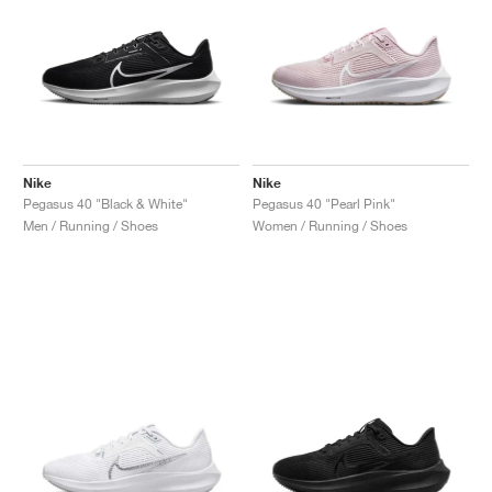
Nike
Nike
Pegasus 40 "Black & White"
Pegasus 40 "Pearl Pink"
Men / Running / Shoes
Women / Running / Shoes