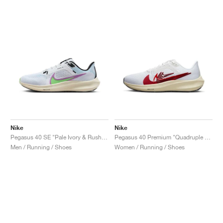
NEW YORK LIBERTY
Nike
Nike
Pegasus 40 SE "Pale Ivory & Rush Fuchsia"
Pegasus 40 Premium "Quadruple Swoosh"
Men / Running / Shoes
Women / Running / Shoes