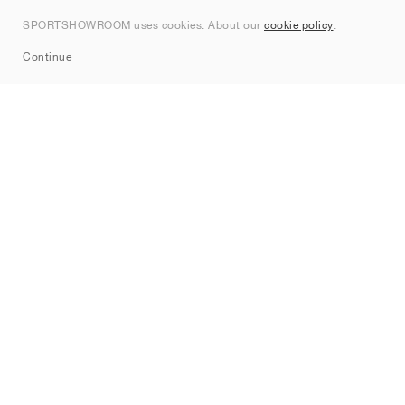
Contact
SPORTSHOWROOM uses cookies. About our
cookie policy
.
Sitemap
Continue
Brands
Nike
Jordan
adidas
New Balance
ASICS
PUMA
Converse
Vans
Hoka
Salomon
On
Saucony