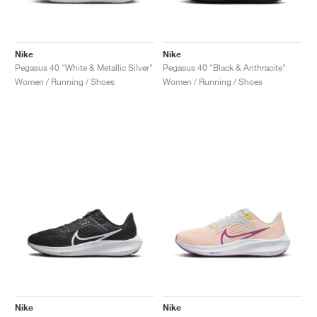
Nike
Nike
Pegasus 40 "White & Metallic Silver"
Pegasus 40 "Black & Anthracite"
Women / Running / Shoes
Women / Running / Shoes
Nike
Nike