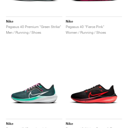
Nike
Nike
Pegasus 40 Premium "Green Strike"
Pegasus 40 "Fierce Pink"
Men / Running / Shoes
Women / Running / Shoes
Nike
Nike