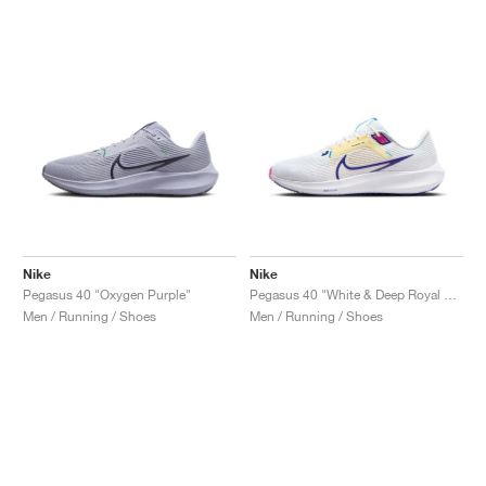
Nike
Nike
Pegasus 40 "Oxygen Purple"
Pegasus 40 "White & Deep Royal Blue"
Men / Running / Shoes
Men / Running / Shoes