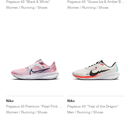
Pegasus 40 "Black & White"
Pegasus 40 "Guava Ice & Amber Brown"
Women / Running / Shoes
Women / Running / Shoes
Nike
Nike
Pegasus 40 Premium "Pearl Pink & Midnight Navy"
Pegasus 40 "Year of the Dragon"
Women / Running / Shoes
Men / Running / Shoes