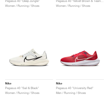
Pegasus 40 "Deep Jungle"
Pegasus 40 "Velvet Brown & Team Red"
Women / Running / Shoes
Women / Running / Shoes
Nike
Nike
Pegasus 40 "Sail & Black"
Pegasus 40 "University Red"
Women / Running / Shoes
Men / Running / Shoes