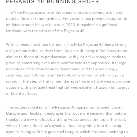
PEGASUS 40 RUNNING SHOES
The Nike Pegasus is one of the brand’s longest-serving and most
popular lines of running shoes. For years, it has provided support to
athletes around the world, and in 2023, it reached a significant
landmark with the release of the Pegasus 40.
With so many iterations behind it, the Nike Pegasus 40 has a strong
design foundation to draw from. As a result, many of its features are
similar to those of its predecessor, with just a few changes made to
produce something even more comfortable and supportive. Its large
midsole is made from bouncy React foam, and there are energy-
returning Zoom Air units in the forefoot and heel, which help put a
spring in the step of the runner. Beneath this is a hard-wearing rubber
outsole with a reliable tread that delivers excellent traction on various
different surfaces.
The biggest updates to the Pegasus 40 appear on its mesh upper.
Durable and flexible, it embraces the foot more securely than before
thanks to a new midfoot band that wraps across the top of the foot,
where it forms the shoe’s eyestay, thus integrating into its lacing
system. Along with the gusseted tongue, which has extra padding to