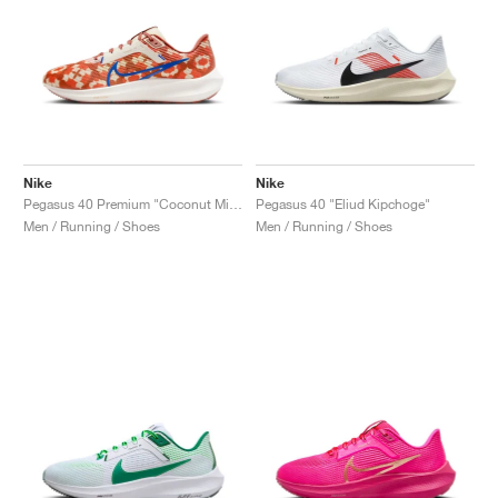
Nike
Nike
Pegasus 40 Premium "Coconut Milk & Burnt Sunrise"
Pegasus 40 "Eliud Kipchoge"
Men / Running / Shoes
Men / Running / Shoes