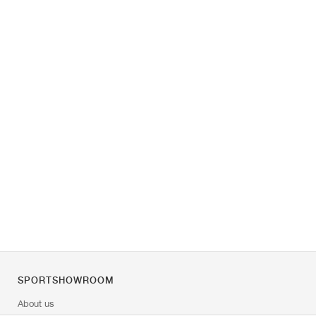
SPORTSHOWROOM
About us