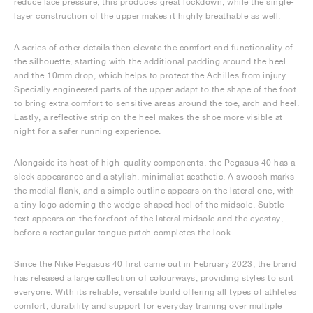
reduce lace pressure, this produces great lockdown, while the single-
layer construction of the upper makes it highly breathable as well.
A series of other details then elevate the comfort and functionality of
the silhouette, starting with the additional padding around the heel
and the 10mm drop, which helps to protect the Achilles from injury.
Specially engineered parts of the upper adapt to the shape of the foot
to bring extra comfort to sensitive areas around the toe, arch and heel.
Lastly, a reflective strip on the heel makes the shoe more visible at
night for a safer running experience.
Alongside its host of high-quality components, the Pegasus 40 has a
sleek appearance and a stylish, minimalist aesthetic. A swoosh marks
the medial flank, and a simple outline appears on the lateral one, with
a tiny logo adorning the wedge-shaped heel of the midsole. Subtle
text appears on the forefoot of the lateral midsole and the eyestay,
before a rectangular tongue patch completes the look.
Since the Nike Pegasus 40 first came out in February 2023, the brand
has released a large collection of colourways, providing styles to suit
everyone. With its reliable, versatile build offering all types of athletes
comfort, durability and support for everyday training over multiple