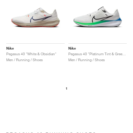
Nike
Nike
Pegasus 40 "White & Obsidian"
Pegasus 40 "Platinum Tint & Green Strike"
Men / Running / Shoes
Men / Running / Shoes
1