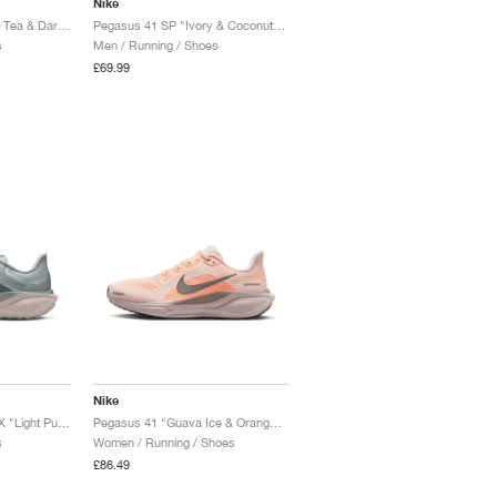
Nike
Pegasus 41 SP "Black Tea & Dark Obsidian"
Pegasus 41 SP "Ivory & Coconut Milk"
s
Men / Running / Shoes
£69.99
Nike
Pegasus 41 GORE-TEX "Light Pumice & Pure Platinum"
Pegasus 41 "Guava Ice & Orange Pulse"
s
Women / Running / Shoes
£86.49