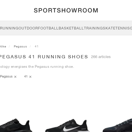
RUNNING
OUTDOOR
FOOTBALL
BASKETBALL
TRAINING
SKATE
TENNIS
Nike
Pegasus
41
 PEGASUS 41 RUNNING SHOES
266 articles
ology energises the Pegasus running shoe.
Pegasus
41