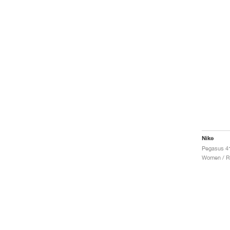
Nike
Pegasus 41
Women / R