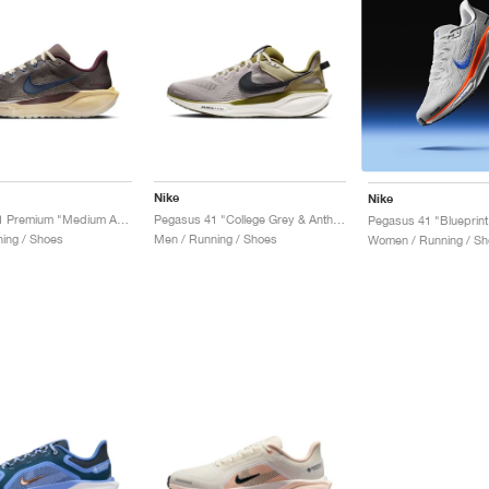
Nike
Nike
Pegasus 41 Premium "Medium Ash & Cave Stone"
Pegasus 41 "College Grey & Anthracite"
Pegasus 41 "Blueprint
ing / Shoes
Men / Running / Shoes
Women / Running / Sh