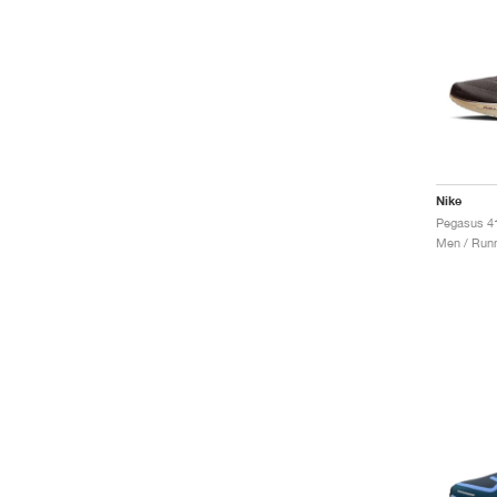
Nike
Men / Runn