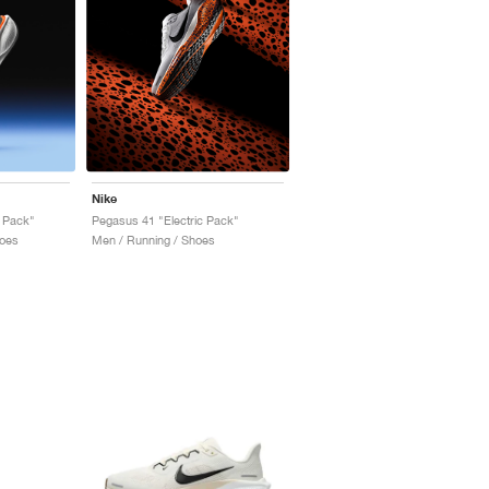
Nike
 Pack"
Pegasus 41 "Electric Pack"
oes
Men / Running / Shoes