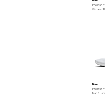
Nike
Women / R
Nike
Pegasus 41
Men / Runn