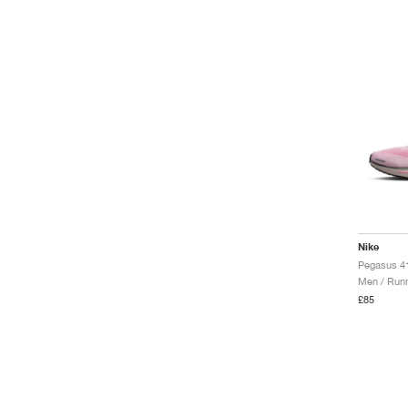
Nike
Men / Runn
£85