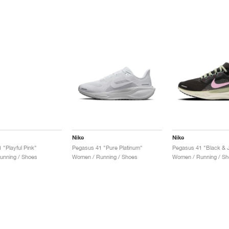
Nike
Nike
 "Playful Pink"
Pegasus 41 "Pure Platinum"
unning / Shoes
Women / Running / Shoes
Women / Running / Sh