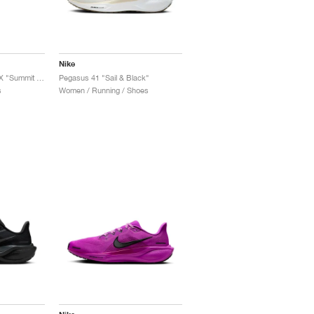
Nike
Pegasus 41 GORE-TEX "Summit White & Photon Dust"
Pegasus 41 "Sail & Black"
s
Women / Running / Shoes