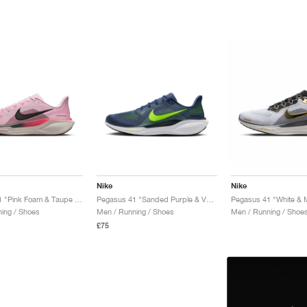
Nike
Nike
Pegasus 41 "Pink Foam & Taupe Grey"
Pegasus 41 "Sanded Purple & Volt"
Pegasus 41 "White & M
ing / Shoes
Men / Running / Shoes
Men / Running / Shoe
£75