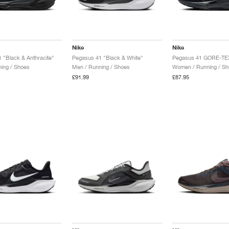
Nike
Nike
 "Black & Anthracite"
Pegasus 41 "Black & White"
ing / Shoes
Men / Running / Shoes
Women / Running / Sh
£91.99
£87.95