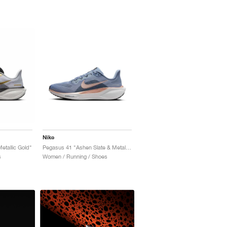
Nike
etallic Gold"
Pegasus 41 "Ashen Slate & Metallic Red Bronze"
s
Women / Running / Shoes