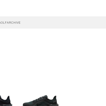
GOLF
ARCHIVE