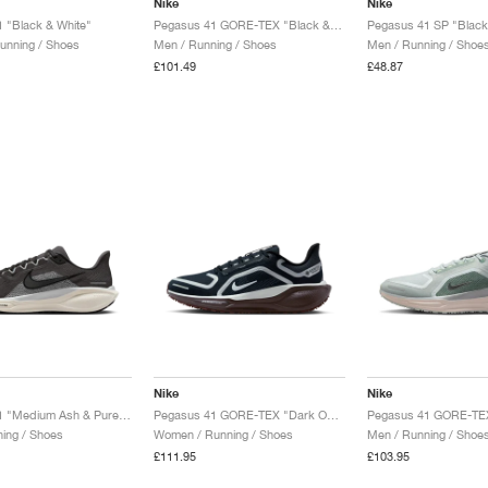
Nike
Nike
 "Black & White"
Pegasus 41 GORE-TEX "Black & Summit White"
unning / Shoes
Men / Running / Shoes
Men / Running / Shoe
£101.49
£48.87
Nike
Nike
Pegasus 41 "Medium Ash & Pure Platinum"
Pegasus 41 GORE-TEX "Dark Obsidian & Pure Platinum"
ing / Shoes
Women / Running / Shoes
Men / Running / Shoe
£111.95
£103.95