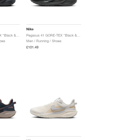
Nike
Pegasus 41 GORE-TEX "Black & Anthracite"
Pegasus 41 GORE-TEX "Black & Anthracite"
oes
Men / Running / Shoes
£101.49