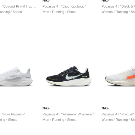
Nike
Nike
Pegasus 41 "Beyond Pink & Hyper Violet"
Pegasus 41 "Eliud Kipchoge"
Pegasus 41 "Black & A
unning / Shoes
Men / Running / Shoes
Women / Running / Sh
Nike
Nike
 "Pure Platinum"
Pegasus 41 "Wherever Whenever"
Pegasus 41 "Prequel"
ing / Shoes
Men / Running / Shoes
Women / Running / Sh