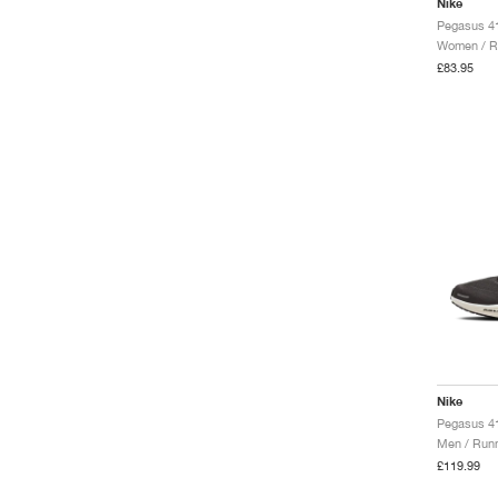
Nike
Pegasus 41
Women / R
£83.95
Nike
Men / Runn
£119.99