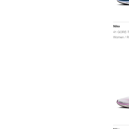
Nike
Women / R