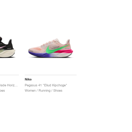
Nike
Pegasus 41 "Black & Jade Horizon"
Pegasus 41 "Eliud Kipchoge"
oes
Women / Running / Shoes