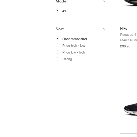
Model
41
Nike
Sort
Pegasus 41
Recommended
Men / Runn
Price high - low
£90.95
Price low - high
Rating