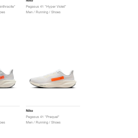
Nike
nthracite"
Pegasus 41 "Hyper Violet"
oes
Men / Running / Shoes
Nike
Pegasus 41 "Prequel"
oes
Men / Running / Shoes