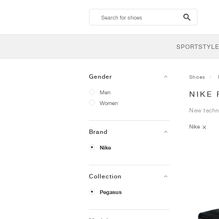
search-
btn
SPORTSTYLE
Gender
Shoes
Men
NIKE
Women
New techn
Nike
Brand
Nike
Collection
Pegasus