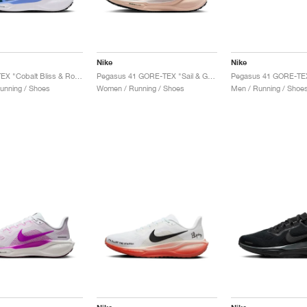
Nike
Nike
41 GORE-TEX "Cobalt Bliss & Royal Pulse"
Pegasus 41 GORE-TEX "Sail & Guava Ice"
unning / Shoes
Women / Running / Shoes
Men / Running / Shoe