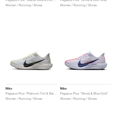
Women / Running / Shoes
Women / Running / Shoes
Nike
Nike
Pegasus Plus "Platinum Tint & Barely Volt"
Pegasus Plus "Ghost & Blue Void"
Women / Running / Shoes
Women / Running / Shoes