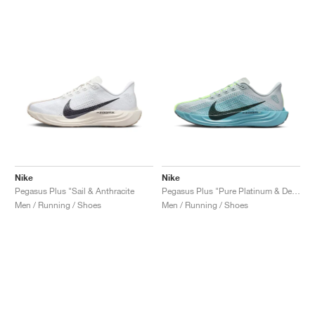
Nike
Nike
Pegasus Plus "Sail & Anthracite
Pegasus Plus "Pure Platinum & Denim Turquoise"
Men / Running / Shoes
Men / Running / Shoes