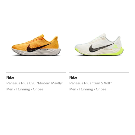
NEW YORK LIBERTY
Nike
Nike
Pegasus Plus LV8 "Modern Mayfly"
Pegasus Plus "Sail & Volt"
Men / Running / Shoes
Men / Running / Shoes