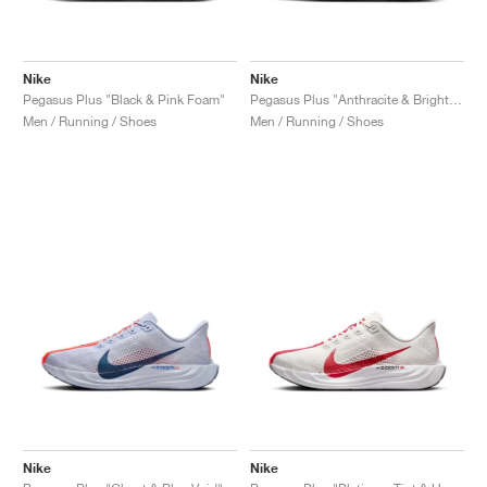
Nike
Nike
Pegasus Plus "Black & Pink Foam"
Pegasus Plus "Anthracite & Bright Crimson"
Men / Running / Shoes
Men / Running / Shoes
Nike
Nike