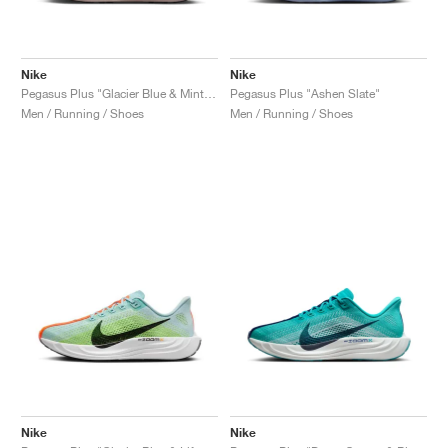
Nike
Nike
Pegasus Plus "Glacier Blue & Mint Foam"
Pegasus Plus "Ashen Slate"
Men / Running / Shoes
Men / Running / Shoes
Nike
Nike