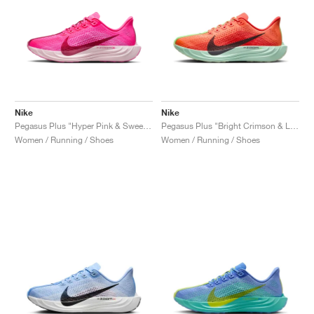
Nike
Nike
Pegasus Plus "Hyper Pink & Sweet Beet"
Pegasus Plus "Bright Crimson & Lime Blast"
Women / Running / Shoes
Women / Running / Shoes