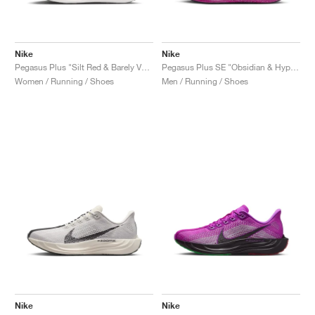
Nike
Nike
Pegasus Plus "Silt Red & Barely Volt"
Pegasus Plus SE "Obsidian & Hyper Violet"
Women / Running / Shoes
Men / Running / Shoes
Nike
Nike