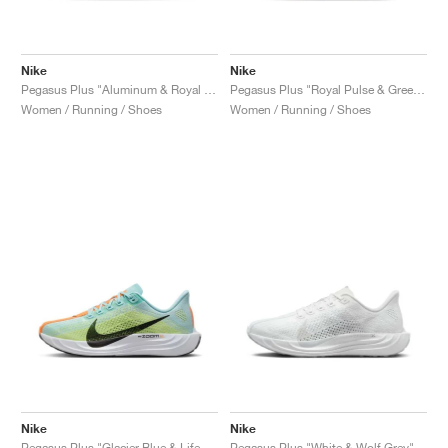
Nike
Nike
Pegasus Plus "Aluminum & Royal Pulse"
Pegasus Plus "Royal Pulse & Green Frost"
Women / Running / Shoes
Women / Running / Shoes
Nike
Nike
Pegasus Plus "Glacier Blue & Life Lime"
Pegasus Plus "White & Wolf Grey"