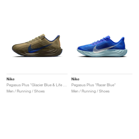
Nike
Nike
Pegasus Plus "Glacier Blue & Life Lime"
Pegasus Plus "Racer Blue"
Men / Running / Shoes
Men / Running / Shoes