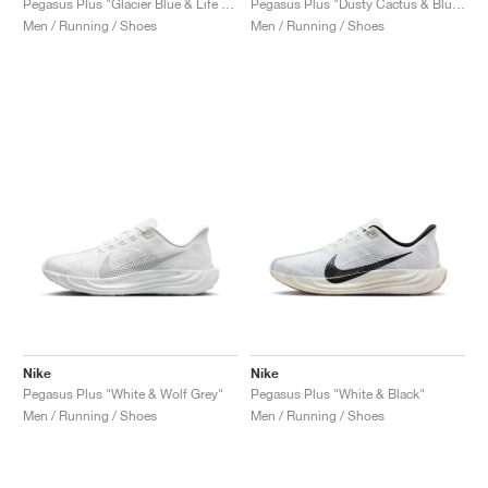
Pegasus Plus "Glacier Blue & Life Lime"
Pegasus Plus "Dusty Cactus & Blue Void"
Men / Running / Shoes
Men / Running / Shoes
Nike
Nike
Pegasus Plus "White & Wolf Grey"
Pegasus Plus "White & Black"
Men / Running / Shoes
Men / Running / Shoes