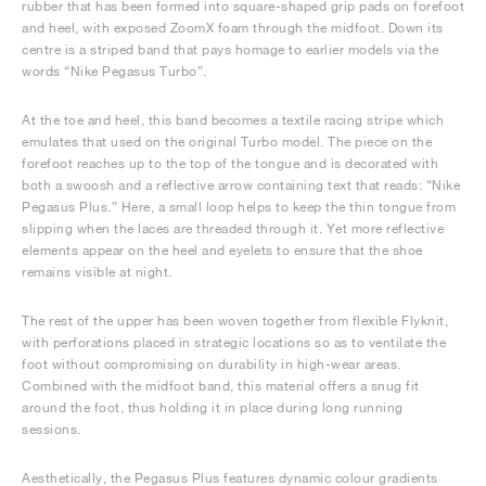
rubber that has been formed into square-shaped grip pads on forefoot
and heel, with exposed ZoomX foam through the midfoot. Down its
centre is a striped band that pays homage to earlier models via the
words “Nike Pegasus Turbo”.
At the toe and heel, this band becomes a textile racing stripe which
emulates that used on the original Turbo model. The piece on the
forefoot reaches up to the top of the tongue and is decorated with
both a swoosh and a reflective arrow containing text that reads: “Nike
Pegasus Plus.” Here, a small loop helps to keep the thin tongue from
slipping when the laces are threaded through it. Yet more reflective
elements appear on the heel and eyelets to ensure that the shoe
remains visible at night.
The rest of the upper has been woven together from flexible Flyknit,
with perforations placed in strategic locations so as to ventilate the
foot without compromising on durability in high-wear areas.
Combined with the midfoot band, this material offers a snug fit
around the foot, thus holding it in place during long running
sessions.
Aesthetically, the Pegasus Plus features dynamic colour gradients