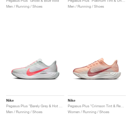
Pegasus Plus "Ghost & Blue Void"
Pegasus Plus "Platinum Tint & University Red"
Men / Running / Shoes
Men / Running / Shoes
Nike
Nike
Pegasus Plus "Barely Grey & Hot Punch"
Pegasus Plus "Crimson Tint & Red Stardust"
Men / Running / Shoes
Women / Running / Shoes