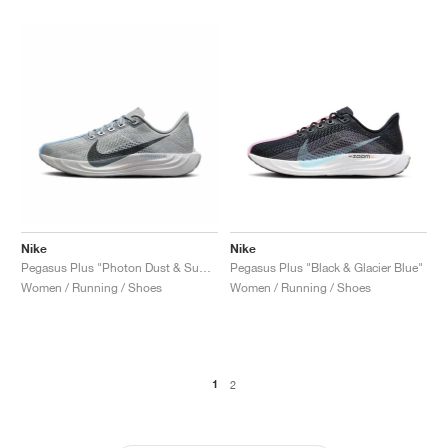
Nike
Nike
Pegasus Plus "Photon Dust & Summit White"
Pegasus Plus "Black & Glacier Blue"
Women / Running / Shoes
Women / Running / Shoes
1
2