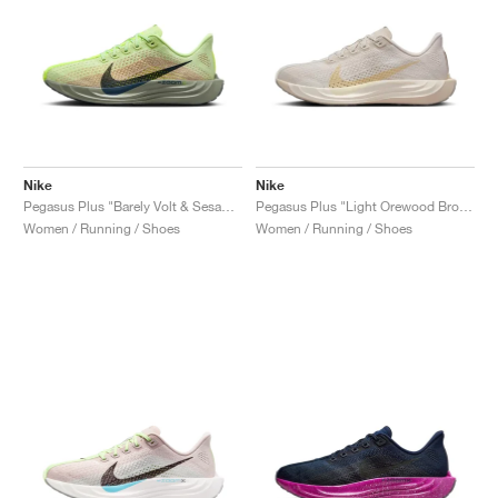
Nike
Nike
Pegasus Plus "Barely Volt & Sesame"
Pegasus Plus "Light Orewood Brown"
Women / Running / Shoes
Women / Running / Shoes