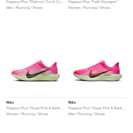
Pegasus Plus "Platinum Tint & College Grey"
Pegasus Plus "Faith Kipyegon"
Men / Running / Shoes
Women / Running / Shoes
Nike
Nike
Pegasus Plus "Hyper Pink & Barely Volt"
Pegasus Plus "Hyper Pink & Barely Volt"
Women / Running / Shoes
Men / Running / Shoes