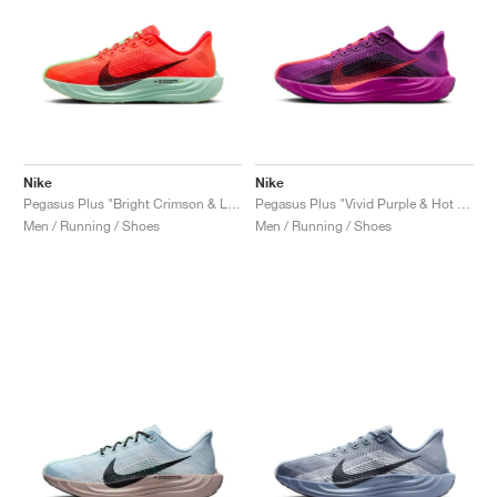
Nike
Nike
Pegasus Plus "Bright Crimson & Lime Blast"
Pegasus Plus "Vivid Purple & Hot Punch"
Men / Running / Shoes
Men / Running / Shoes