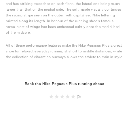
and has striking swooshes on each flank, the lateral one being much
larger than that on the medial side. The soft insole visually continues
the racing stripe seen on the outer, with capitalised Nike lettering
printed along its length. In honour of the running shoe’s famous
name, a set of wings has been embossed subtly onto the medial heel
of the midsole.
All of these performance features make the Nike Pegasus Plus a great
shoe for relaxed, everyday running at short to middle distances, while
the collection of vibrant colourways allows the athlete to train in style.
Rank the Nike Pegasus Plus running shoes
(0)