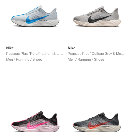
Nike
Nike
Pegasus Plus "Pure Platinum & Light Photo Blue"
Pegasus Plus "College Grey & Medium Ash"
Men / Running / Shoes
Men / Running / Shoes