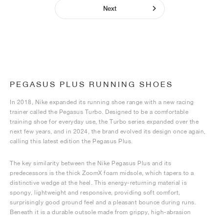
Next
PEGASUS PLUS RUNNING SHOES
In 2018, Nike expanded its running shoe range with a new racing
trainer called the Pegasus Turbo. Designed to be a comfortable
training shoe for everyday use, the Turbo series expanded over the
next few years, and in 2024, the brand evolved its design once again,
calling this latest edition the Pegasus Plus.
The key similarity between the Nike Pegasus Plus and its
predecessors is the thick ZoomX foam midsole, which tapers to a
distinctive wedge at the heel. This energy-returning material is
spongy, lightweight and responsive, providing soft comfort,
surprisingly good ground feel and a pleasant bounce during runs.
Beneath it is a durable outsole made from grippy, high-abrasion