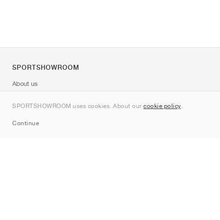
SPORTSHOWROOM
About us
Contact
SPORTSHOWROOM uses cookies. About our
cookie policy
.
Sitemap
Continue
Brands
Nike
Jordan
adidas
New Balance
ASICS