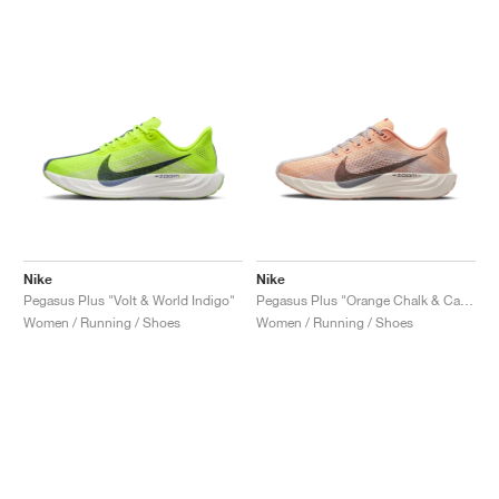
Nike
Nike
Pegasus Plus "Volt & World Indigo"
Pegasus Plus "Orange Chalk & Cave Stone"
Women / Running / Shoes
Women / Running / Shoes