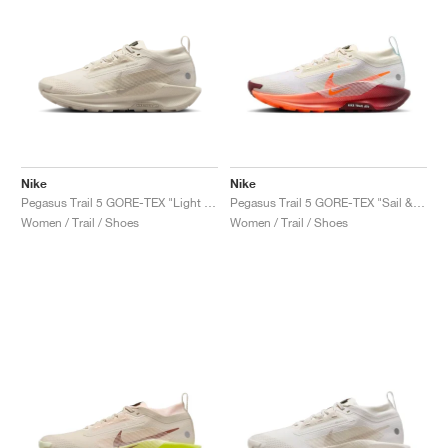
Nike
Nike
Pegasus Trail 5 GORE-TEX "Light Orewood Brown & Cream II"
Pegasus Trail 5 GORE-TEX "Sail & Hyper Crimson"
Women / Trail / Shoes
Women / Trail / Shoes