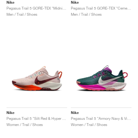
Nike
Nike
Pegasus Trail 5 GORE-TEX "Midnight Navy & Hyper Pink"
Pegasus Trail 5 GORE-TEX "Cement Grey & Midnight Navy"
Men / Trail / Shoes
Men / Trail / Shoes
Nike
Nike
Pegasus Trail 5 "Silt Red & Hyper Crimson"
Pegasus Trail 5 "Armory Navy & Vivid Grape"
Women / Trail / Shoes
Women / Trail / Shoes