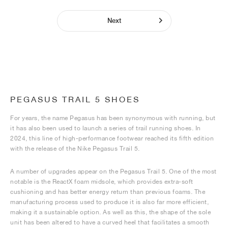
Next
PEGASUS TRAIL 5 SHOES
For years, the name Pegasus has been synonymous with running, but
it has also been used to launch a series of trail running shoes. In
2024, this line of high-performance footwear reached its fifth edition
with the release of the Nike Pegasus Trail 5.
A number of upgrades appear on the Pegasus Trail 5. One of the most
notable is the ReactX foam midsole, which provides extra-soft
cushioning and has better energy return than previous foams. The
manufacturing process used to produce it is also far more efficient,
making it a sustainable option. As well as this, the shape of the sole
unit has been altered to have a curved heel that facilitates a smooth