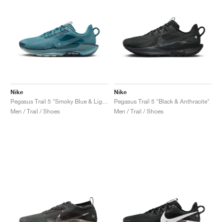
Nike
Nike
Pegasus Trail 5 "Smoky Blue & Light Silver"
Pegasus Trail 5 "Black & Anthracite"
Men / Trail / Shoes
Men / Trail / Shoes