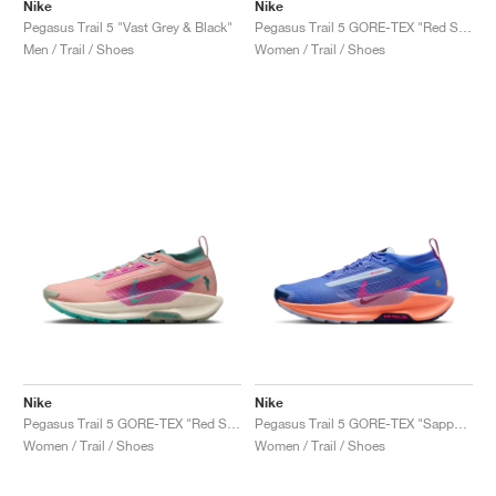
Nike
Nike
Pegasus Trail 5 "Vast Grey & Black"
Pegasus Trail 5 GORE-TEX "Red Stardust & Lilac Ice"
Men / Trail / Shoes
Women / Trail / Shoes
Nike
Nike
Pegasus Trail 5 GORE-TEX "Red Stardust & Bicoastal"
Pegasus Trail 5 GORE-TEX "Sapphire & Vivid Purple"
Women / Trail / Shoes
Women / Trail / Shoes