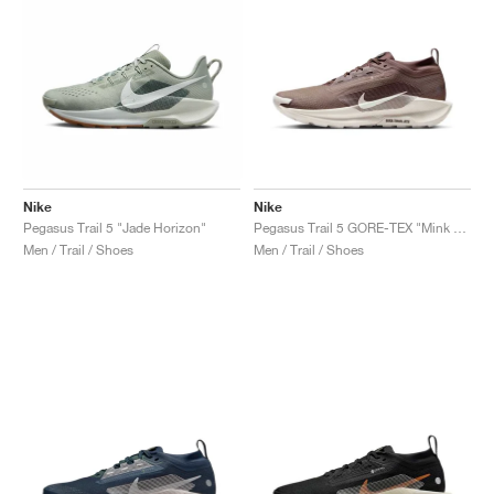
Nike
Nike
Pegasus Trail 5 "Jade Horizon"
Pegasus Trail 5 GORE-TEX "Mink Brown & Moon Particle"
Men / Trail / Shoes
Men / Trail / Shoes