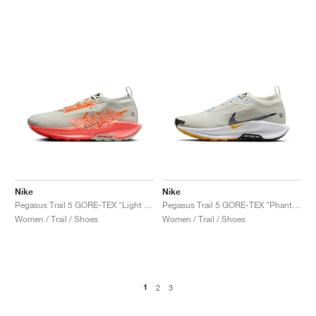
Nike
Nike
Pegasus Trail 5 GORE-TEX "Light Silver & Hyper Crimson"
Pegasus Trail 5 GORE-TEX "Phantom & University Gold"
Women / Trail / Shoes
Women / Trail / Shoes
1
2
3