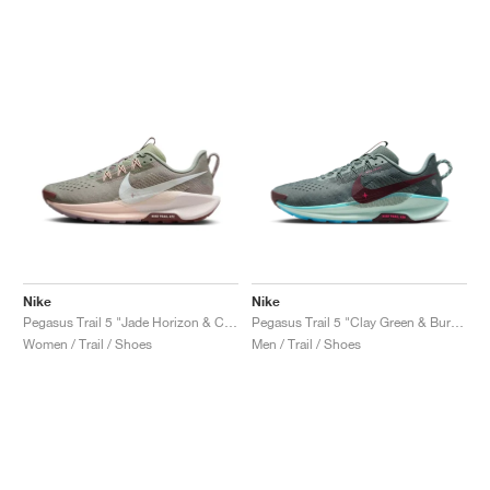
Nike
Nike
Pegasus Trail 5 "Jade Horizon & Crimson Tint"
Pegasus Trail 5 "Clay Green & Burgundy Crush"
Women / Trail / Shoes
Men / Trail / Shoes