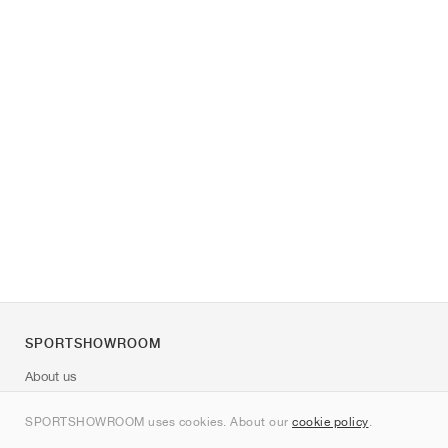
SPORTSHOWROOM
About us
Contact
SPORTSHOWROOM uses cookies. About our
cookie policy
.
Sitemap