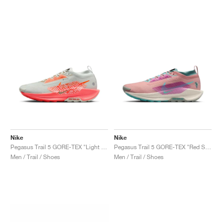
Nike
Nike
Pegasus Trail 5 GORE-TEX "Light Silver & Hyper Crimson"
Pegasus Trail 5 GORE-TEX "Red Stardust & Bicoastal"
Men / Trail / Shoes
Men / Trail / Shoes