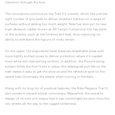
transition through the foot.
The innovations continue on the Trail 5’s outsole, which has just the
right number of grip pads to deliver excellent traction on a range of
surfaces without adding too much weight. Nike has also put its new
high-abrasion rubber known as All Terrain Compound into key parts
of the outsole, such as the forefoot and heel, thus improving its
ability to withstand the rigours of rocky terrain.
On the upper, the engineered mesh balances breathable areas with
more tightly knitted zones to deliver protection where it’s needed
most while still maintaining comfort. In addition, the Flywire lacing
system holds the foot firmly in place, the redesigned pull tab on the
heel makes it easy to get the shoe on and the reflective spot on the
lateral heel illuminates the wearer when running in the dark.
Along with its long list of practical features, the Nike Pegasus Trail 5
also comes in several stylish colourways. Meanwhile, the versatile
design of its sole unit means that it can comfortably be worn from the
city streets all the way to the rugged wilderness.