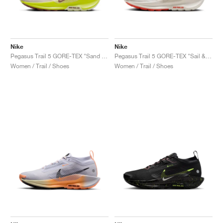
Nike
Nike
Pegasus Trail 5 GORE-TEX "Sand Drift & Life Lime"
Pegasus Trail 5 GORE-TEX "Sail & Light Orewood Brown"
Women / Trail / Shoes
Women / Trail / Shoes