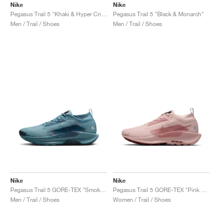
Nike
Nike
Pegasus Trail 5 "Khaki & Hyper Crimson"
Pegasus Trail 5 "Black & Monarch"
Men / Trail / Shoes
Men / Trail / Shoes
Nike
Nike
Pegasus Trail 5 GORE-TEX "Smokey Blue & Light Silver"
Pegasus Trail 5 GORE-TEX "Pink Oxford & Red Sepia"
Men / Trail / Shoes
Women / Trail / Shoes