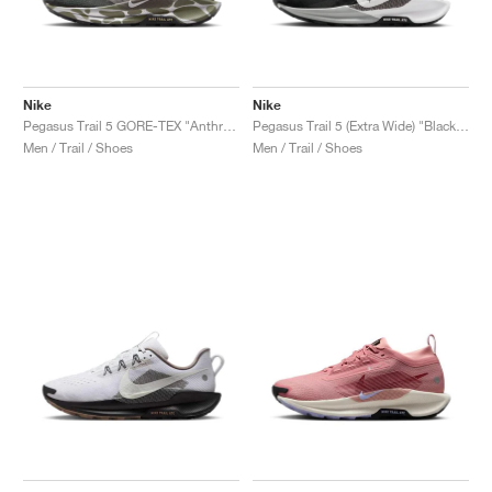
Nike
Nike
Pegasus Trail 5 GORE-TEX "Anthracite & Light Army"
Pegasus Trail 5 (Extra Wide) "Black & White"
Men / Trail / Shoes
Men / Trail / Shoes