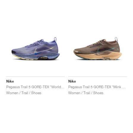
Nike
Nike
Pegasus Trail 5 GORE-TEX "World Indigo & Cave Purple"
Pegasus Trail 5 GORE-TEX "Mink Brown & Orange Chalk"
Women / Trail / Shoes
Women / Trail / Shoes