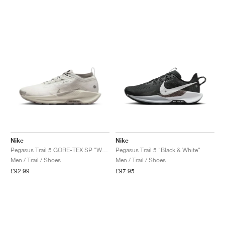
NEW YORK LIBERTY
Nike
Nike
Pegasus Trail 5 GORE-TEX SP "White & Light Bone"
Pegasus Trail 5 "Black & White"
Men / Trail / Shoes
Men / Trail / Shoes
£92.99
£97.95