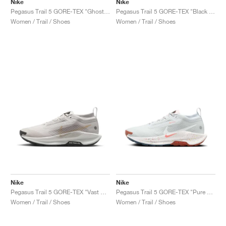
Nike
Nike
Pegasus Trail 5 GORE-TEX "Ghost & Orange Pulse"
Pegasus Trail 5 GORE-TEX "Black & Volt Ice"
Women / Trail / Shoes
Women / Trail / Shoes
Nike
Nike
Pegasus Trail 5 GORE-TEX "Vast Grey & Sand Drift"
Pegasus Trail 5 GORE-TEX "Pure Platinum & Football Grey"
Women / Trail / Shoes
Women / Trail / Shoes