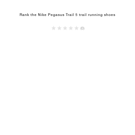
Rank the Nike Pegasus Trail 5 trail running shoes
(0)