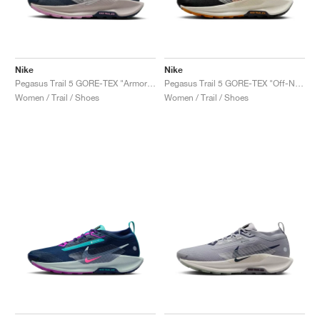
Nike
Nike
Pegasus Trail 5 GORE-TEX "Armory Navy & Platinum Violet"
Pegasus Trail 5 GORE-TEX "Off-Noir & Monarch"
Women / Trail / Shoes
Women / Trail / Shoes