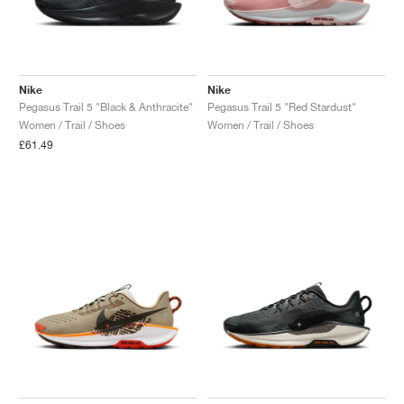
Nike
Nike
Pegasus Trail 5 "Black & Anthracite"
Pegasus Trail 5 "Red Stardust"
Women / Trail / Shoes
Women / Trail / Shoes
£61.49