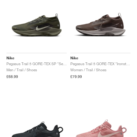
Nike
Nike
Pegasus Trail 5 GORE-TEX SP "Sequoia & Cargo Khaki"
Pegasus Trail 5 GORE-TEX "Ironstone & Velvet Brown"
Men / Trail / Shoes
Women / Trail / Shoes
£68.99
£79.99