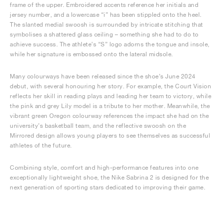
frame of the upper. Embroidered accents reference her initials and
jersey number, and a lowercase “i” has been stippled onto the heel.
The slanted medial swoosh is surrounded by intricate stitching that
symbolises a shattered glass ceiling – something she had to do to
achieve success. The athlete’s “S” logo adorns the tongue and insole,
while her signature is embossed onto the lateral midsole.
Many colourways have been released since the shoe’s June 2024
debut, with several honouring her story. For example, the Court Vision
reflects her skill in reading plays and leading her team to victory, while
the pink and grey Lily model is a tribute to her mother. Meanwhile, the
vibrant green Oregon colourway references the impact she had on the
university’s basketball team, and the reflective swoosh on the
Mirrored design allows young players to see themselves as successful
athletes of the future.
Combining style, comfort and high-performance features into one
exceptionally lightweight shoe, the Nike Sabrina 2 is designed for the
next generation of sporting stars dedicated to improving their game.