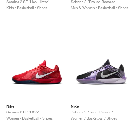
Sabrina 2 SE "Hesi Hitter"
Sabrina 2 "Broken Records"
Kids / Basketball / Shoes
Men & Women / Basketball / Shoes
Nike
Nike
Sabrina 2 EP "USA"
Sabrina 2 "Tunnel Vision"
Women / Basketball / Shoes
Women / Basketball / Shoes