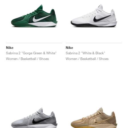
Nike
Nike
Sabrina 2 "Gorge Green & White"
Sabrina 2 "White & Black"
Women / Basketball / Shoes
Women / Basketball / Shoes