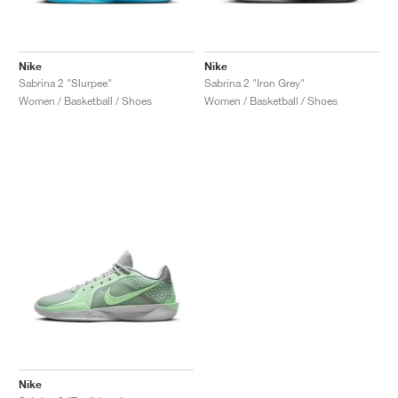
Nike
Nike
Sabrina 2 "Slurpee"
Sabrina 2 "Iron Grey"
Women / Basketball / Shoes
Women / Basketball / Shoes
Nike