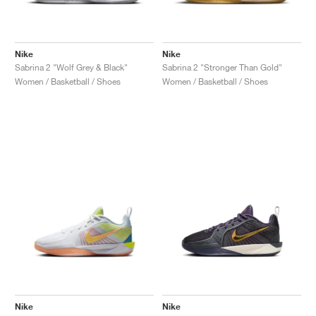
Nike
Nike
Sabrina 2 "Wolf Grey & Black"
Sabrina 2 "Stronger Than Gold"
Women / Basketball / Shoes
Women / Basketball / Shoes
Nike
Nike