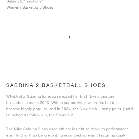
Sabrina 2 "Traditions"
Women / Basketball / Shoes
1
SABRINA 2 BASKETBALL SHOES
WNBA star Sabrina Ionescu released her first Nike signature
basketball shoe in 2023. With a supportive low-profile build, it
became highly popular, and in 2024, the New York Liberty point guard
launched its follow-up, the Sabrina 2.
The Nike Sabrina 2 has used athlete insight to drive its performance
even further than before, with a revamped sole unit featuring dual-