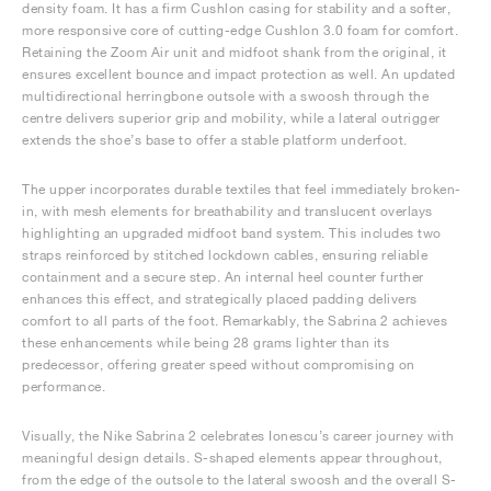
density foam. It has a firm Cushlon casing for stability and a softer,
more responsive core of cutting-edge Cushlon 3.0 foam for comfort.
Retaining the Zoom Air unit and midfoot shank from the original, it
ensures excellent bounce and impact protection as well. An updated
multidirectional herringbone outsole with a swoosh through the
centre delivers superior grip and mobility, while a lateral outrigger
extends the shoe’s base to offer a stable platform underfoot.
The upper incorporates durable textiles that feel immediately broken-
in, with mesh elements for breathability and translucent overlays
highlighting an upgraded midfoot band system. This includes two
straps reinforced by stitched lockdown cables, ensuring reliable
containment and a secure step. An internal heel counter further
enhances this effect, and strategically placed padding delivers
comfort to all parts of the foot. Remarkably, the Sabrina 2 achieves
these enhancements while being 28 grams lighter than its
predecessor, offering greater speed without compromising on
performance.
Visually, the Nike Sabrina 2 celebrates Ionescu’s career journey with
meaningful design details. S-shaped elements appear throughout,
from the edge of the outsole to the lateral swoosh and the overall S-