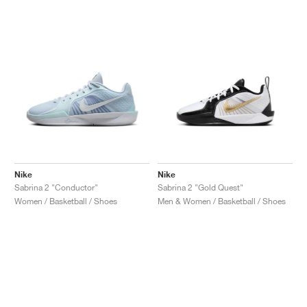
Nike
Nike
Sabrina 2 "Conductor"
Sabrina 2 "Gold Quest"
Women / Basketball / Shoes
Men & Women / Basketball / Shoes