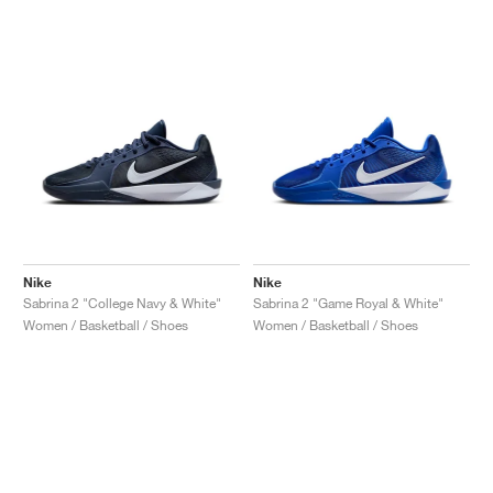
NEW YORK LIBERTY
Nike
Nike
Sabrina 2 "College Navy & White"
Sabrina 2 "Game Royal & White"
Women / Basketball / Shoes
Women / Basketball / Shoes