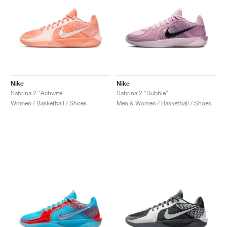
Nike
Nike
Sabrina 2 "Activate"
Sabrina 2 "Bubble"
Women / Basketball / Shoes
Men & Women / Basketball / Shoes