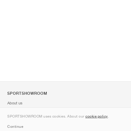
SPORTSHOWROOM
About us
Contact
SPORTSHOWROOM uses cookies. About our
cookie policy
.
Sitemap
Continue