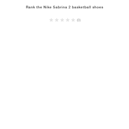
Rank the Nike Sabrina 2 basketball shoes
(0)