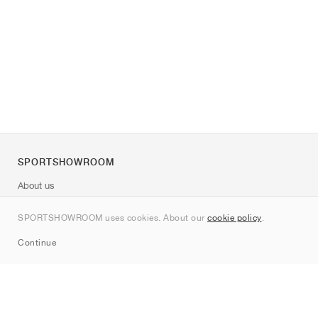
SPORTSHOWROOM
About us
Contact
SPORTSHOWROOM uses cookies. About our
cookie policy
.
Sitemap
Continue
Brands
Nike
Jordan