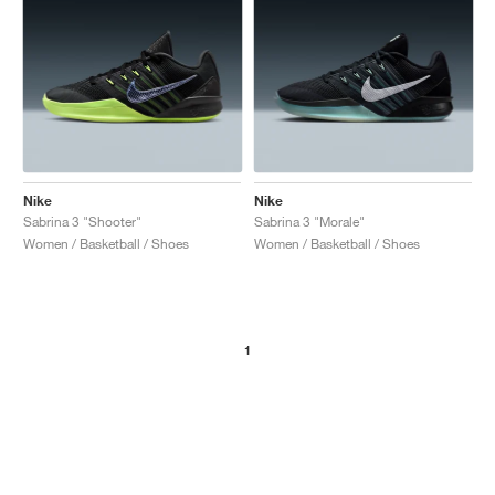
Nike
Nike
Sabrina 3 "Shooter"
Sabrina 3 "Morale"
Women / Basketball / Shoes
Women / Basketball / Shoes
1