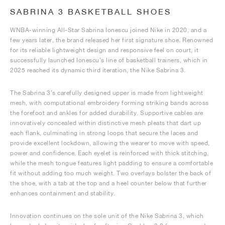
SABRINA 3 BASKETBALL SHOES
WNBA-winning All-Star Sabrina Ionescu joined Nike in 2020, and a
few years later, the brand released her first signature shoe. Renowned
for its reliable lightweight design and responsive feel on court, it
successfully launched Ionescu’s line of basketball trainers, which in
2025 reached its dynamic third iteration, the Nike Sabrina 3.
The Sabrina 3’s carefully designed upper is made from lightweight
mesh, with computational embroidery forming striking bands across
the forefoot and ankles for added durability. Supportive cables are
innovatively concealed within distinctive mesh pleats that dart up
each flank, culminating in strong loops that secure the laces and
provide excellent lockdown, allowing the wearer to move with speed,
power and confidence. Each eyelet is reinforced with thick stitching,
while the mesh tongue features light padding to ensure a comfortable
fit without adding too much weight. Two overlays bolster the back of
the shoe, with a tab at the top and a heel counter below that further
enhances containment and stability.
Innovation continues on the sole unit of the Nike Sabrina 3, which