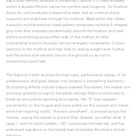
has a dual-density midsole of softening Cushlon 3.0 foam encased
within a durable Phylon carrier for comfort and longevity. Its forefoot
Zoom Air unit produces a responsive step, and an internal shank
supports and stabilises through the midfoot. Meanwhile, the rubber
outsole’s multidirectional tread pattern comprises multiple S-shaped
grip lines that emanate concentrically around the forefoot and heel
before connecting along either side of the midfoot to offer
outstanding traction through various energetic movements. Cutout
sections in the midfoot and heel help to reduce weight even further,
and the entire sole remains low-to-the-ground so as not to
compromise court feel.
The Sabrina 3 both evolves the high-tech, performance design of its
predecessors and goes deeper into Ionescu’s compelling backstory.
Its branding effects include classic sidewall Swooshes, the medial one
pointing upwards to signify the glass ceilings Sabrina continues to
break as she pushes sporting boundaries. Her ‘S’ logo appears
prominently on the tongue and more subtly on the outsole and insole,
while her inspiring motto, “Anyone, anywhere”, is printed across the
insoles, urging the wearer to pursue their dreams, no matter what. A
large ‘i’ and her shirt number – 20 – punctuate the heel tab, and her
embossed signature on the lateral heel completes the shoe’s stylish
detailing.