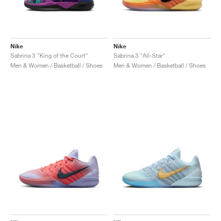
Nike
Nike
Sabrina 3 "King of the Court"
Sabrina 3 "All-Star"
Men & Women / Basketball / Shoes
Men & Women / Basketball / Shoes