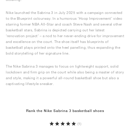
Nike launched the Sabrina 3 in July 2025 with a campaign connected
to the Blueprint colourway. In a humorous ‘Hoop Improvement’ video
starring former NBA All-Star and coach Steve Nash and several other
basketball stars, Sabrina is depicted carrying out her latest
‘renovation project’ – a nod to her never-ending drive for improvement
and excellence on the court. The shoe itself has blueprints of
basketball plays printed onto the heel panelling, thus expanding the
bold storytelling of her signature line.
The Nike Sabrina 3 manages to focus on lightweight support, solid
lockdown and firm grip on the court while also being a master of story
and style, making it a powerful all-round basketball shoe but also a
captivating lifestyle sneaker.
Rank the Nike Sabrina 3 basketball shoes
(1)