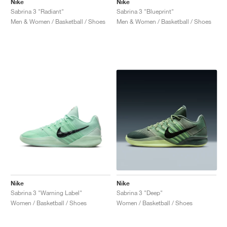
Nike
Nike
Sabrina 3 "Radiant"
Sabrina 3 "Blueprint"
Men & Women / Basketball / Shoes
Men & Women / Basketball / Shoes
Nike
Nike
Sabrina 3 "Warning Label"
Sabrina 3 "Deep"
Women / Basketball / Shoes
Women / Basketball / Shoes