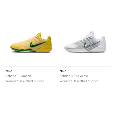
NEW YORK LIBERTY
Nike
Nike
Sabrina 3 "Oregon"
Sabrina 3 "Me vs Me"
Women / Basketball / Shoes
Women / Basketball / Shoes