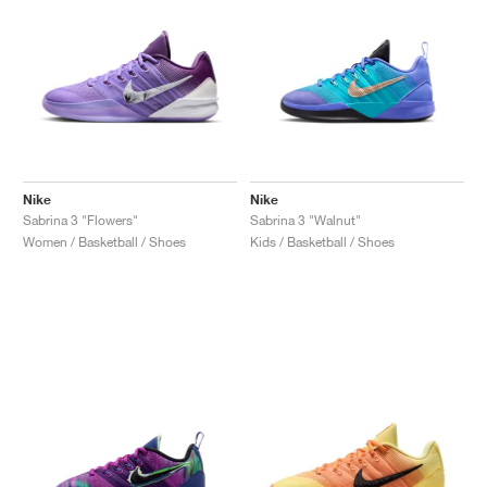
Nike
Nike
Sabrina 3 "Flowers"
Sabrina 3 "Walnut"
Women / Basketball / Shoes
Kids / Basketball / Shoes