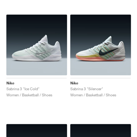
Nike
Nike
Sabrina 3 "Ice Cold"
Sabrina 3 "Silencer"
Women / Basketball / Shoes
Women / Basketball / Shoes