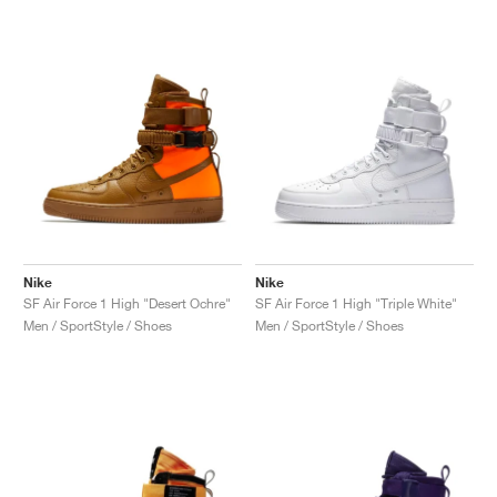
Nike
Nike
SF Air Force 1 High "Desert Ochre"
SF Air Force 1 High "Triple White"
Men / SportStyle / Shoes
Men / SportStyle / Shoes