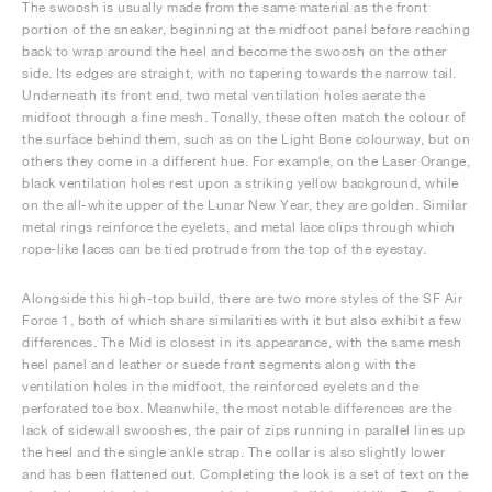
The swoosh is usually made from the same material as the front
portion of the sneaker, beginning at the midfoot panel before reaching
back to wrap around the heel and become the swoosh on the other
side. Its edges are straight, with no tapering towards the narrow tail.
Underneath its front end, two metal ventilation holes aerate the
midfoot through a fine mesh. Tonally, these often match the colour of
the surface behind them, such as on the Light Bone colourway, but on
others they come in a different hue. For example, on the Laser Orange,
black ventilation holes rest upon a striking yellow background, while
on the all-white upper of the Lunar New Year, they are golden. Similar
metal rings reinforce the eyelets, and metal lace clips through which
rope-like laces can be tied protrude from the top of the eyestay.
Alongside this high-top build, there are two more styles of the SF Air
Force 1, both of which share similarities with it but also exhibit a few
differences. The Mid is closest in its appearance, with the same mesh
heel panel and leather or suede front segments along with the
ventilation holes in the midfoot, the reinforced eyelets and the
perforated toe box. Meanwhile, the most notable differences are the
lack of sidewall swooshes, the pair of zips running in parallel lines up
the heel and the single ankle strap. The collar is also slightly lower
and has been flattened out. Completing the look is a set of text on the