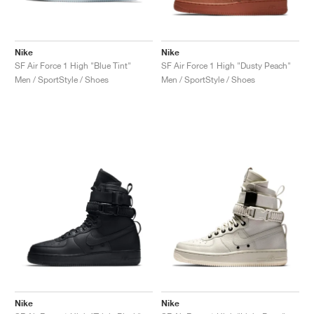
Nike
Nike
SF Air Force 1 High "Blue Tint"
SF Air Force 1 High "Dusty Peach"
Men / SportStyle / Shoes
Men / SportStyle / Shoes
Nike
Nike