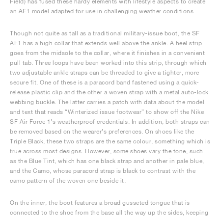
Field) has fused these hardy elements with lifestyle aspects to create
an AF1 model adapted for use in challenging weather conditions.
Though not quite as tall as a traditional military-issue boot, the SF
AF1 has a high collar that extends well above the ankle. A heel strip
goes from the midsole to the collar, where it finishes in a convenient
pull tab. Three loops have been worked into this strip, through which
two adjustable ankle straps can be threaded to give a tighter, more
secure fit. One of these is a paracord band fastened using a quick-
release plastic clip and the other a woven strap with a metal auto-lock
webbing buckle. The latter carries a patch with data about the model
and text that reads “Winterized issue footwear” to show off the Nike
SF Air Force 1’s weatherproof credentials. In addition, both straps can
be removed based on the wearer’s preferences. On shoes like the
Triple Black, these two straps are the same colour, something which is
true across most designs. However, some shoes vary the tone, such
as the Blue Tint, which has one black strap and another in pale blue,
and the Camo, whose paracord strap is black to contrast with the
camo pattern of the woven one beside it.
On the inner, the boot features a broad gusseted tongue that is
connected to the shoe from the base all the way up the sides, keeping