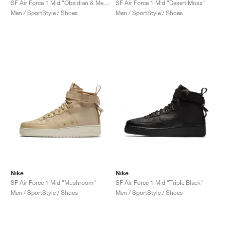
SF Air Force 1 Mid "Obsidian & Metallic Gold"
SF Air Force 1 Mid "Desert Moss"
Men / SportStyle / Shoes
Men / SportStyle / Shoes
Nike
Nike
SF Air Force 1 Mid "Mushroom"
SF Air Force 1 Mid "Triple Black"
Men / SportStyle / Shoes
Men / SportStyle / Shoes