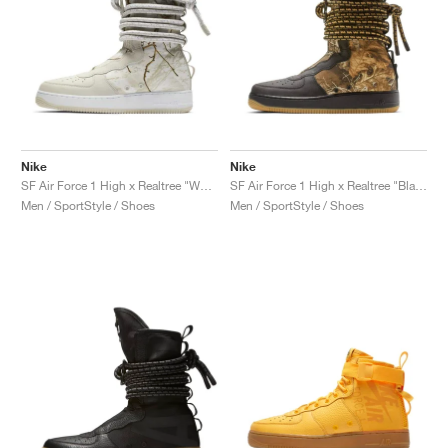
Nike
Nike
SF Air Force 1 High x Realtree "White Camo"
SF Air Force 1 High x Realtree "Black Camo"
Men / SportStyle / Shoes
Men / SportStyle / Shoes