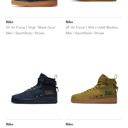
Nike
Nike
SF Air Force 1 High "Black Gum"
SF Air Force 1 Mid x Odell Beckham Jr. "Laser Orange"
Men / SportStyle / Shoes
Men / SportStyle / Shoes
Nike
Nike