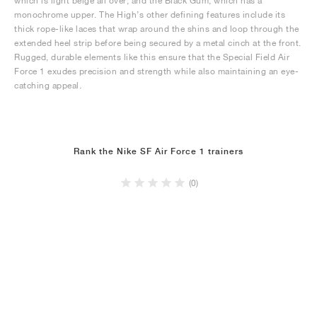
which is light beige all over, and the Black Gum, which has a
monochrome upper. The High’s other defining features include its
thick rope-like laces that wrap around the shins and loop through the
extended heel strip before being secured by a metal cinch at the front.
Rugged, durable elements like this ensure that the Special Field Air
Force 1 exudes precision and strength while also maintaining an eye-
catching appeal.
Rank the Nike SF Air Force 1 trainers
(0)