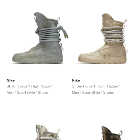
NEW YORK LIBERTY
Nike
Nike
SF Air Force 1 High "Sage"
SF Air Force 1 High "Rattan"
Men / SportStyle / Shoes
Men / SportStyle / Shoes