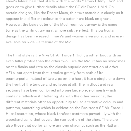
shoe’s lateral heel that starts with the words “Urban Utility Ftwr” and
goes on to give further details about the SF Air Force 1 Mid. On
certain designs, like the Desert Moss, this text stands out clearly as it
appears in a different colour to the outer, here black on green.
However, the beige outer of the Mushroom colourway is the same
tone as the writing, giving it a more subtle effect. This particular
design has been released in men’s and women’s versions, and is even
available for kids – a feature of the Mid.
The third style is the Nike SF Air Force 1 High, another boot with an
even taller profile than the other two. Like the Mid, it has no swooshes
on the flanks and retains the classic cupsole construction of other
AF1s, but apart from that it varies greatly from both of its
counterparts. Instead of two zips on the heel, it has a single one down
the front of the tongue and no laces at all. The midfoot and rear
sections have been combined into one large piece of mesh which
contains reflective Air lettering. As with the other versions, the
different materials offer an opportunity to use alternative colours and
patterns, something which is evident on the Realtree x SF Air Force 1
Hi collaboration, whose black forefoot contrasts powerfully with the
woodland camo that covers the rear portion of the shoe. There are
also those that go for a more uniform shading, such as the Rattan,