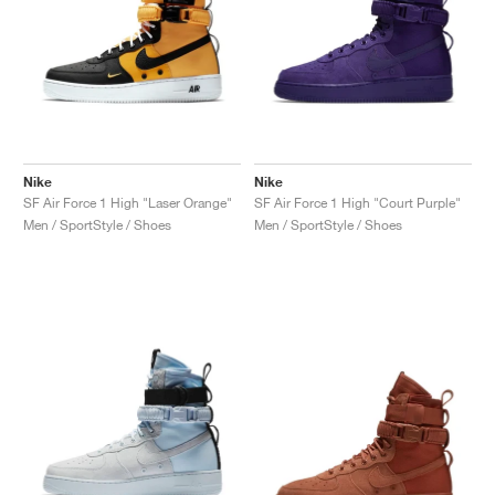
Nike
Nike
SF Air Force 1 High "Laser Orange"
SF Air Force 1 High "Court Purple"
Men / SportStyle / Shoes
Men / SportStyle / Shoes