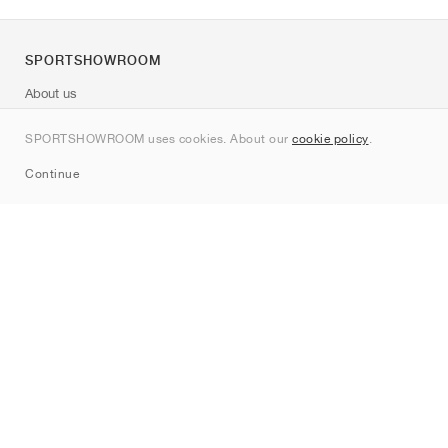
SPORTSHOWROOM
About us
Contact
SPORTSHOWROOM uses cookies. About our
cookie policy
.
Sitemap
Continue
Brands
Nike
Jordan
adidas
New Balance
ASICS
PUMA
Converse
Vans