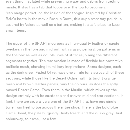
everything insulated while preventing water and debris from getting
inside. It also has a tab that loops over the top to become an
‘espionage pocket’ on the inside of the tongue. Inspired by Christian
Bale’s boots in the movie Rescue Dawn, this supplementary pouch is
secured by Velcro as well as a button, making it a safe place to keep
small items.
The upper of the SF AF1 incorporates high-quality leather or suede
overlays in the fore and midfoot, with classic perforation patterns in
the toe box as well as double lines of stitches joining the different
segments together. The rear section is made of flexible but protective
ballistic mesh, showing its military inspirations. Some designs, such
as the dark green Faded Olive, have one single tone across all of these
sections, while those like the Desert Ochre, with its bright orange
mesh and brown leather panels, vary the colours, as does the aptly
named Desert Camo. Then there is the Muslin, which mixes up the
design entirely with its suede toe and canvas mid and rear sections. In
fact, there are several versions of the SF AF1 that have one single
tone from heel to toe across the entire shoe. There is the bold blue
Game Royal, the pale burgundy Dusty Peach and the dusky grey Dust
colourway, to name just a few.