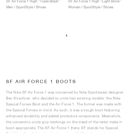
SF Air Force 1 High "Triple Black"
SF Air Force 1 High "Light Bone"
Men / SportStyle / Shoes
Women / SportStyle / Shoes
1
SF AIR FORCE 1 BOOTS
The Nike SF Air Force 1 was conceived by Nike Sportswear designer
Ben Kirschner, who decided to unite two existing models: the Nike
Special Forces Boot and the Air Force 1. The former was made with
the Special Forces in mind. As such, it was a tough boot featuring
enhanced durability and added protective components. Meanwhile,
the concentric circle grip markings on the tread of the latter make it
boot-appropriate. The SF Air Force 1 (here, SF stands for Special