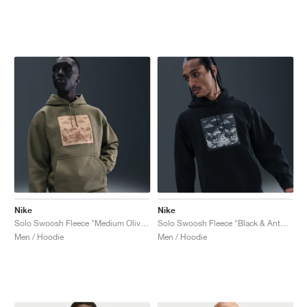
Nike
Nike
Solo Swoosh Fleece "Medium Olive & Parachute Beige"
Solo Swoosh Fleece "Black & Anthracite"
Men / Hoodie
Men / Hoodie