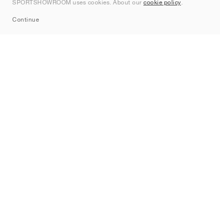
SPORTSHOWROOM uses cookies. About our
cookie policy
.
Sitemap
Continue
Brands
Nike
Jordan
adidas
New Balance
ASICS
PUMA
Converse
Vans
Hoka
Salomon
On
Saucony