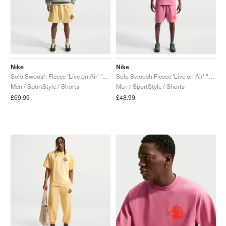
Nike
Nike
Solo Swoosh Fleece ‘Live on Air’ "Soft Yellow"
Solo Swoosh Fleece ‘Live on Air’ "Peony"
Men / SportStyle / Shorts
Men / SportStyle / Shorts
£69.99
£48.99