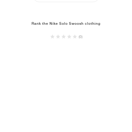
Rank the Nike Solo Swoosh clothing
(0)