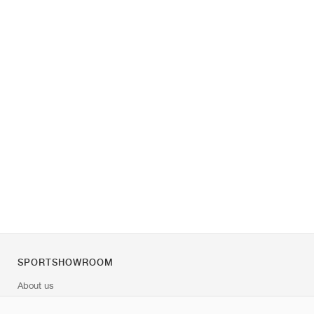
SPORTSHOWROOM
About us
Contact