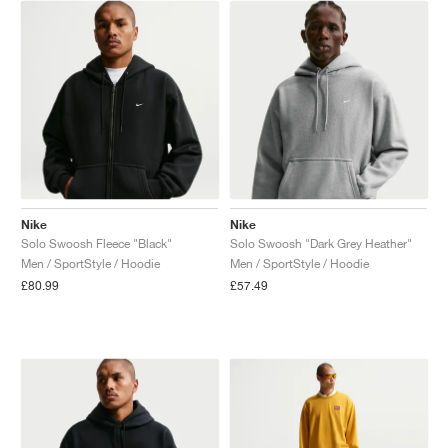
NEW YORK LIBERTY
Nike
Nike
Solo Swoosh Fleece "Black"
Solo Swoosh "Dark Grey Heather"
Men / SportStyle / Hoodie
Men / SportStyle / Hoodie
£80.99
£57.49