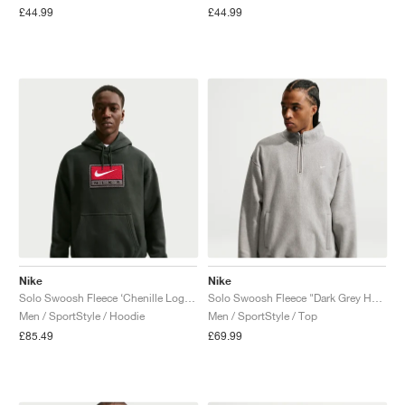
£44.99
£44.99
Nike
Nike
Solo Swoosh Fleece ‘Chenille Logo’ "Black Spruce"
Solo Swoosh Fleece "Dark Grey Heather"
Men / SportStyle / Hoodie
Men / SportStyle / Top
£85.49
£69.99