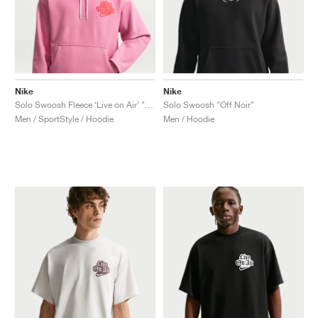
Nike
Nike
Solo Swoosh Fleece ‘Live on Air’ "Peony"
Solo Swoosh "Off Noir"
Men / SportStyle / Hoodie
Men / Hoodie