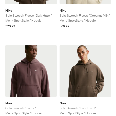
Nike
Nike
Solo Swoosh Fleece "Dark Hazel"
Solo Swoosh Fleece "Coconut Milk"
Men / SportStyle / Hoodie
Men / SportStyle / Hoodie
£75.99
£69.99
Nike
Nike
Solo Swoosh "Tattoo"
Solo Swoosh "Dark Hazel"
Men / SportStyle / Hoodie
Men / SportStyle / Hoodie