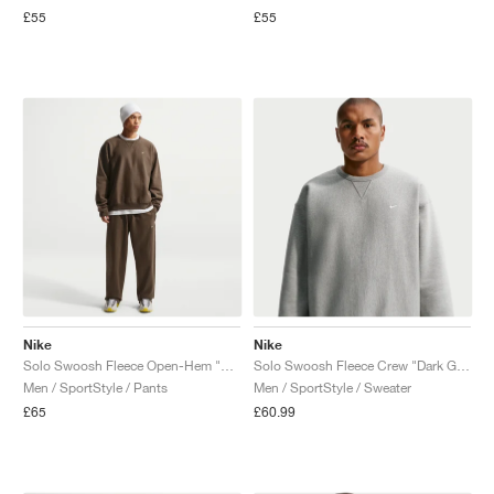
£55
£55
Nike
Nike
Solo Swoosh Fleece Open-Hem "Dark Hazel"
Solo Swoosh Fleece Crew "Dark Grey Heather"
Men / SportStyle / Pants
Men / SportStyle / Sweater
£65
£60.99