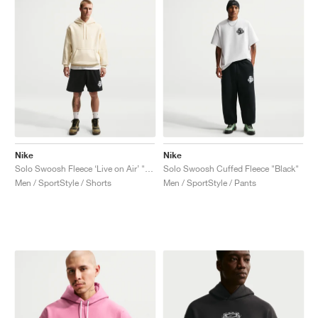
Nike
Nike
Solo Swoosh Fleece ‘Live on Air’ "Black"
Solo Swoosh Cuffed Fleece "Black"
Men / SportStyle / Shorts
Men / SportStyle / Pants