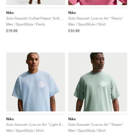
Nike
Nike
Solo Swoosh Cuffed Fleece "Soft Yellow"
Solo Swoosh ‘Live on Air’ "Peony"
Men / SportStyle / Pants
Men / SportStyle / Shirt
£76.99
£35.99
Nike
Nike
Solo Swoosh ‘Live on Air’ "Light Armory Blue"
Solo Swoosh ‘Live on Air’ "Steam"
Men / SportStyle / Shirt
Men / SportStyle / Shirt