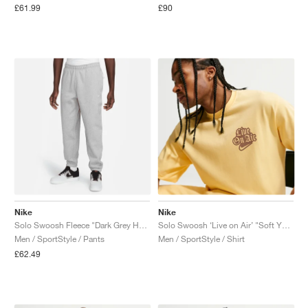
£61.99
£90
Nike
Nike
Solo Swoosh Fleece "Dark Grey Heather"
Solo Swoosh ‘Live on Air’ "Soft Yellow"
Men / SportStyle / Pants
Men / SportStyle / Shirt
£62.49