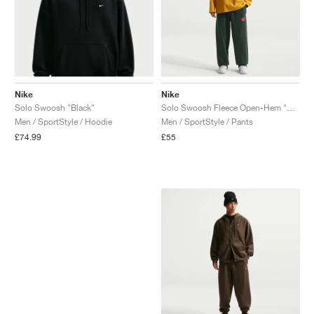
Nike
Nike
Solo Swoosh "Black"
Solo Swoosh Fleece Open-Hem "Black Spruce"
Men / SportStyle / Hoodie
Men / SportStyle / Pants
£74.99
£55