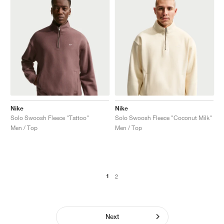
Nike
Nike
Solo Swoosh Fleece "Tattoo"
Solo Swoosh Fleece "Coconut Milk"
Men / Top
Men / Top
1
2
Next