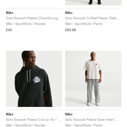
Nike
Nike
Solo Swoosh Fleece ‘Chenille Logo’ "Dark Grey Heather"
Solo Swoosh Cuffed Fleece "Dark Hazel"
Men / SportStyle / Hoodie
Men / SportStyle / Pants
£50
£63.99
Nike
Nike
Solo Swoosh Fleece ‘Live on Air’ "Black"
Solo Swoosh Fleece Open-Hem "Dark Grey Heather"
Men / SportStyle / Hoodie
Men / SportStyle / Pants