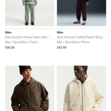
Nike
Nike
Solo Swoosh Fleece Open-Hem "Steam"
Solo Swoosh Cuffed Fleece "Burgundy Crush"
Men / SportStyle / Pants
Men / SportStyle / Pants
£99.99
£63.99