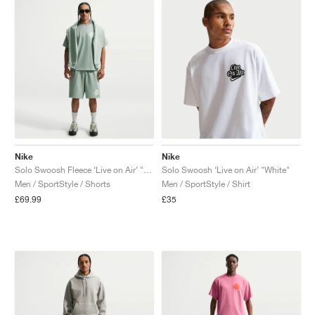
Nike
Nike
Solo Swoosh Fleece ‘Live on Air’ "Steam"
Solo Swoosh ‘Live on Air’ "White"
Men / SportStyle / Shorts
Men / SportStyle / Shirt
£69.99
£35