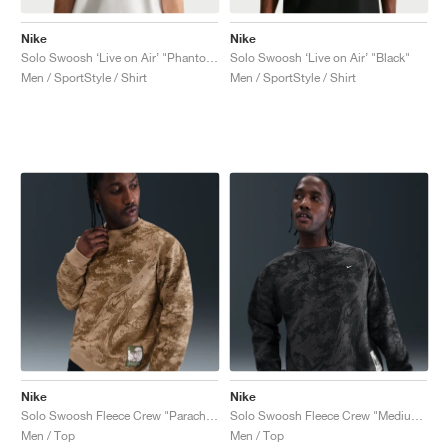
Nike
Nike
Solo Swoosh ‘Live on Air’ "Phantom"
Solo Swoosh ‘Live on Air’ "Black"
Men / SportStyle / Shirt
Men / SportStyle / Shirt
Nike
Nike
Solo Swoosh Fleece Crew "Parachute Beige & Mosswood Brown"
Solo Swoosh Fleece Crew "Medium Ash & Black"
Men / Top
Men / Top