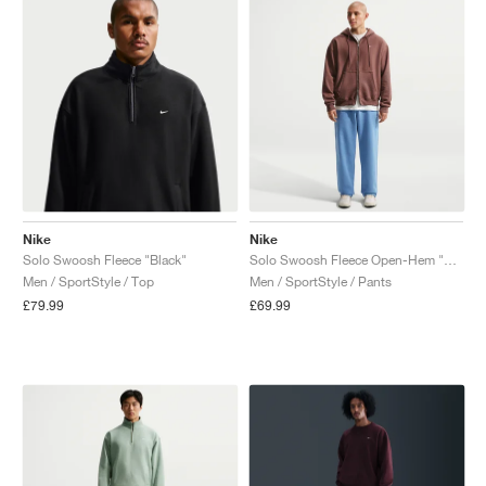
Nike
Nike
Solo Swoosh Fleece "Black"
Solo Swoosh Fleece Open-Hem "Work Blue"
Men / SportStyle / Top
Men / SportStyle / Pants
£79.99
£69.99