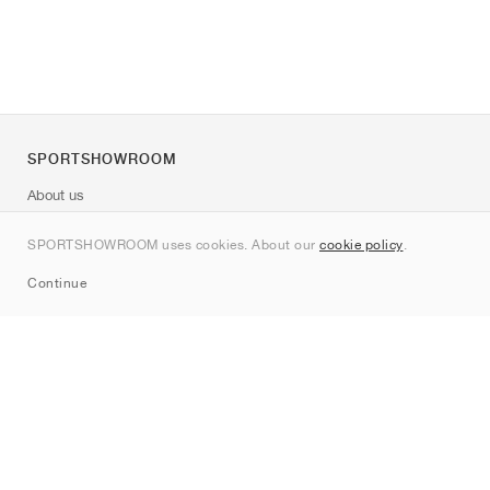
SPORTSHOWROOM
About us
Contact
SPORTSHOWROOM uses cookies. About our
cookie policy
.
Sitemap
Continue
Brands
Nike
Jordan
adidas
New Balance
ASICS