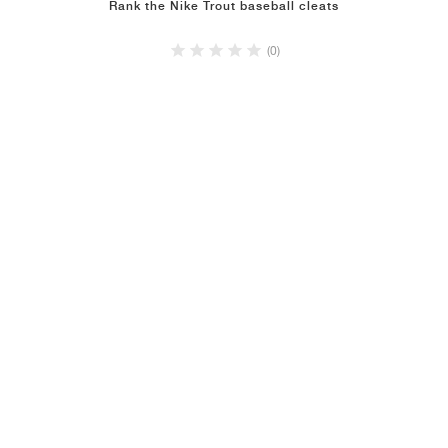
Rank the Nike Trout baseball cleats
(0)