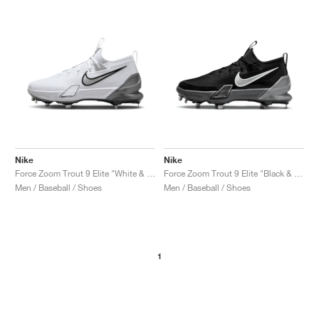
NEW YORK LIBERTY
Nike
Nike
Force Zoom Trout 9 Elite "White & Metallic Silver"
Force Zoom Trout 9 Elite "Black & Anthracite"
Men / Baseball / Shoes
Men / Baseball / Shoes
1