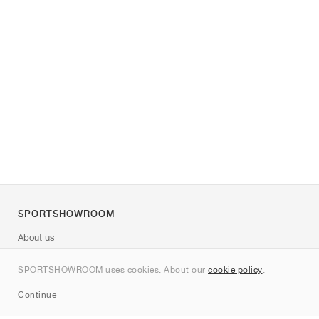
SPORTSHOWROOM
About us
Contact
SPORTSHOWROOM uses cookies. About our
cookie policy
.
Sitemap
Continue