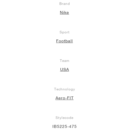
Brand
NEW YORK LIBERTY
Nike
Sport
Football
Team
USA
Technology
Aero-FIT
Stylecode
IB5225-475