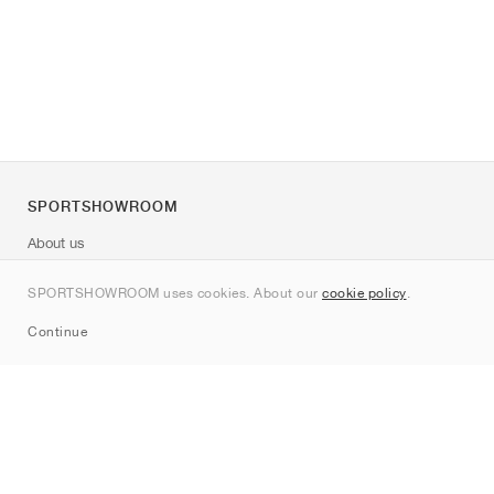
SPORTSHOWROOM
About us
Contact
SPORTSHOWROOM uses cookies. About our
cookie policy
.
Sitemap
Continue
Brands
Nike
Jordan
adidas