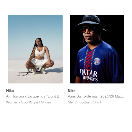
Nike
Nike
Air Humara x Jacquemus "Light Bone"
Paris Saint-Germain 2025/26 Match Home Dri-FIT ADV "Midnight Navy & White"
Women / SportStyle / Shoes
Men / Football / Shirt