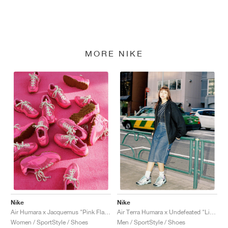
MORE NIKE
Nike
Nike
Air Humara x Jacquemus "Pink Flash"
Air Terra Humara x Undefeated "Light Menta"
Women / SportStyle / Shoes
Men / SportStyle / Shoes