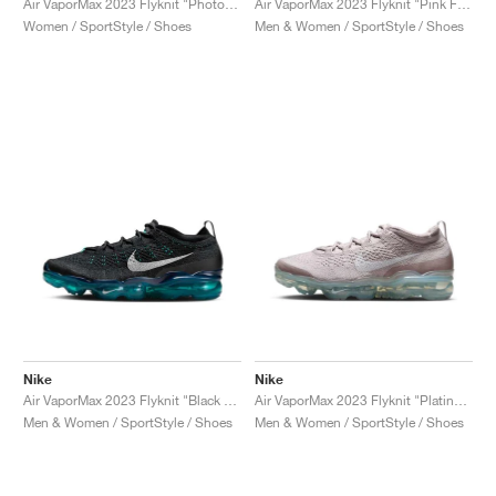
Air VaporMax 2023 Flyknit "Photon Dust & Red Stardust"
Air VaporMax 2023 Flyknit "Pink Foam & Barely Volt"
Women / SportStyle / Shoes
Men & Women / SportStyle / Shoes
Nike
Nike
Air VaporMax 2023 Flyknit "Black & Rapid Teal"
Air VaporMax 2023 Flyknit "Platinum Violet"
Men & Women / SportStyle / Shoes
Men & Women / SportStyle / Shoes