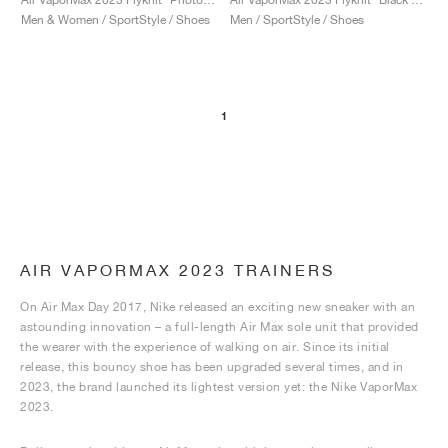
Men & Women / SportStyle / Shoes
Men / SportStyle / Shoes
1
AIR VAPORMAX 2023 TRAINERS
On Air Max Day 2017, Nike released an exciting new sneaker with an
astounding innovation – a full-length Air Max sole unit that provided
the wearer with the experience of walking on air. Since its initial
release, this bouncy shoe has been upgraded several times, and in
2023, the brand launched its lightest version yet: the Nike VaporMax
2023.