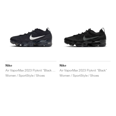
Nike
Nike
Air VaporMax 2023 Flyknit "Black & Sail"
Air VaporMax 2023 Flyknit "Black"
Women / SportStyle / Shoes
Women / SportStyle / Shoes