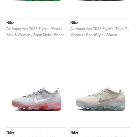
Nike
Nike
Air VaporMax 2023 Flyknit "Green Shock"
Air VaporMax 2023 Flyknit "Pure Platinum & Metallic Silver"
Men & Women / SportStyle / Shoes
Women / SportStyle / Shoes
Nike
Nike