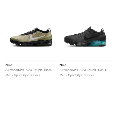
Nike
Nike
Air VaporMax 2023 Flyknit "Black & Barely Volt"
Air VaporMax 2023 Flyknit "Dark Smoke Grey & Dusty Cactus"
Men / SportStyle / Shoes
Men / SportStyle / Shoes