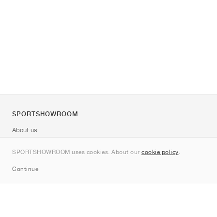
SPORTSHOWROOM
About us
Contact
SPORTSHOWROOM uses cookies. About our
cookie policy
.
Sitemap
Continue
Brands
Nike