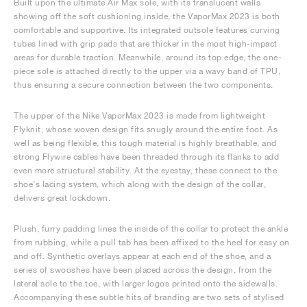
Built upon the ultimate Air Max sole, with its translucent walls
showing off the soft cushioning inside, the VaporMax 2023 is both
comfortable and supportive. Its integrated outsole features curving
tubes lined with grip pads that are thicker in the most high-impact
areas for durable traction. Meanwhile, around its top edge, the one-
piece sole is attached directly to the upper via a wavy band of TPU,
thus ensuring a secure connection between the two components.
The upper of the Nike VaporMax 2023 is made from lightweight
Flyknit, whose woven design fits snugly around the entire foot. As
well as being flexible, this tough material is highly breathable, and
strong Flywire cables have been threaded through its flanks to add
even more structural stability. At the eyestay, these connect to the
shoe’s lacing system, which along with the design of the collar,
delivers great lockdown.
Plush, furry padding lines the inside of the collar to protect the ankle
from rubbing, while a pull tab has been affixed to the heel for easy on
and off. Synthetic overlays appear at each end of the shoe, and a
series of swooshes have been placed across the design, from the
lateral sole to the toe, with larger logos printed onto the sidewalls.
Accompanying these subtle hits of branding are two sets of stylised