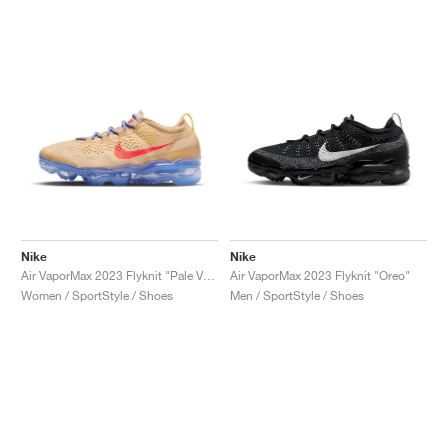
NEW YORK LIBERTY
Nike
Nike
Air VaporMax 2023 Flyknit "Pale Vanilla & Sea Coral"
Air VaporMax 2023 Flyknit "Oreo"
Women / SportStyle / Shoes
Men / SportStyle / Shoes