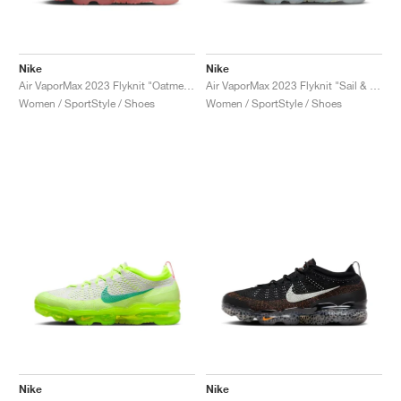
Nike
Nike
Air VaporMax 2023 Flyknit "Oatmeal & Pearl Pink"
Air VaporMax 2023 Flyknit "Sail & Track Red"
Women / SportStyle / Shoes
Women / SportStyle / Shoes
Nike
Nike