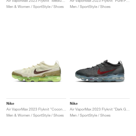
Air VaporMax 2023 Flyknit "Medium Olive & Pink Oxford"
Air VaporMax 2023 Flyknit "Pure Platinum & Black"
Men & Women / SportStyle / Shoes
Men / SportStyle / Shoes
Nike
Nike
Air VaporMax 2023 Flyknit "Coconut Milk & Earth"
Air VaporMax 2023 Flyknit "Dark Grey & Gym Red"
Men & Women / SportStyle / Shoes
Men / SportStyle / Shoes