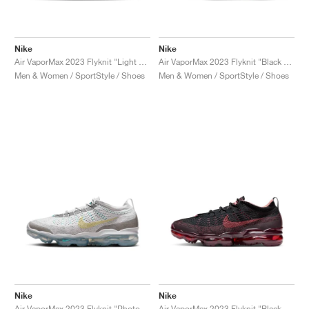
Nike
Nike
Air VaporMax 2023 Flyknit "Light Silver & Anthracite"
Air VaporMax 2023 Flyknit "Black & Team Red"
Men & Women / SportStyle / Shoes
Men & Women / SportStyle / Shoes
Nike
Nike
Air VaporMax 2023 Flyknit "Photon Dust & Life Lime"
Air VaporMax 2023 Flyknit "Black & Cedar"