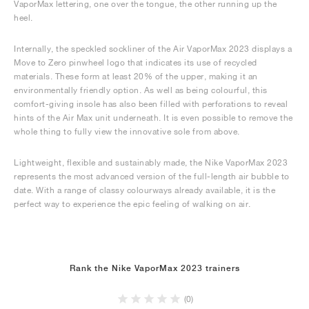
VaporMax lettering, one over the tongue, the other running up the
heel.
Internally, the speckled sockliner of the Air VaporMax 2023 displays a
Move to Zero pinwheel logo that indicates its use of recycled
materials. These form at least 20% of the upper, making it an
environmentally friendly option. As well as being colourful, this
comfort-giving insole has also been filled with perforations to reveal
hints of the Air Max unit underneath. It is even possible to remove the
whole thing to fully view the innovative sole from above.
Lightweight, flexible and sustainably made, the Nike VaporMax 2023
represents the most advanced version of the full-length air bubble to
date. With a range of classy colourways already available, it is the
perfect way to experience the epic feeling of walking on air.
Rank the Nike VaporMax 2023 trainers
(0)