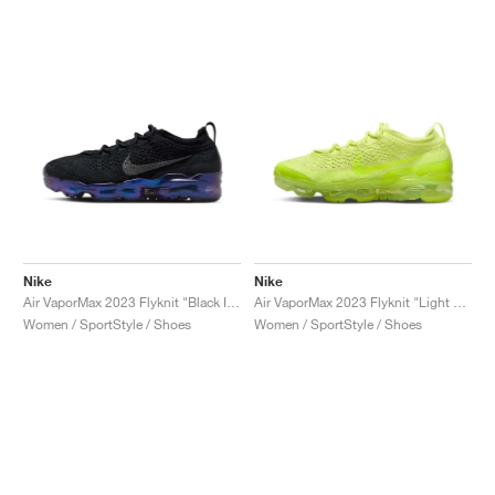
Nike
Nike
Air VaporMax 2023 Flyknit "Black Iridescent"
Air VaporMax 2023 Flyknit "Light Lemon Twist"
Women / SportStyle / Shoes
Women / SportStyle / Shoes