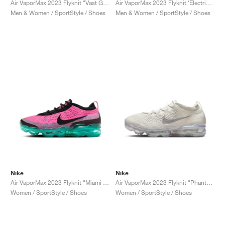
Air VaporMax 2023 Flyknit "Vast Grey & Volt"
Air VaporMax 2023 Flyknit ‘Electric Pack’ "Safari"
Men & Women / SportStyle / Shoes
Men & Women / SportStyle / Shoes
Nike
Nike
Air VaporMax 2023 Flyknit "Miami Nights"
Air VaporMax 2023 Flyknit "Phantom"
Women / SportStyle / Shoes
Women / SportStyle / Shoes