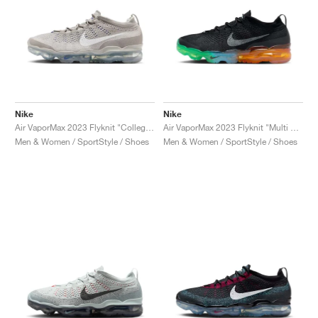
Nike
Nike
Air VaporMax 2023 Flyknit "College Grey & White"
Air VaporMax 2023 Flyknit "Multi Sole"
Men & Women / SportStyle / Shoes
Men & Women / SportStyle / Shoes