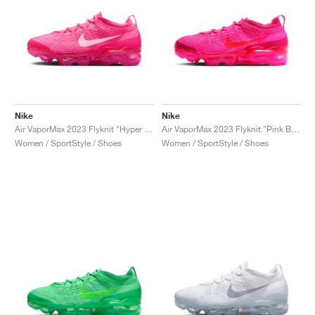
Nike
Nike
Air VaporMax 2023 Flyknit "Hyper Pink"
Air VaporMax 2023 Flyknit "Pink Blast"
Women / SportStyle / Shoes
Women / SportStyle / Shoes