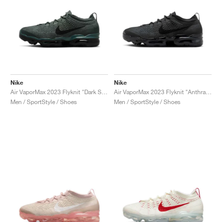
Nike
Nike
Air VaporMax 2023 Flyknit "Dark Spruce"
Air VaporMax 2023 Flyknit "Anthracite & Black"
Men / SportStyle / Shoes
Men / SportStyle / Shoes