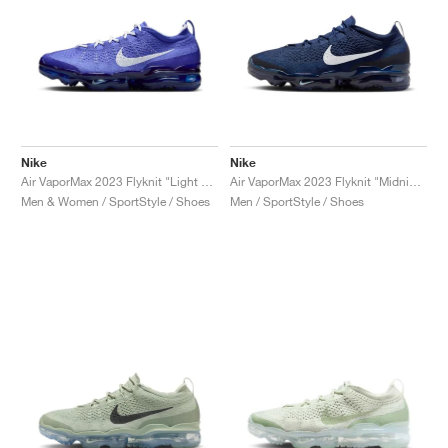
Nike
Nike
Air VaporMax 2023 Flyknit "Light Ultramarine & Polar"
Air VaporMax 2023 Flyknit "Midnight Navy & White"
Men & Women / SportStyle / Shoes
Men / SportStyle / Shoes