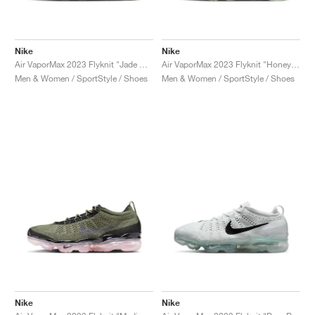
Nike
Nike
Air VaporMax 2023 Flyknit "Jade Horizon"
Air VaporMax 2023 Flyknit "Honeydew"
Men & Women / SportStyle / Shoes
Men & Women / SportStyle / Shoes
Nike
Nike