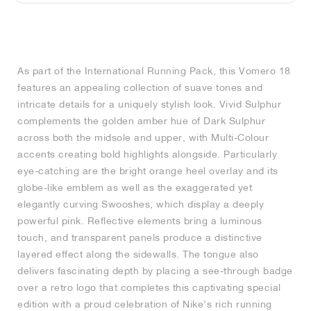
MIND
CRAZE
ADIRACER
MULE
471
GEL-CUMULUS 16
SWIFT
ATLÉTICO MADRID
JAPAN
G.T. CUT
MIAMI HEAT
INDY
FORCE 58
TEKKIRA CUP
508
HERITAGE
FAIRWAY FRESH
JORDAN
AIR RIFT
MOTO 2K
ITALIA
LEGACY 312
ALLERDALE
FAST
TOTTENHAM
SOUTH KOREA
G.T. FUTURE
MINNESOTA TIMBERWOLVES
N.A.C.
PS8
ALOHA SUPER
600
VELOCITY
As part of the International Running Pack, this Vomero 18
TECH
PHENOMENA
FORUM
JUMPMAN JACK
2000
TEMPO
A.C. MILAN
MEXICO
STANDARD ISSUE
OKLAHOMA CITY THUNDER
VERTEBRAE
808
features an appealing collection of suave tones and
intricate details for a uniquely stylish look. Vivid Sulphur
TECH FLEECE
1000
HAMBURG
204L
MANCHESTER CITY
USA
PHOENIX SUNS
AIR MAX 95
933
complements the golden amber hue of Dark Sulphur
across both the midsole and upper, with Multi-Colour
SKIMS
860V2
AJAX
COLOMBIA
CLEVELAND CAVALIERS
AIR FORCE 1
accents creating bold highlights alongside. Particularly
eye-catching are the bright orange heel overlay and its
globe-like emblem as well as the exaggerated yet
NOCTA
LA CLIPPERS
elegantly curving Swooshes, which display a deeply
powerful pink. Reflective elements bring a luminous
DENVER NUGGETS
touch, and transparent panels produce a distinctive
layered effect along the sidewalls. The tongue also
INDIANA FEVER
delivers fascinating depth by placing a see-through badge
over a retro logo that completes this captivating special
LAS VEGAS ACES
edition with a proud celebration of Nike’s rich running