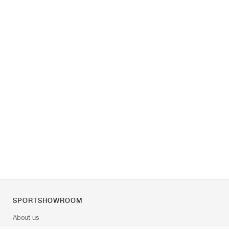
SPORTSHOWROOM
About us