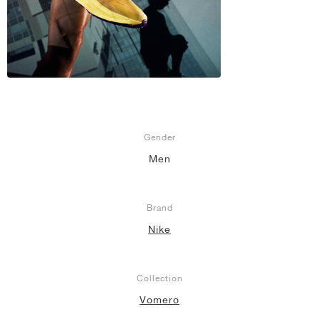
Gender
Men
Brand
Nike
Collection
Vomero