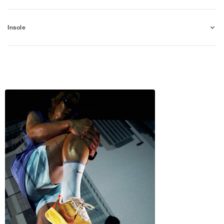
Insole