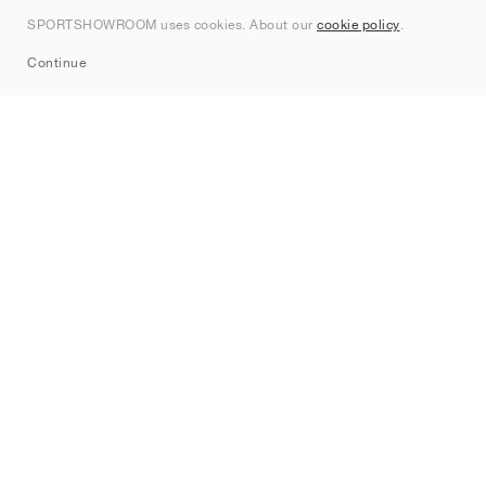
Contact
SPORTSHOWROOM uses cookies. About our
cookie policy
.
Sitemap
Continue
Brands
Nike
Jordan
adidas
New Balance
ASICS
PUMA
Converse
Vans
Hoka
Salomon
On
Saucony