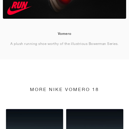
Vomero
A plush running shoe worthy of the illustrious Bowerman Series.
MORE NIKE VOMERO 18