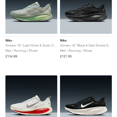
Nike
Nike
Vomero 18 "Light Silver & Dusty Olive"
Vomero 18 "Black & Dark Smoke Grey"
Men / Running / Shoes
Men / Running / Shoes
£134.99
£127.95