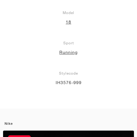
Model
18
Sport
Running
Stylecode
IH3576-999
Nike