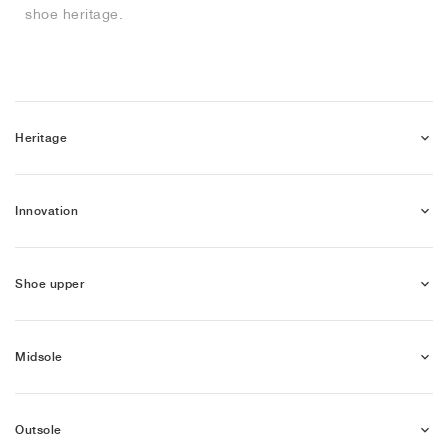
shoe heritage.
NEW YORK LIBERTY
Heritage
Innovation
Shoe upper
Midsole
Outsole