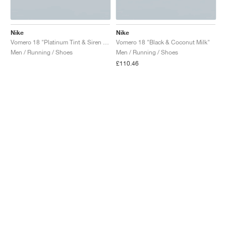
Nike
Nike
Vomero 18 "Platinum Tint & Siren Red"
Vomero 18 "Black & Coconut Milk"
Men / Running / Shoes
Men / Running / Shoes
£110.46