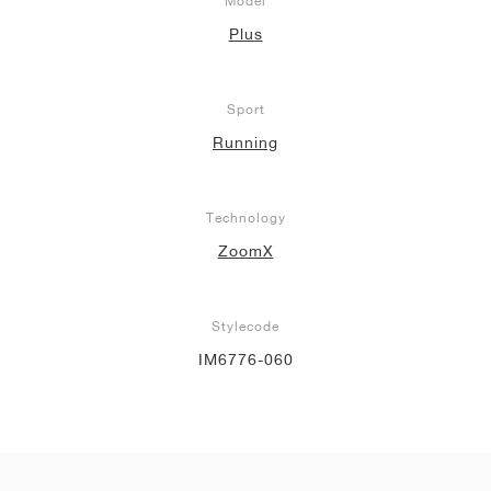
Model
Plus
Sport
Running
Technology
ZoomX
Stylecode
IM6776-060