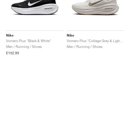
Nike
Nike
Vomero Plus "Black & White"
Vomero Plus "College Grey & Light Iron Ore"
Men / Running / Shoes
Men / Running / Shoes
£152.95