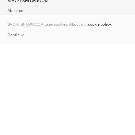
SPORTSHOWROOM
About us
Contact
SPORTSHOWROOM uses cookies. About our
cookie policy
.
Sitemap
Continue
Brands
Nike
Jordan
adidas
New Balance
ASICS
PUMA
Converse
Vans
Hoka
Salomon