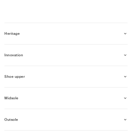
NEW YORK LIBERTY
Heritage
Innovation
Shoe upper
Midsole
Outsole