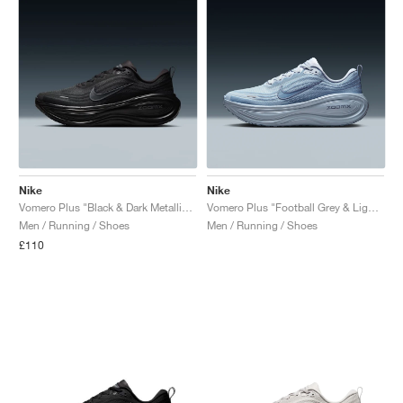
Nike
Nike
Vomero Plus "Black & Dark Metallic Grey"
Vomero Plus "Football Grey & Light Armory Blue"
Men / Running / Shoes
Men / Running / Shoes
£110