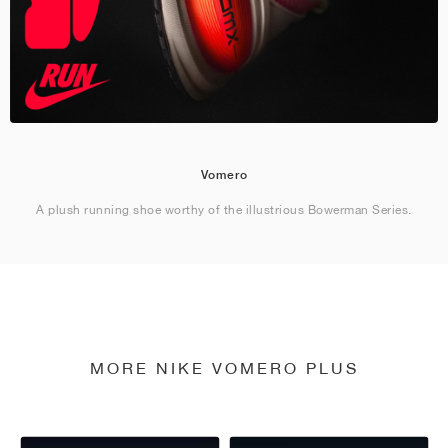
Vomero
A plush running shoe worthy of the illustrious Bowerman Series.
MORE NIKE VOMERO PLUS