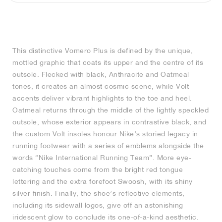
MIND
CRAZE
ADIRACER
MULE
471
GEL-CUMULUS 16
SWIFT
ATLÉTICO MADRID
JAPAN
G.T. CUT
MIAMI HEAT
INDY
FORCE 58
TEKKIRA CUP
508
HERITAGE
FAIRWAY FRESH
JORDAN
AIR RIFT
MOTO 2K
ITALIA
LEGACY 312
ALLERDALE
FAST
TOTTENHAM
SOUTH KOREA
G.T. FUTURE
MINNESOTA TIMBERWOLVES
N.A.C.
PS8
ALOHA SUPER
600
VELOCITY
This distinctive Vomero Plus is defined by the unique,
TECH
PHENOMENA
FORUM
JUMPMAN JACK
2000
TEMPO
A.C. MILAN
MEXICO
STANDARD ISSUE
OKLAHOMA CITY THUNDER
VERTEBRAE
808
mottled graphic that coats its upper and the centre of its
outsole. Flecked with black, Anthracite and Oatmeal
TECH FLEECE
1000
HAMBURG
204L
MANCHESTER CITY
USA
PHOENIX SUNS
AIR MAX 95
933
tones, it creates an almost cosmic scene, while Volt
accents deliver vibrant highlights to the toe and heel.
SKIMS
860V2
AJAX
COLOMBIA
CLEVELAND CAVALIERS
AIR FORCE 1
Oatmeal returns through the middle of the lightly speckled
outsole, whose exterior appears in contrastive black, and
the custom Volt insoles honour Nike’s storied legacy in
NOCTA
LA CLIPPERS
running footwear with a series of emblems alongside the
words “Nike International Running Team”. More eye-
DENVER NUGGETS
catching touches come from the bright red tongue
lettering and the extra forefoot Swoosh, with its shiny
INDIANA FEVER
silver finish. Finally, the shoe’s reflective elements,
including its sidewall logos, give off an astonishing
LAS VEGAS ACES
iridescent glow to conclude its one-of-a-kind aesthetic.