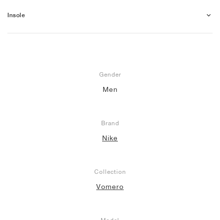
Insole
Gender
Men
Brand
Nike
Collection
Vomero